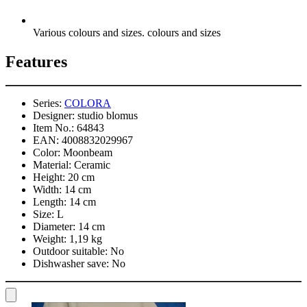
Various colours and sizes. colours and sizes
Features
Series:
COLORA
Designer:
studio blomus
Item No.:
64843
EAN:
4008832029967
Color:
Moonbeam
Material:
Ceramic
Height:
20 cm
Width:
14 cm
Length:
14 cm
Size:
L
Diameter:
14 cm
Weight:
1,19 kg
Outdoor suitable:
No
Dishwasher save:
No