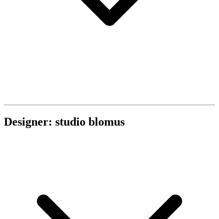
Designer: studio blomus