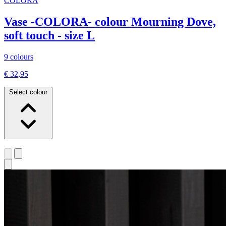
COLORA
Vase -COLORA- colour Mourning Dove,
soft touch - size L
9 colours
€ 32,95
Select colour