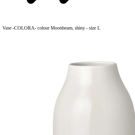
Vase -COLORA- colour Moonbeam, shiny - size L