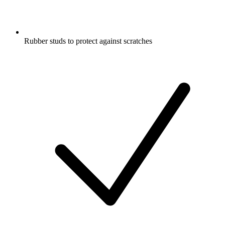
Rubber studs to protect against scratches