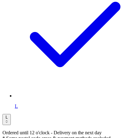
L
L
Ordered until 12 o'clock
- Delivery on the next day