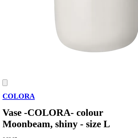
COLORA
Vase -COLORA- colour
Moonbeam, shiny - size L