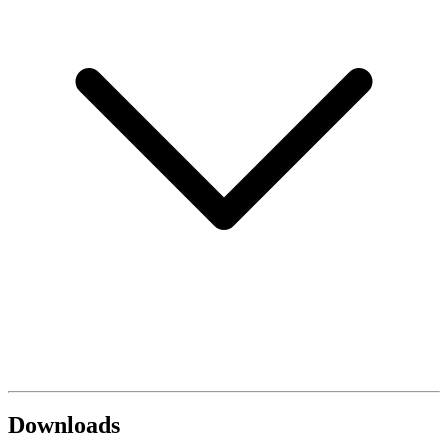
Downloads