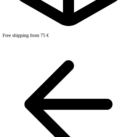
Free shipping from 75 €