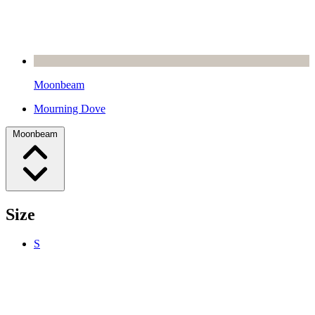
Moonbeam
Mourning Dove
Moonbeam
Size
S