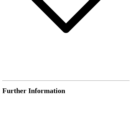
Further Information