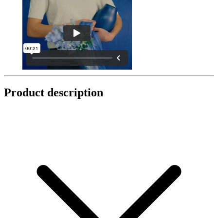
Product description