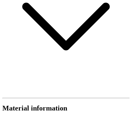
Material information