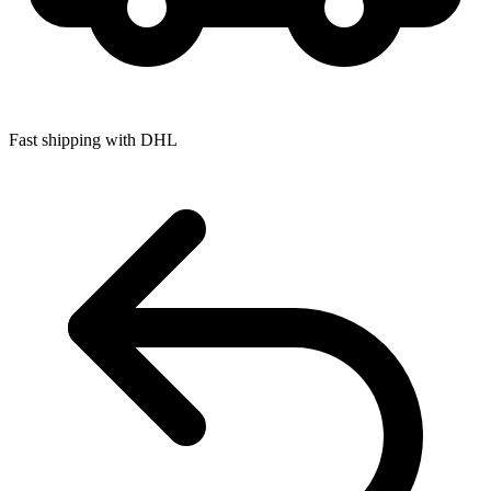
Fast shipping with DHL