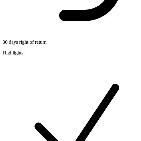
30 days right of return
Highlights