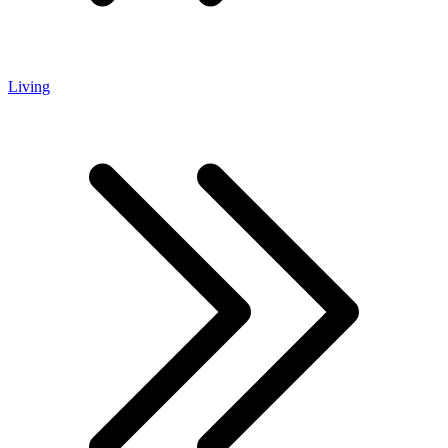
Living