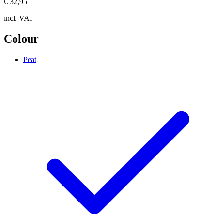
€ 32,95
incl. VAT
Colour
Peat