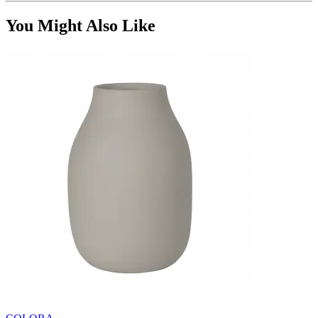
You Might Also Like