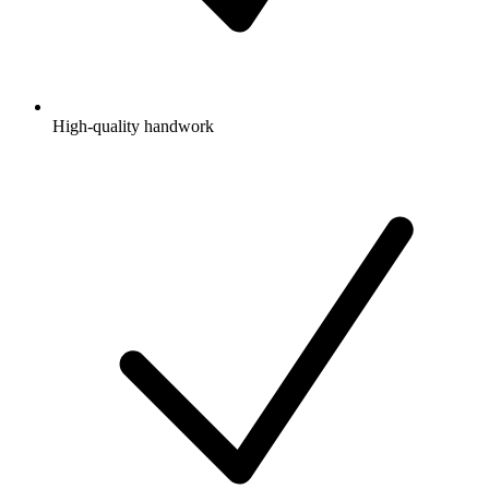
High-quality handwork