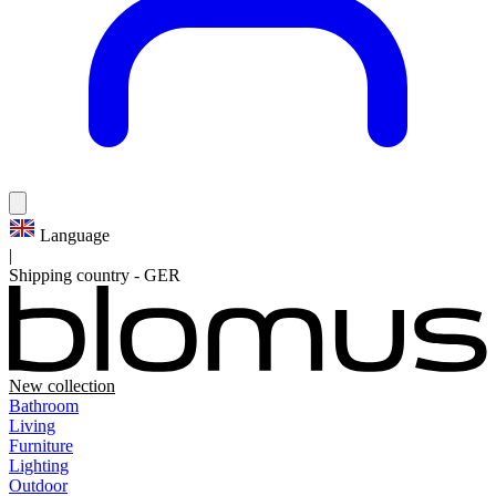
Language
|
Shipping country
-
GER
New collection
Bathroom
Living
Furniture
Lighting
Outdoor