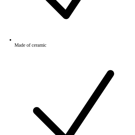
Made of ceramic