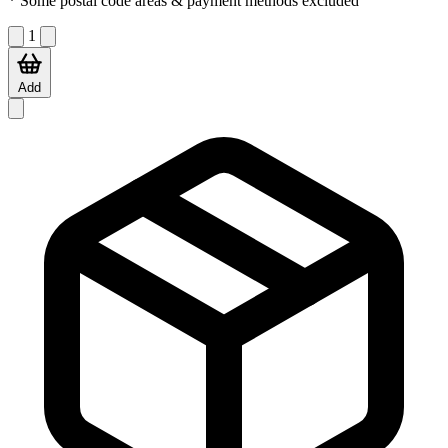
* Some postal code areas & payment methods excluded
1
Add