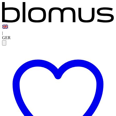
|
GER