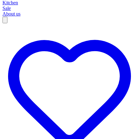
Kitchen
Sale
About us