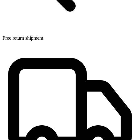
Free return shipment