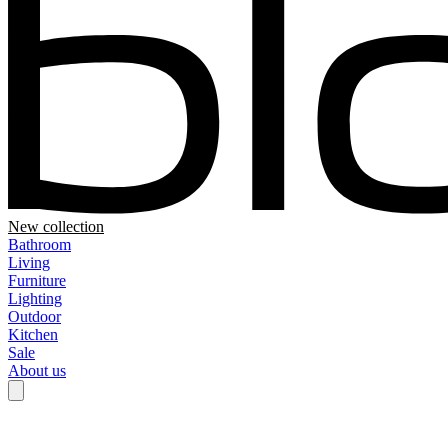
New collection
Bathroom
Living
Furniture
Lighting
Outdoor
Kitchen
Sale
About us