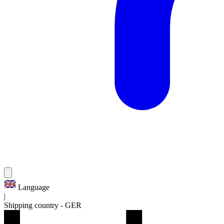
Language
|
Shipping country
-
GER