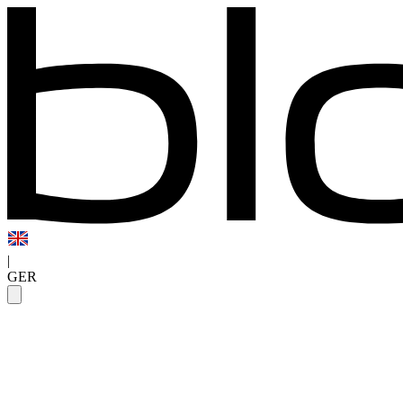
|
GER