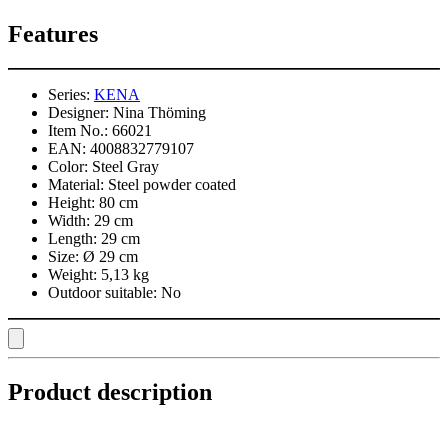
Features
Series:
KENA
Designer:
Nina Thöming
Item No.:
66021
EAN:
4008832779107
Color:
Steel Gray
Material:
Steel powder coated
Height:
80 cm
Width:
29 cm
Length:
29 cm
Size:
Ø 29 cm
Weight:
5,13 kg
Outdoor suitable:
No
Product description