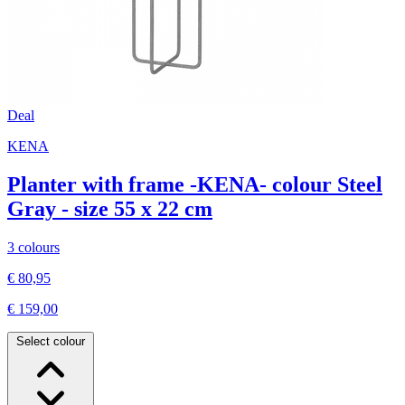
Deal
KENA
Planter with frame -KENA- colour Steel
Gray - size 55 x 22 cm
3 colours
€ 80,95
€ 159,00
Select colour