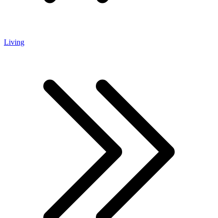
Living