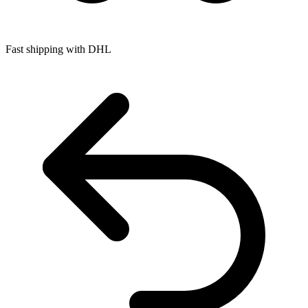
Fast shipping with DHL