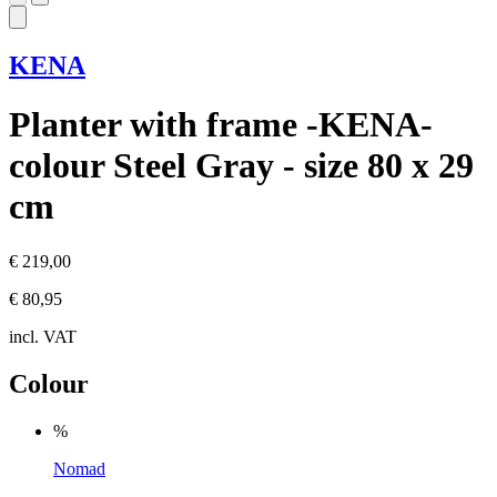
KENA
Planter with frame -KENA-
colour Steel Gray - size 80 x 29
cm
€ 219,00
€ 80,95
incl. VAT
Colour
%
Nomad