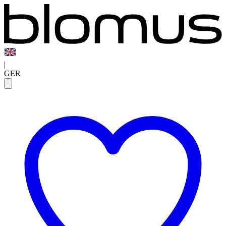
|
GER