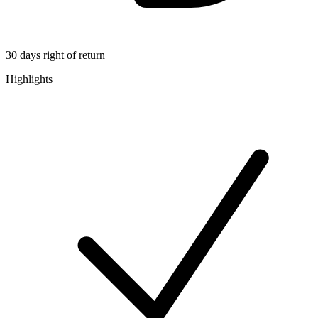
30 days right of return
Highlights