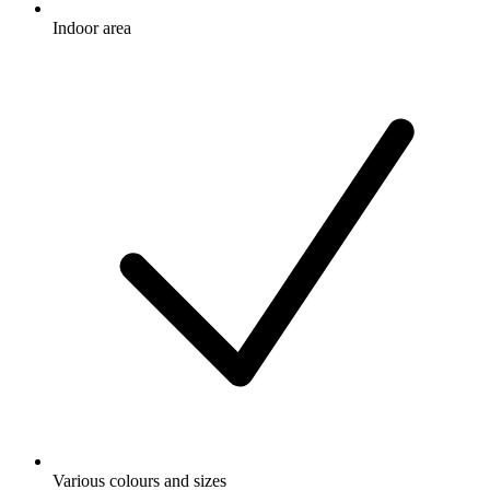
Indoor area
Various colours and sizes