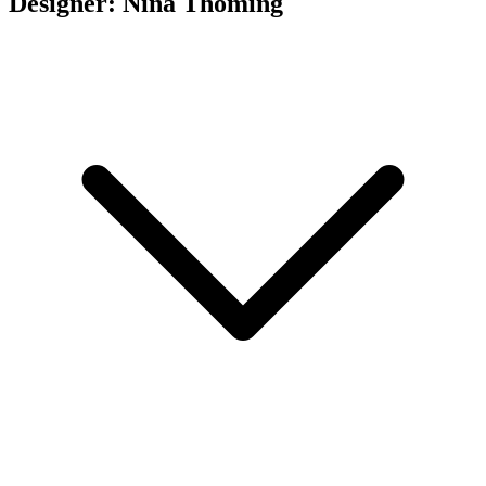
Designer: Nina Thöming