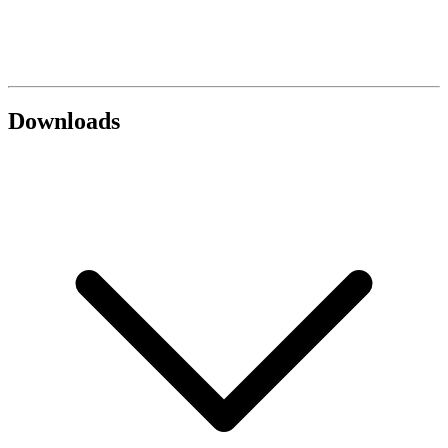
Downloads