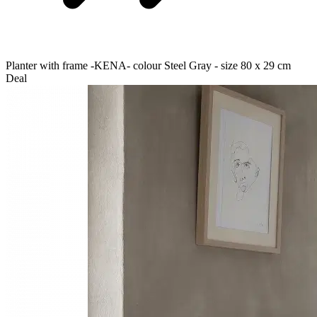
Planter with frame -KENA- colour Steel Gray - size 80 x 29 cm
Deal