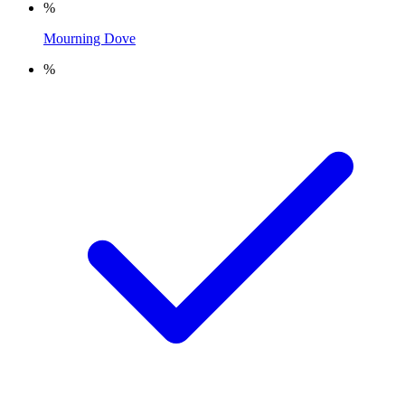
%
Mourning Dove
%