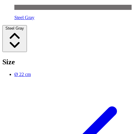
Steel Gray
Steel Gray
Size
Ø 22 cm