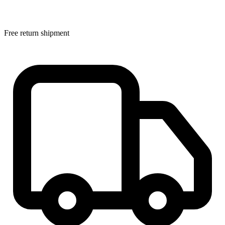
Free return shipment