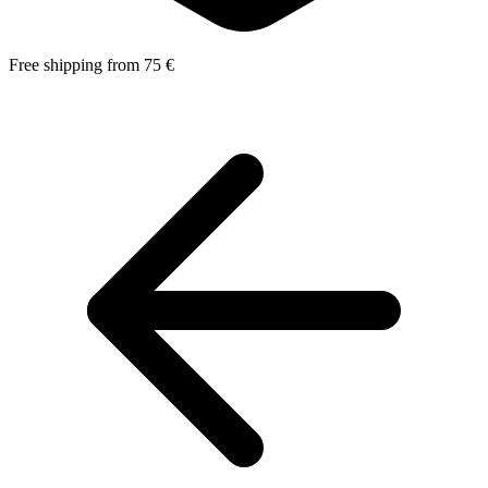
Free shipping from 75 €