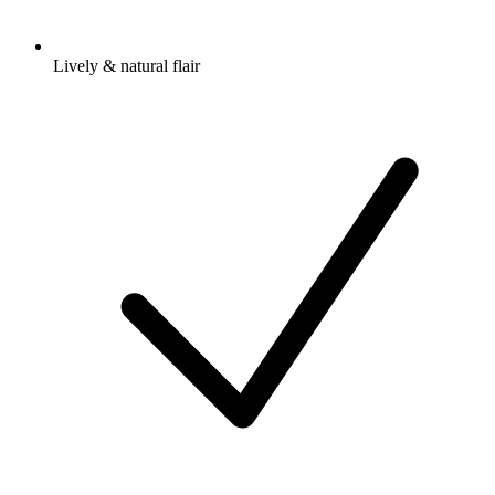
Lively & natural flair