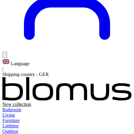
Language
|
Shipping country
-
GER
New collection
Bathroom
Living
Furniture
Lighting
Outdoor