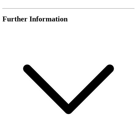
Further Information