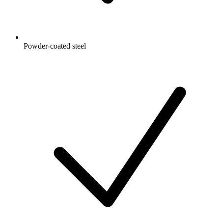
Powder-coated steel