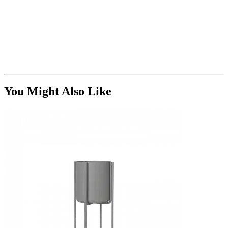
You Might Also Like