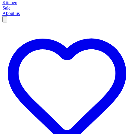
Kitchen
Sale
About us