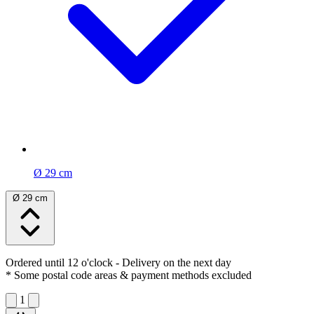
Ø 29 cm
Ø 29 cm
Ordered until 12 o'clock
- Delivery on the next day
* Some postal code areas & payment methods excluded
1