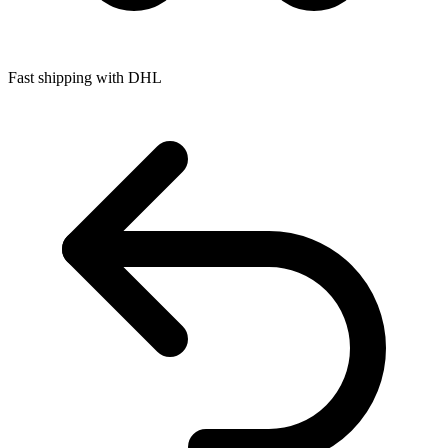
Fast shipping with DHL