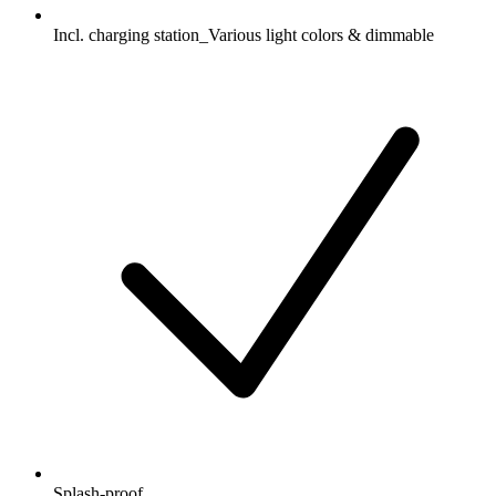
Incl. charging station_Various light colors & dimmable
Splash-proof