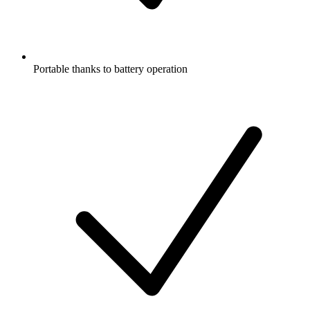
Portable thanks to battery operation