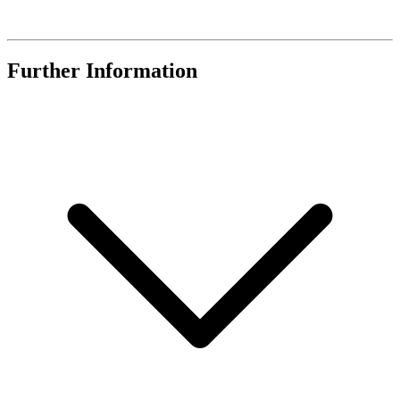
Further Information