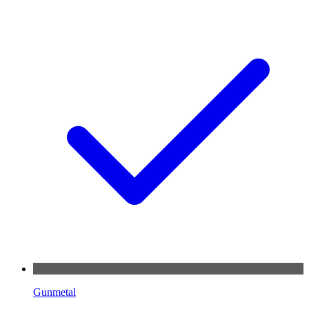
Gunmetal