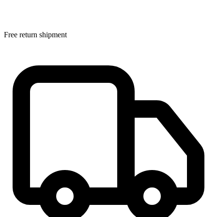
Free return shipment