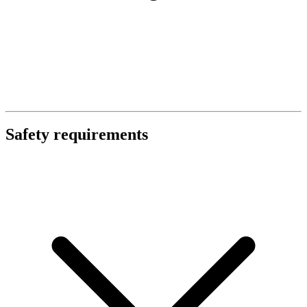
Safety requirements