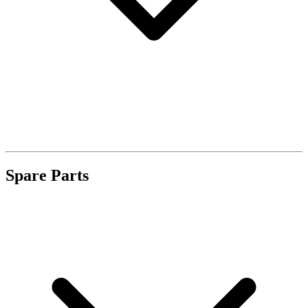
Spare Parts