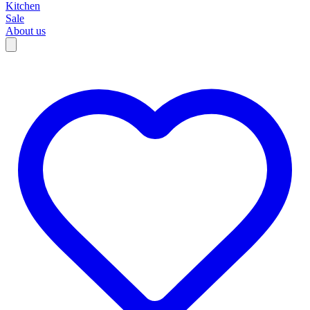
Kitchen
Sale
About us