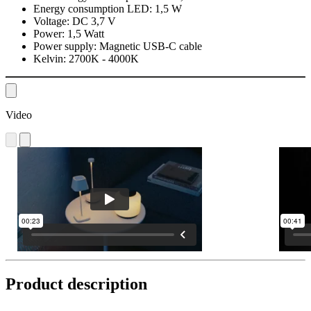
Energy consumption LED:
1,5 W
Voltage:
DC 3,7 V
Power:
1,5 Watt
Power supply:
Magnetic USB-C cable
Kelvin:
2700K - 4000K
Video
Product description