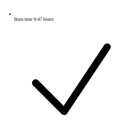
Burn time 9-47 hours