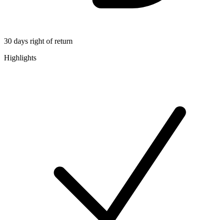
30 days right of return
Highlights