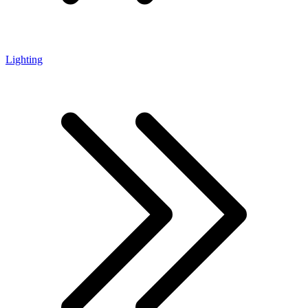
Lighting