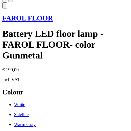
FAROL FLOOR
Battery LED floor lamp -
FAROL FLOOR- color
Gunmetal
€ 199,00
incl. VAT
Colour
White
Satellite
Warm Gray