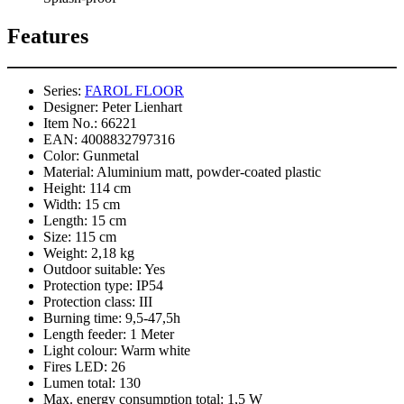
Features
Series:
FAROL FLOOR
Designer:
Peter Lienhart
Item No.:
66221
EAN:
4008832797316
Color:
Gunmetal
Material:
Aluminium matt, powder-coated plastic
Height:
114 cm
Width:
15 cm
Length:
15 cm
Size:
115 cm
Weight:
2,18 kg
Outdoor suitable:
Yes
Protection type:
IP54
Protection class:
III
Burning time:
9,5-47,5h
Length feeder:
1 Meter
Light colour:
Warm white
Fires LED:
26
Lumen total:
130
Max. energy consumption total:
1,5 W