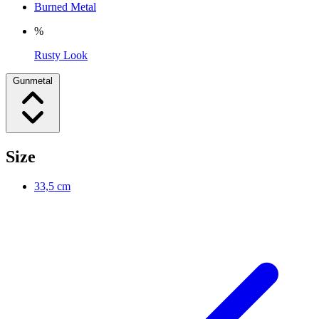
Burned Metal
%
Rusty Look
Gunmetal
Size
33,5 cm