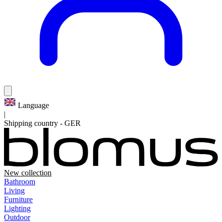
Language
|
Shipping country
-
GER
New collection
Bathroom
Living
Furniture
Lighting
Outdoor