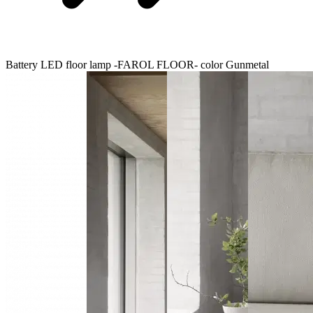
Battery LED floor lamp -FAROL FLOOR- color Gunmetal