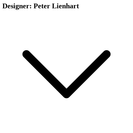
Designer: Peter Lienhart