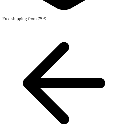
Free shipping from 75 €