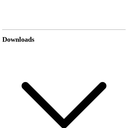
Downloads