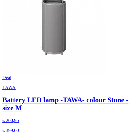
Deal
TAWA
Battery LED lamp -TAWA- colour Stone -
size M
€ 200,95
€ 399,00