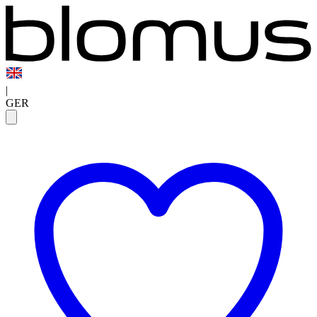
|
GER