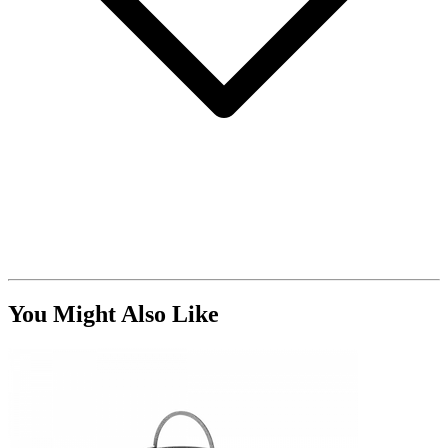
You Might Also Like