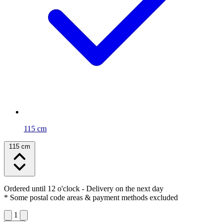
115 cm
115 cm
Ordered until 12 o'clock
- Delivery on the next day
* Some postal code areas & payment methods excluded
1