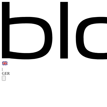
|
GER