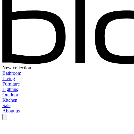
New collection
Bathroom
Living
Furniture
Lighting
Outdoor
Kitchen
Sale
About us