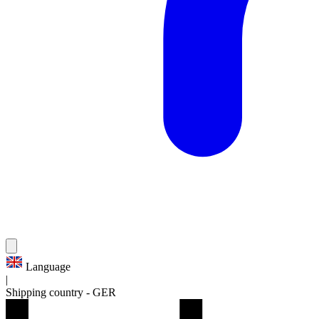
Language
|
Shipping country
-
GER