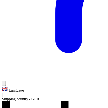
Language
|
Shipping country
-
GER