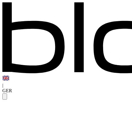
|
GER