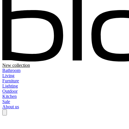
New collection
Bathroom
Living
Furniture
Lighting
Outdoor
Kitchen
Sale
About us