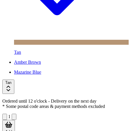
Tan
Amber Brown
Mazarine Blue
Tan
Ordered until 12 o'clock
- Delivery on the next day
* Some postal code areas & payment methods excluded
1