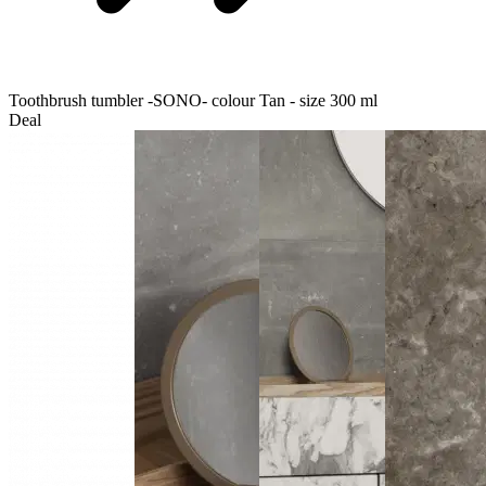
Toothbrush tumbler -SONO- colour Tan - size 300 ml
Deal