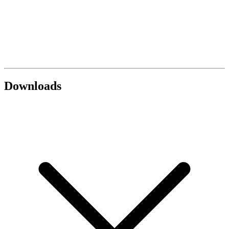
Downloads