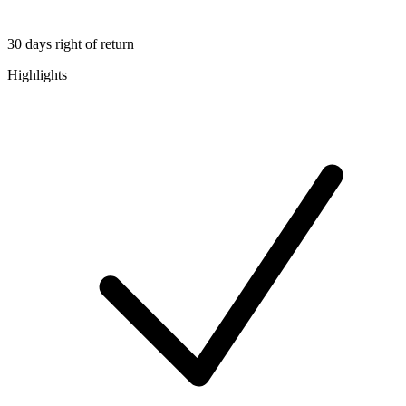
30 days right of return
Highlights