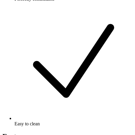
Easy to clean