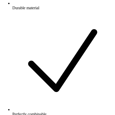
Durable material
Perfectly combinable