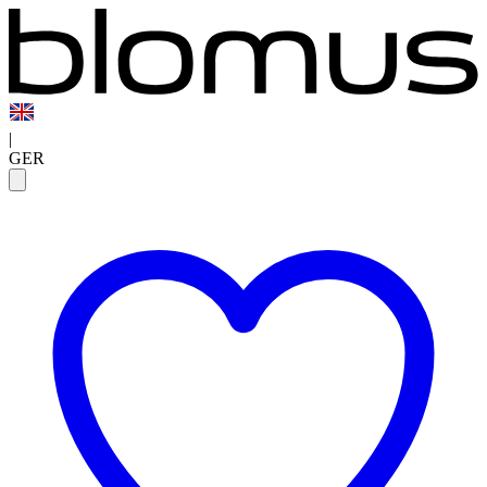
|
GER