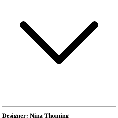
Designer: Nina Thöming