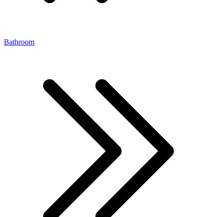
Bathroom