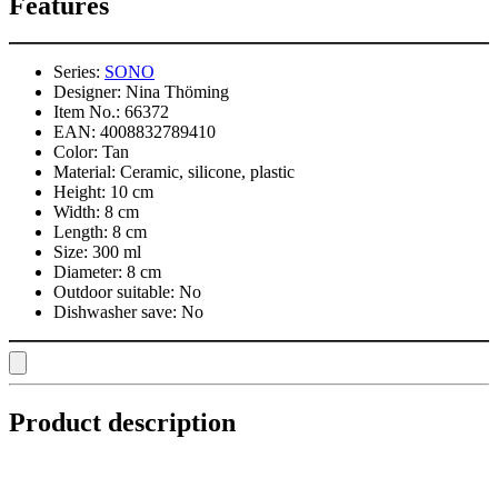
Features
Series:
SONO
Designer:
Nina Thöming
Item No.:
66372
EAN:
4008832789410
Color:
Tan
Material:
Ceramic, silicone, plastic
Height:
10 cm
Width:
8 cm
Length:
8 cm
Size:
300 ml
Diameter:
8 cm
Outdoor suitable:
No
Dishwasher save:
No
Product description