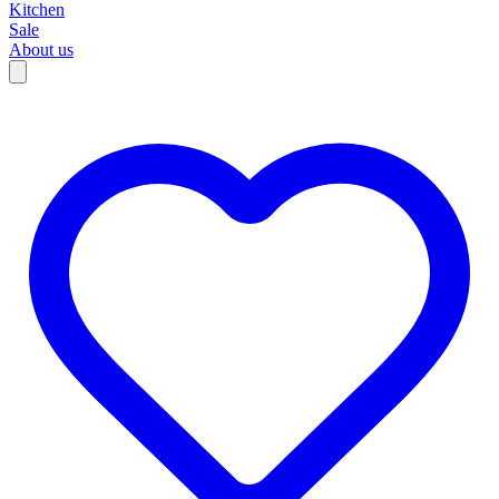
Kitchen
Sale
About us