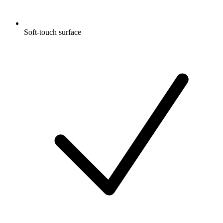
Soft-touch surface