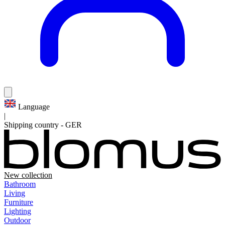
Language
|
Shipping country
-
GER
New collection
Bathroom
Living
Furniture
Lighting
Outdoor