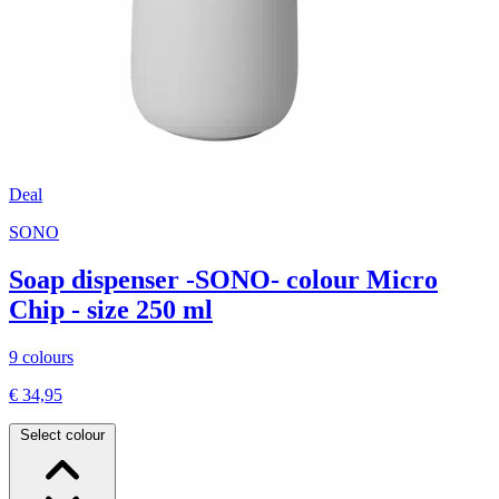
Deal
SONO
Soap dispenser -SONO- colour Micro
Chip - size 250 ml
9 colours
€ 34,95
Select colour