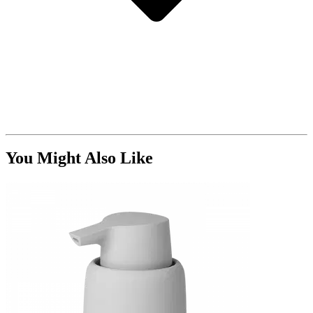
You Might Also Like