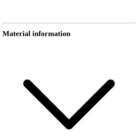
Material information