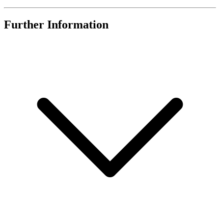
Further Information