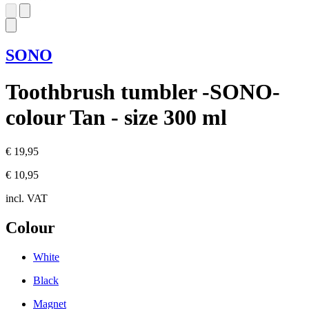
SONO
Toothbrush tumbler -SONO-
colour Tan - size 300 ml
€ 19,95
€ 10,95
incl. VAT
Colour
White
Black
Magnet