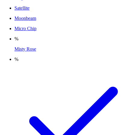
Satellite
Moonbeam
Micro Chip
%
Misty Rose
%