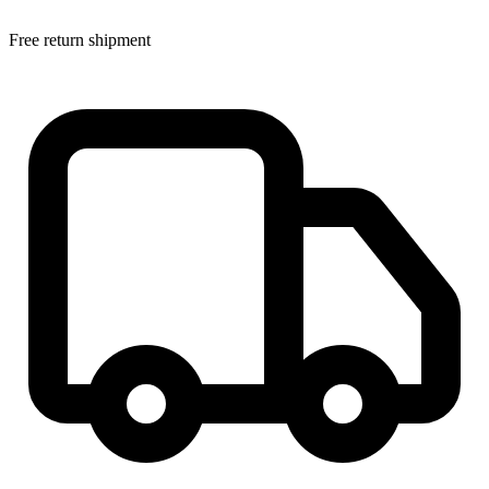
Free return shipment