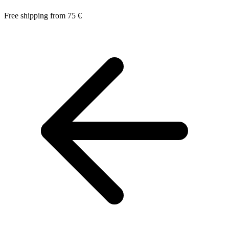
Free shipping from 75 €