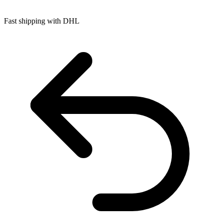
Fast shipping with DHL