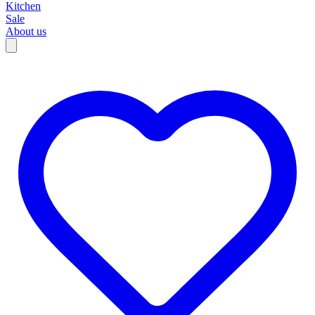
Kitchen
Sale
About us