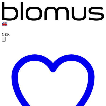
|
GER