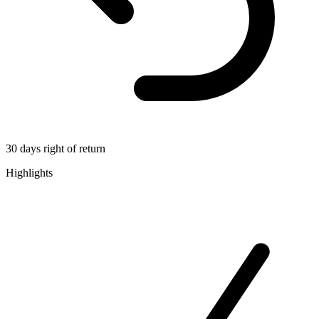
30 days right of return
Highlights