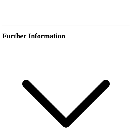
Further Information