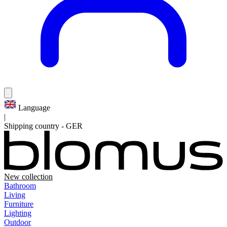
Language
|
Shipping country
-
GER
New collection
Bathroom
Living
Furniture
Lighting
Outdoor