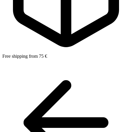
Free shipping from 75 €