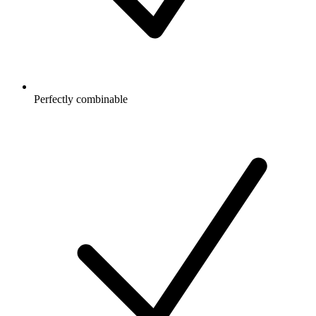
Perfectly combinable