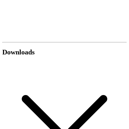
Downloads