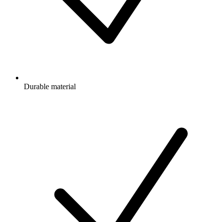
Durable material