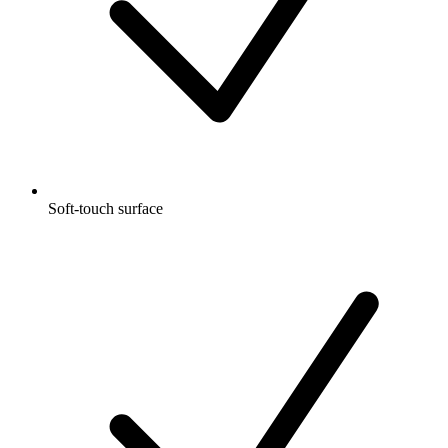
Soft-touch surface