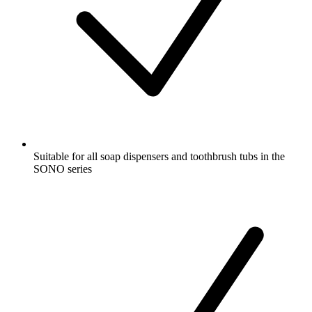
Suitable for all soap dispensers and toothbrush tubs in the
SONO series