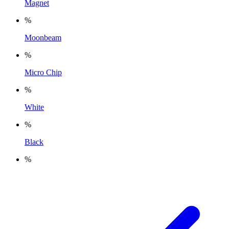
Magnet
%
Moonbeam
%
Micro Chip
%
White
%
Black
%