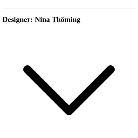
Designer: Nina Thöming