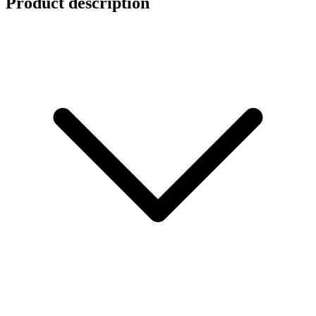
Product description