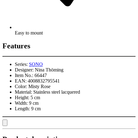
Easy to mount
Features
Series:
SONO
Designer:
Nina Thöming
Item No.:
66447
EAN:
4008832795541
Color:
Misty Rose
Material:
Stainless steel lacquered
Height:
5 cm
Width:
9 cm
Length:
9 cm