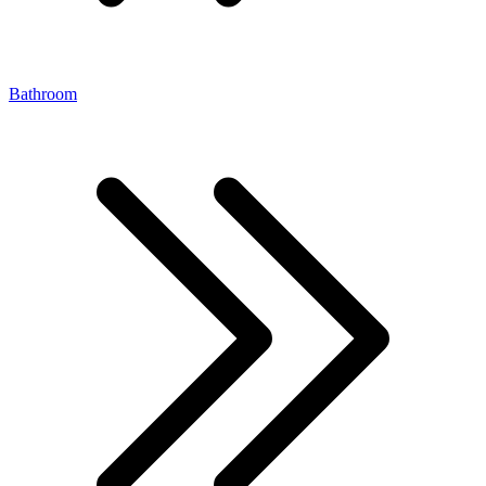
Bathroom