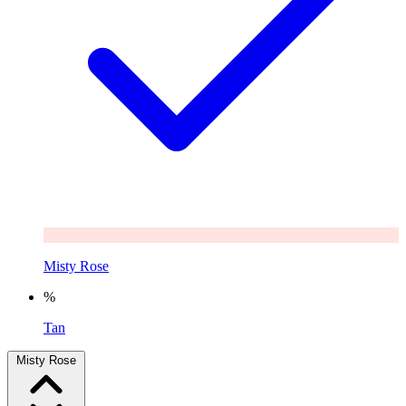
Misty Rose
%
Tan
Misty Rose