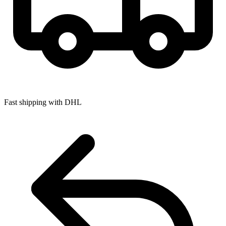
Fast shipping with DHL