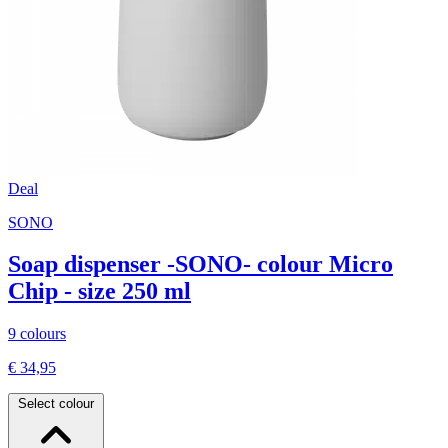
Deal
SONO
Soap dispenser -SONO- colour Micro
Chip - size 250 ml
9 colours
€ 34,95
Select colour