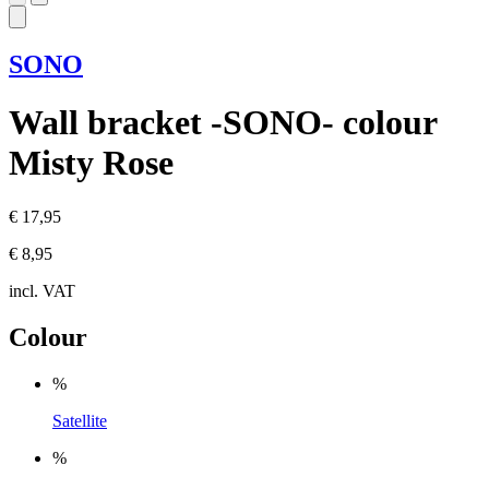
SONO
Wall bracket -SONO- colour
Misty Rose
€ 17,95
€ 8,95
incl. VAT
Colour
%
Satellite
%