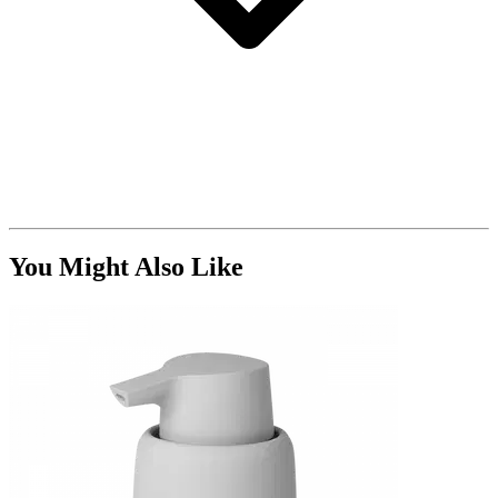
You Might Also Like