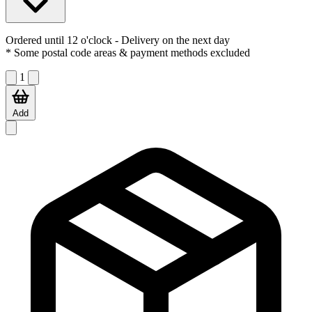
Ordered until 12 o'clock
- Delivery on the next day
* Some postal code areas & payment methods excluded
1
Add