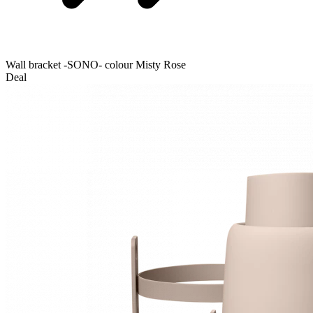
Wall bracket -SONO- colour Misty Rose
Deal