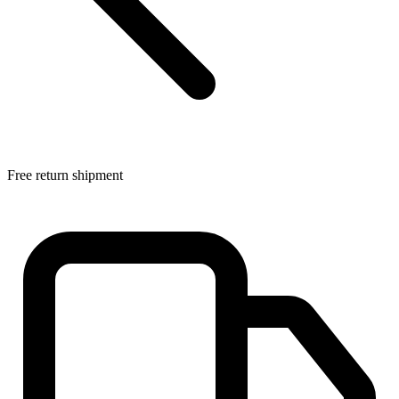
Free return shipment