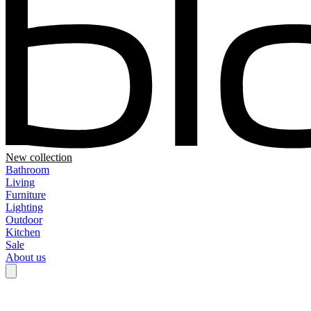
New collection
Bathroom
Living
Furniture
Lighting
Outdoor
Kitchen
Sale
About us