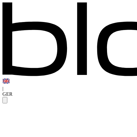
|
GER