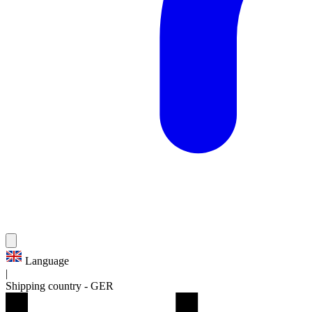
Language
|
Shipping country
-
GER