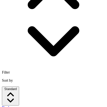
Filter
Sort by
Standard