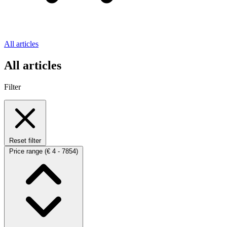
All articles
All articles
Filter
Reset filter
Price range
(€ 4 - 7854)