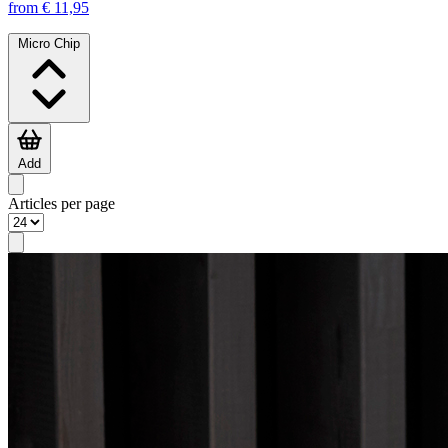
from € 11,95
Micro Chip
Add
Articles per page