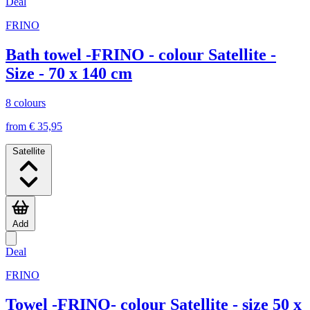
Deal
FRINO
Bath towel -FRINO - colour Satellite -
Size - 70 x 140 cm
8 colours
from € 35,95
Satellite
Add
Deal
FRINO
Towel -FRINO- colour Satellite - size 50 x