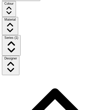
Colour
Material
Series
(1)
Designer