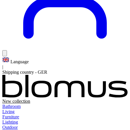
Language
|
Shipping country
-
GER
New collection
Bathroom
Living
Furniture
Lighting
Outdoor