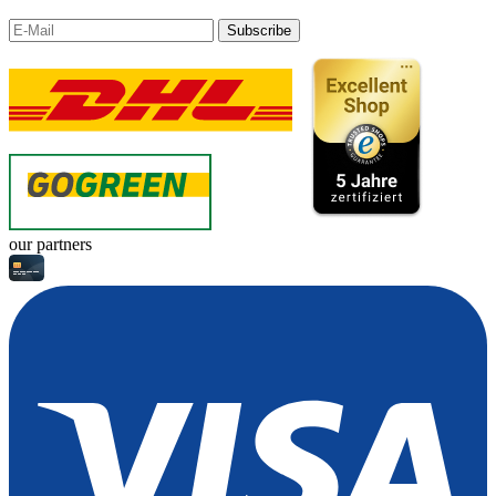
Subscribe
our partners