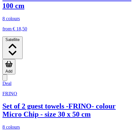
100 cm
8 colours
from € 18,50
Satellite
Add
Deal
FRINO
Set of 2 guest towels -FRINO- colour
Micro Chip - size 30 x 50 cm
8 colours