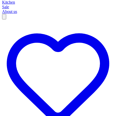
Kitchen
Sale
About us