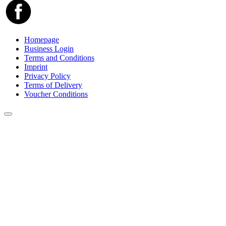
Homepage
Business Login
Terms and Conditions
Imprint
Privacy Policy
Terms of Delivery
Voucher Conditions