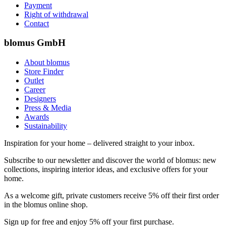
Payment
Right of withdrawal
Contact
blomus GmbH
About blomus
Store Finder
Outlet
Career
Designers
Press & Media
Awards
Sustainability
Inspiration for your home – delivered straight to your inbox.
Subscribe to our newsletter and discover the world of blomus: new
collections, inspiring interior ideas, and exclusive offers for your
home.
As a welcome gift, private customers receive 5% off their first order
in the blomus online shop.
Sign up for free and enjoy 5% off your first purchase.