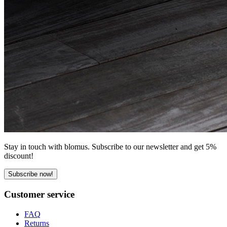
Stay in touch with blomus. Subscribe to our newsletter and get 5%
discount!
Subscribe now!
Customer service
FAQ
Returns