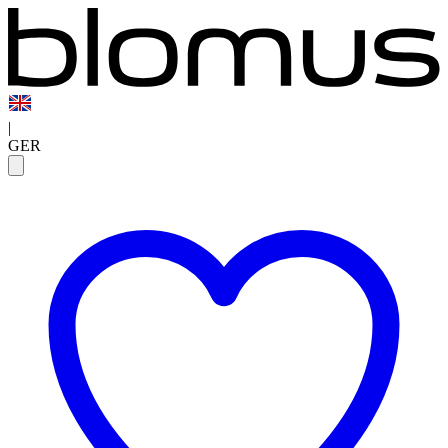
|
GER