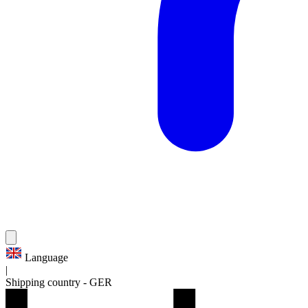
Language
|
Shipping country
-
GER