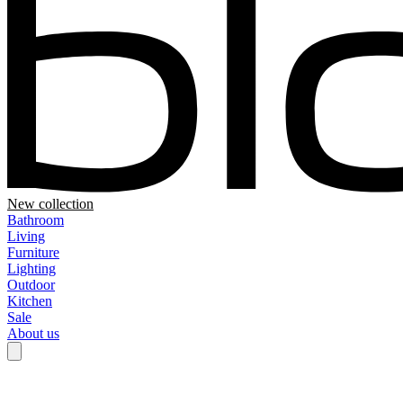
New collection
Bathroom
Living
Furniture
Lighting
Outdoor
Kitchen
Sale
About us