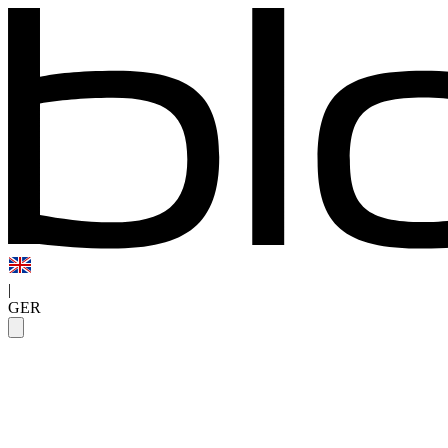
|
GER