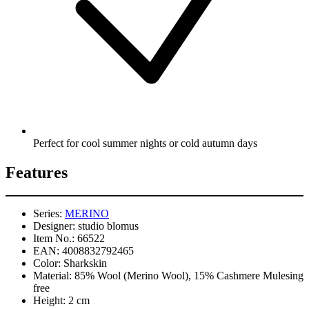
Perfect for cool summer nights or cold autumn days
Features
Series:
MERINO
Designer:
studio blomus
Item No.:
66522
EAN:
4008832792465
Color:
Sharkskin
Material:
85% Wool (Merino Wool), 15% Cashmere Mulesing
free
Height:
2 cm