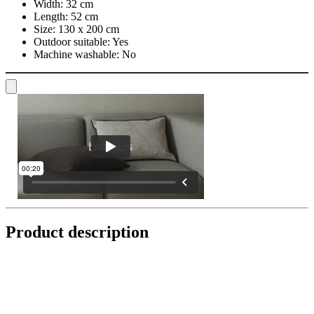
Width:
32 cm
Length:
52 cm
Size:
130 x 200 cm
Outdoor suitable:
Yes
Machine washable:
No
Product description