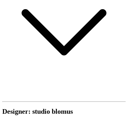
Designer: studio blomus