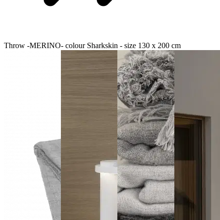
Throw -MERINO- colour Sharkskin - size 130 x 200 cm