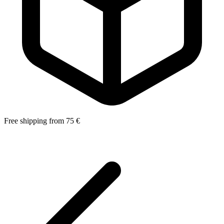
Free shipping from 75 €