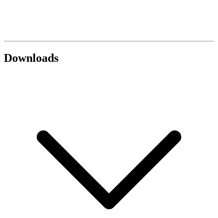
Downloads