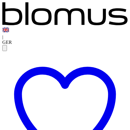
|
GER