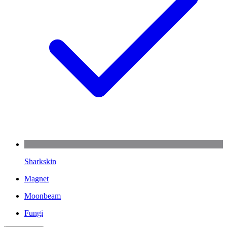
Sharkskin
Magnet
Moonbeam
Fungi