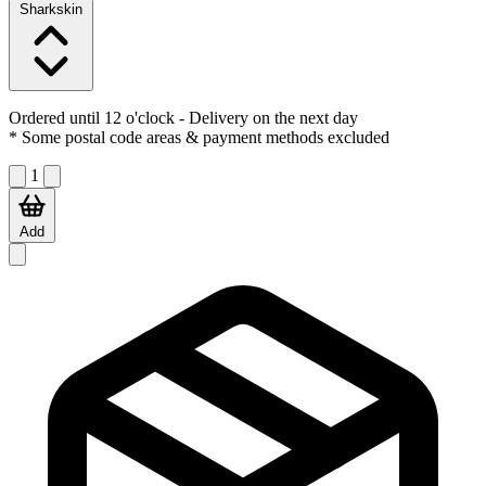
Sharkskin
Ordered until 12 o'clock
- Delivery on the next day
* Some postal code areas & payment methods excluded
1
Add