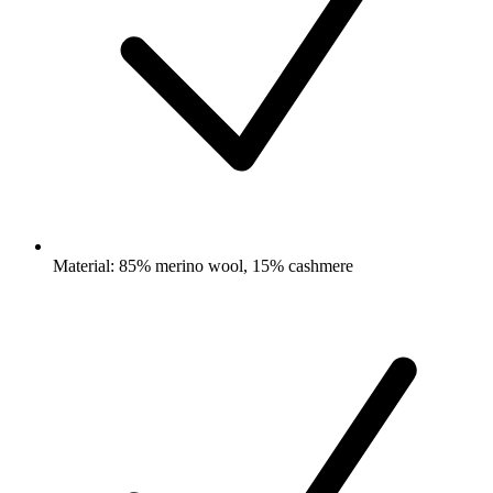
Material: 85% merino wool, 15% cashmere