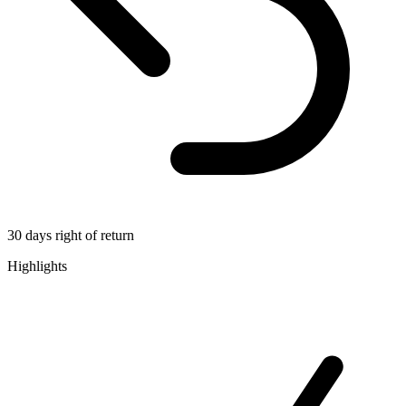
30 days right of return
Highlights