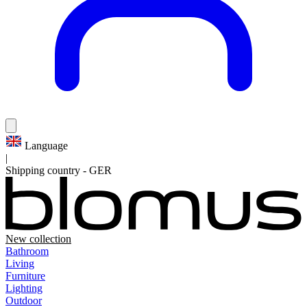
Language
|
Shipping country
-
GER
New collection
Bathroom
Living
Furniture
Lighting
Outdoor