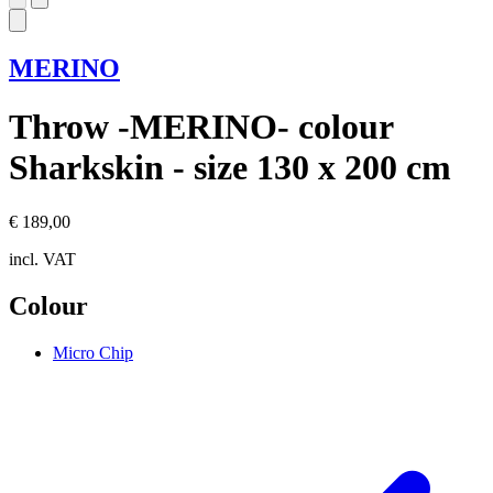
MERINO
Throw -MERINO- colour
Sharkskin - size 130 x 200 cm
€ 189,00
incl. VAT
Colour
Micro Chip