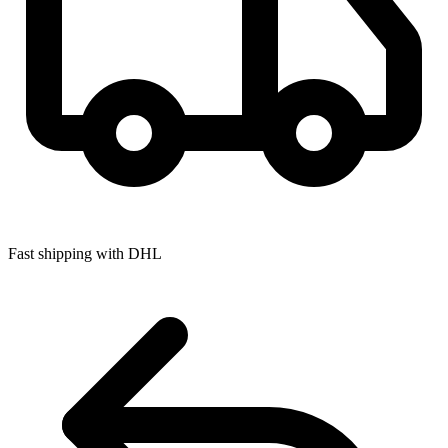
Fast shipping with DHL