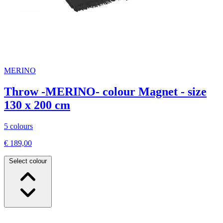
MERINO
Throw -MERINO- colour Magnet - size
130 x 200 cm
5 colours
€ 189,00
Select colour