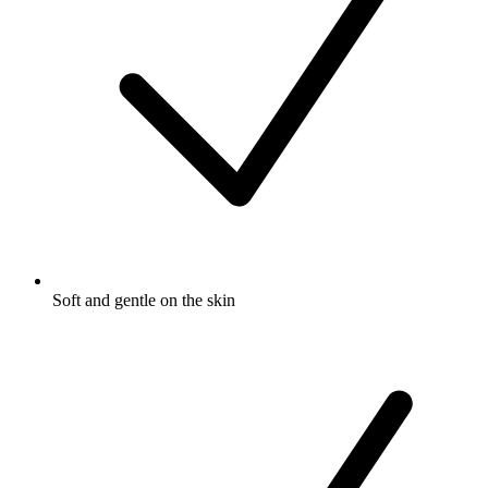
Soft and gentle on the skin