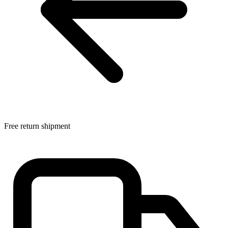
Free return shipment