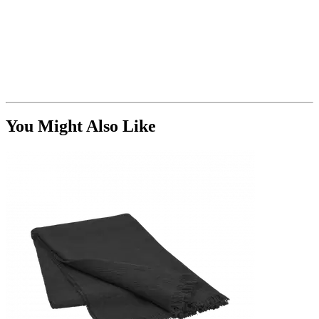
You Might Also Like