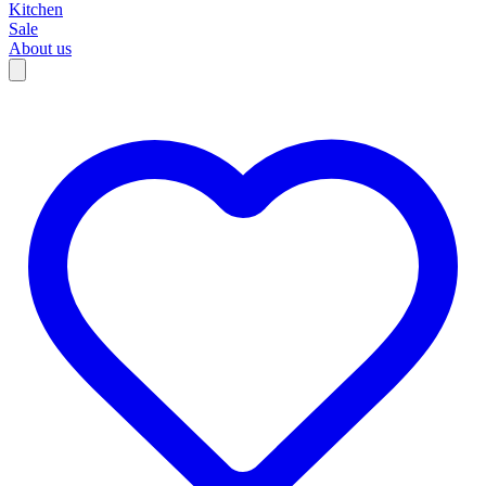
Kitchen
Sale
About us