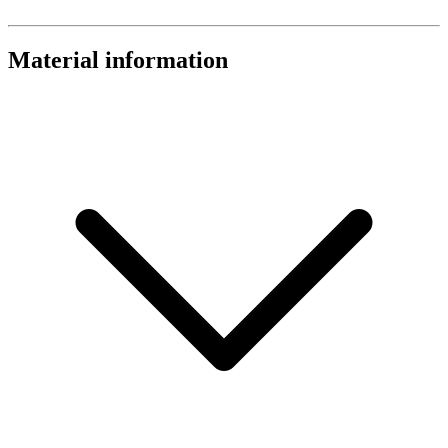
Material information