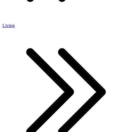
Living