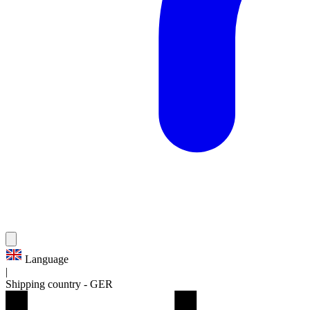
Language
|
Shipping country
-
GER