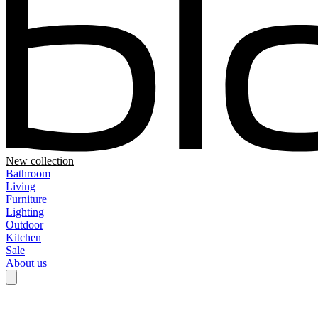
New collection
Bathroom
Living
Furniture
Lighting
Outdoor
Kitchen
Sale
About us