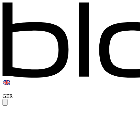
|
GER