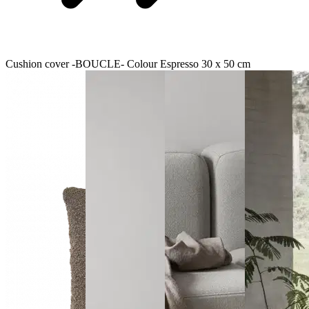
Cushion cover -BOUCLE- Colour Espresso 30 x 50 cm