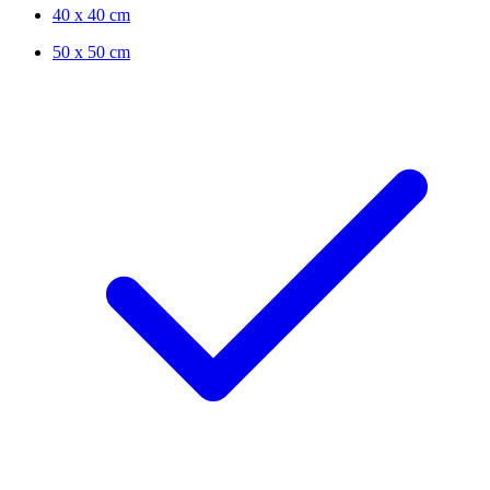
40 x 40 cm
50 x 50 cm