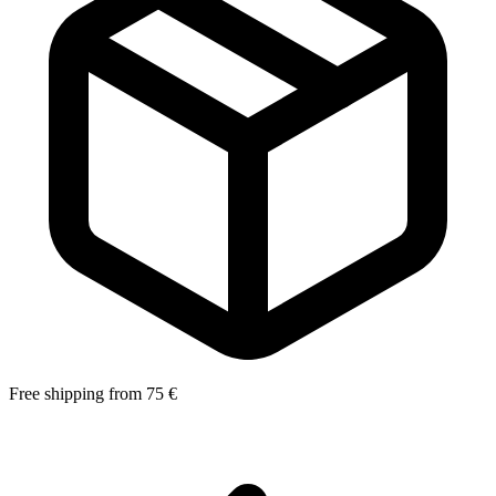
Free shipping from 75 €