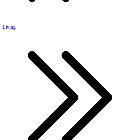
Living