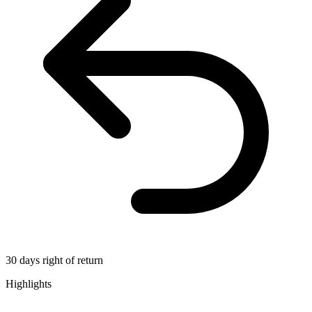
30 days right of return
Highlights