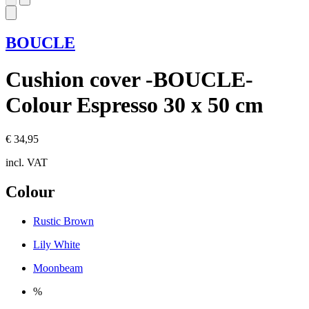
BOUCLE
Cushion cover -BOUCLE-
Colour Espresso 30 x 50 cm
€ 34,95
incl. VAT
Colour
Rustic Brown
Lily White
Moonbeam
%