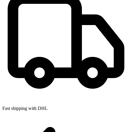
Fast shipping with DHL