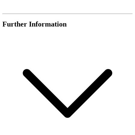
Further Information