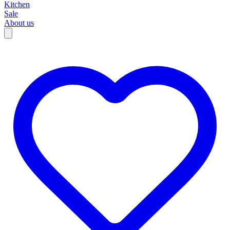
Kitchen
Sale
About us