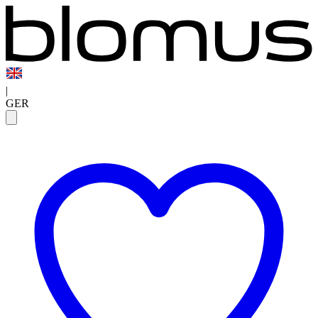
|
GER