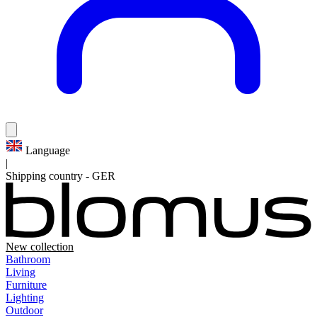
Language
|
Shipping country
-
GER
New collection
Bathroom
Living
Furniture
Lighting
Outdoor