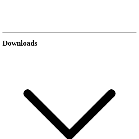
Downloads