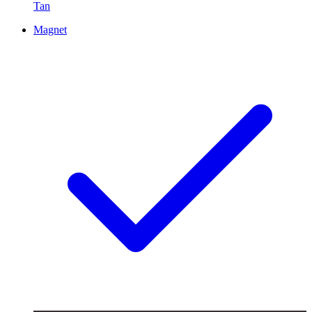
Tan
Magnet