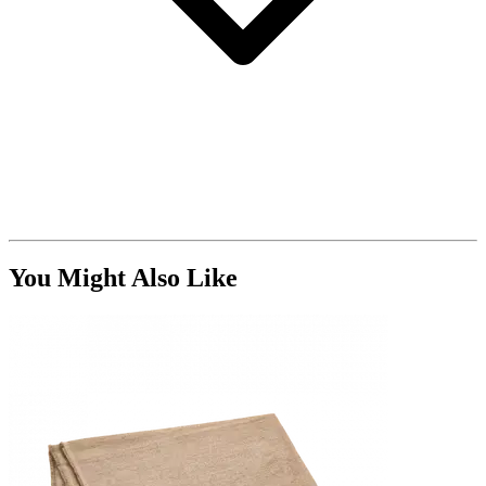
You Might Also Like