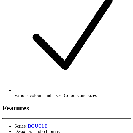
Various colours and sizes. Colours and sizes
Features
Series:
BOUCLE
Designer:
studio blomus