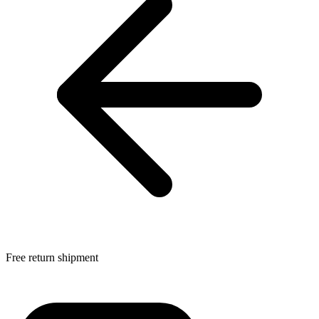
Free return shipment