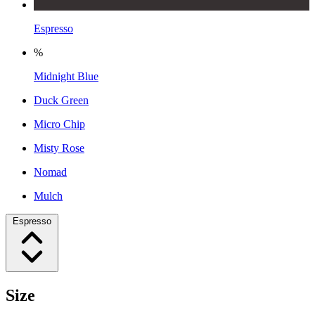
Espresso
%
Midnight Blue
Duck Green
Micro Chip
Misty Rose
Nomad
Mulch
Espresso
Size