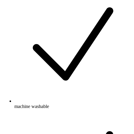
machine washable