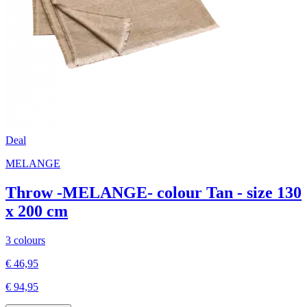
Deal
MELANGE
Throw -MELANGE- colour Tan - size 130
x 200 cm
3 colours
€ 46,95
€ 94,95