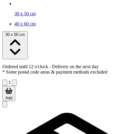
30 x 50 cm
40 x 60 cm
30 x 50 cm
Ordered until 12 o'clock
- Delivery on the next day
* Some postal code areas & payment methods excluded
1
Add