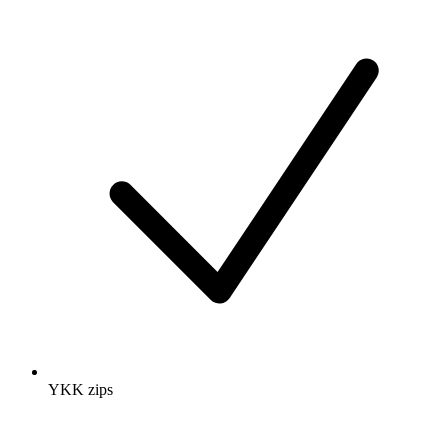
YKK zips