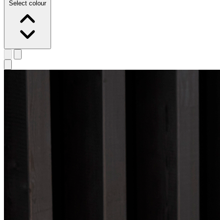
Select colour