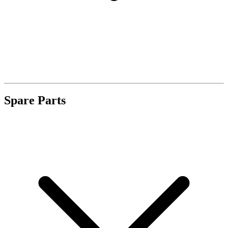
Spare Parts