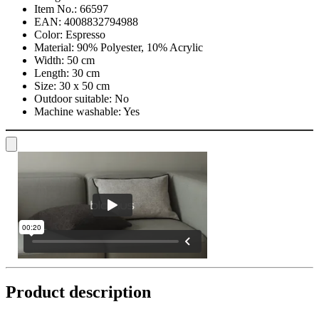
Item No.:
66597
EAN:
4008832794988
Color:
Espresso
Material:
90% Polyester, 10% Acrylic
Width:
50 cm
Length:
30 cm
Size:
30 x 50 cm
Outdoor suitable:
No
Machine washable:
Yes
Product description