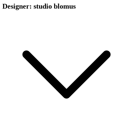
Designer: studio blomus