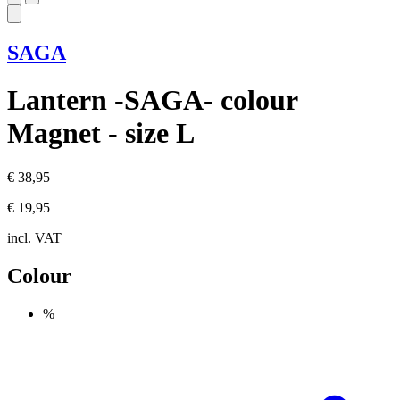
SAGA
Lantern -SAGA- colour
Magnet - size L
€ 38,95
€ 19,95
incl. VAT
Colour
%