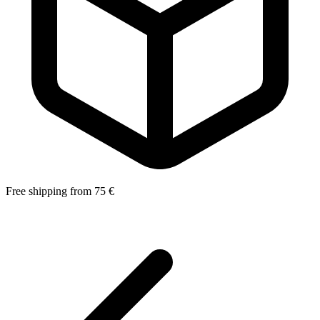
Free shipping from 75 €