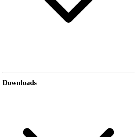
Downloads