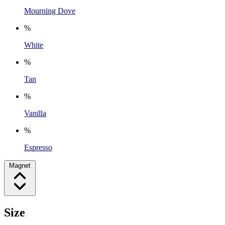
Mourning Dove
%
White
%
Tan
%
Vanilla
%
Espresso
Magnet
Size