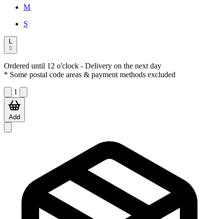
M
S
L
Ordered until 12 o'clock
- Delivery on the next day
* Some postal code areas & payment methods excluded
1
Add