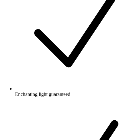
Enchanting light guaranteed