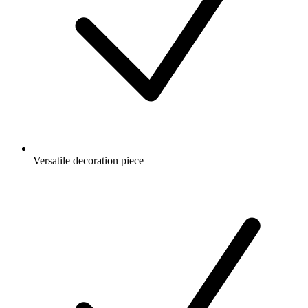
Versatile decoration piece