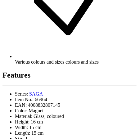
Various colours and sizes colours and sizes
Features
Series:
SAGA
Item No.:
66964
EAN:
4008832807145
Color:
Magnet
Material:
Glass, coloured
Height:
16 cm
Width:
15 cm
Length:
15 cm
Size:
L