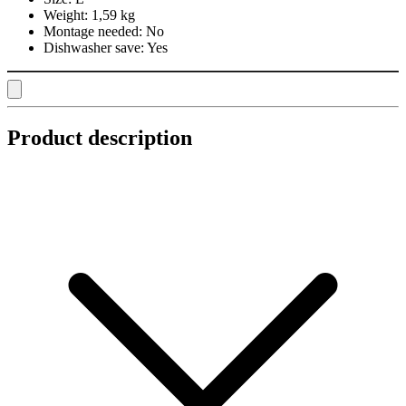
Weight:
1,59 kg
Montage needed:
No
Dishwasher save:
Yes
Product description