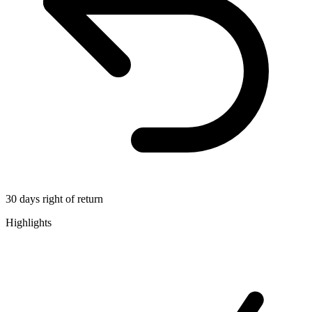
30 days right of return
Highlights