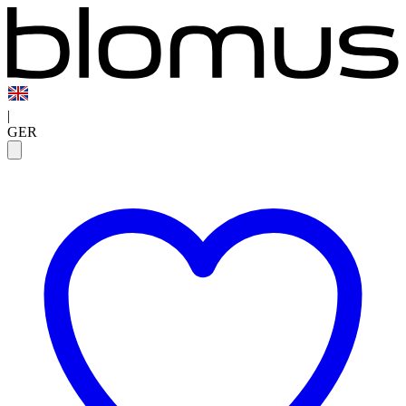
|
GER