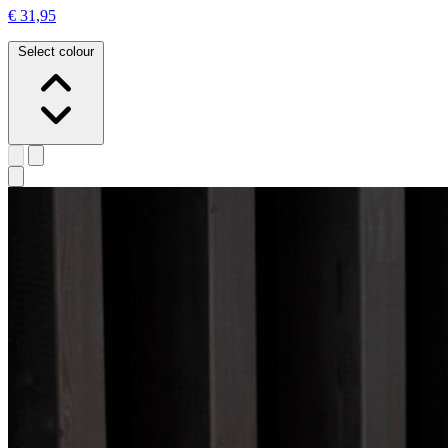
€ 31,95
Select colour