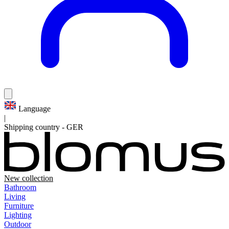
Language
|
Shipping country
-
GER
New collection
Bathroom
Living
Furniture
Lighting
Outdoor