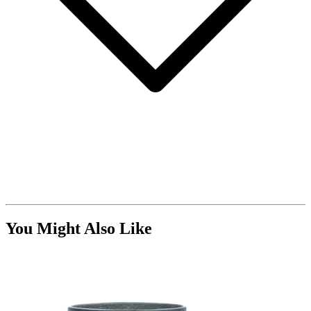
You Might Also Like