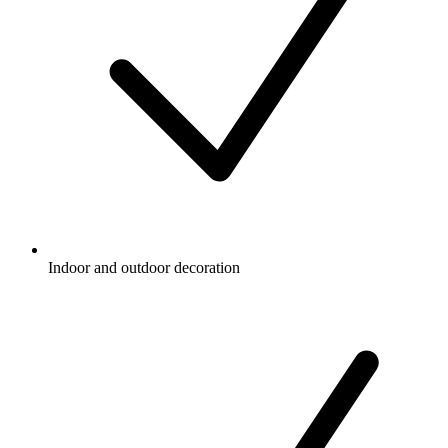
Indoor and outdoor decoration