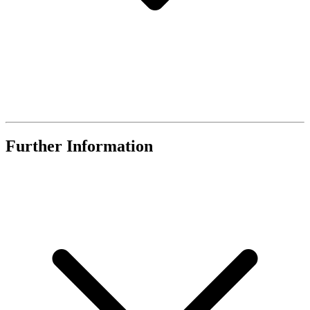
Further Information