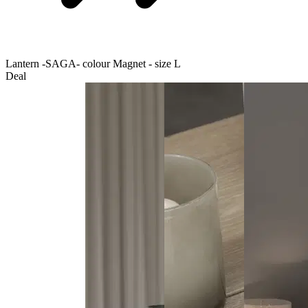
Lantern -SAGA- colour Magnet - size L
Deal