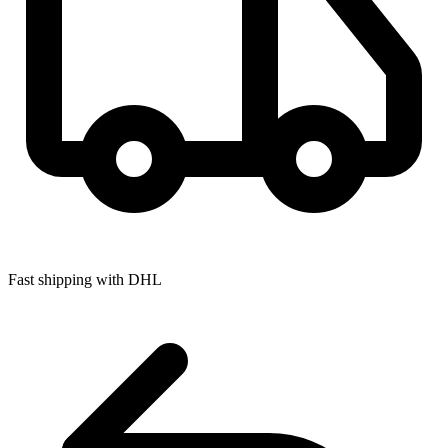
Fast shipping with DHL