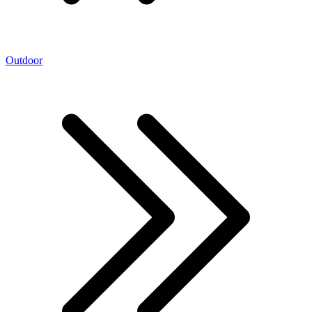
Outdoor