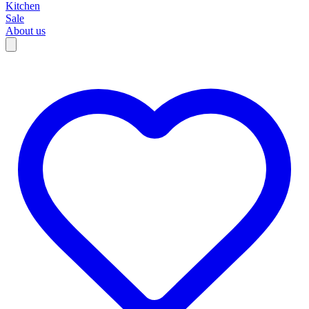
Kitchen
Sale
About us