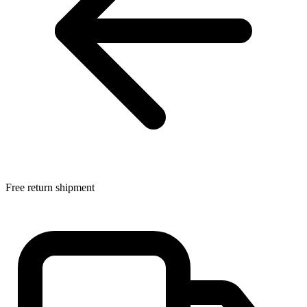
Free return shipment