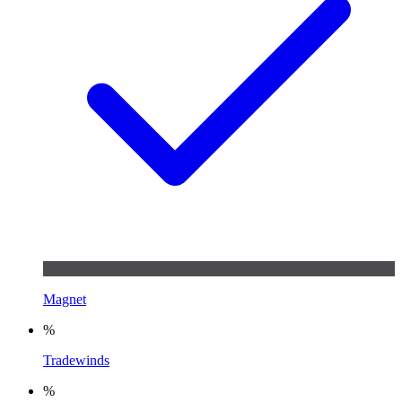
Magnet
%
Tradewinds
%