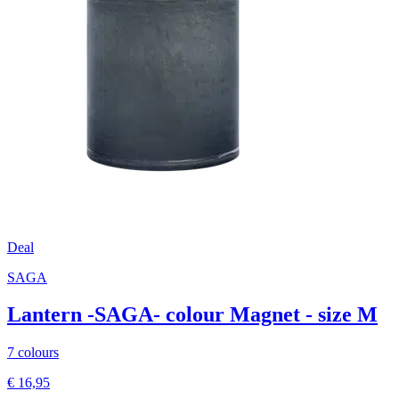
Deal
SAGA
Lantern -SAGA- colour Magnet - size M
7 colours
€ 16,95