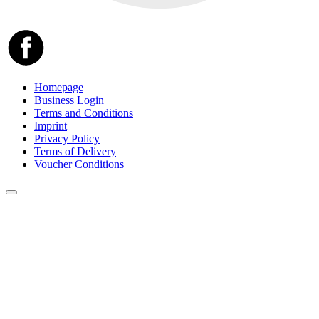
Homepage
Business Login
Terms and Conditions
Imprint
Privacy Policy
Terms of Delivery
Voucher Conditions