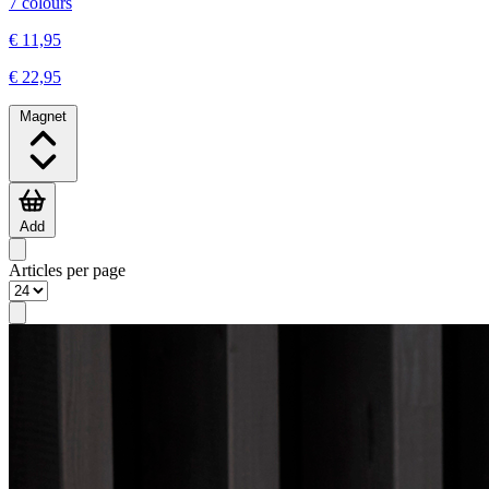
7 colours
€ 11,95
€ 22,95
Magnet
Add
Articles per page