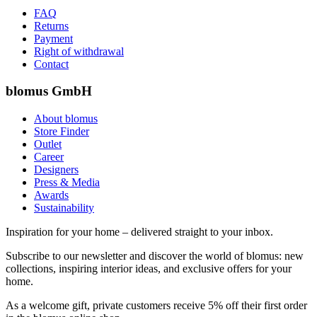
FAQ
Returns
Payment
Right of withdrawal
Contact
blomus GmbH
About blomus
Store Finder
Outlet
Career
Designers
Press & Media
Awards
Sustainability
Inspiration for your home – delivered straight to your inbox.
Subscribe to our newsletter and discover the world of blomus: new
collections, inspiring interior ideas, and exclusive offers for your
home.
As a welcome gift, private customers receive 5% off their first order