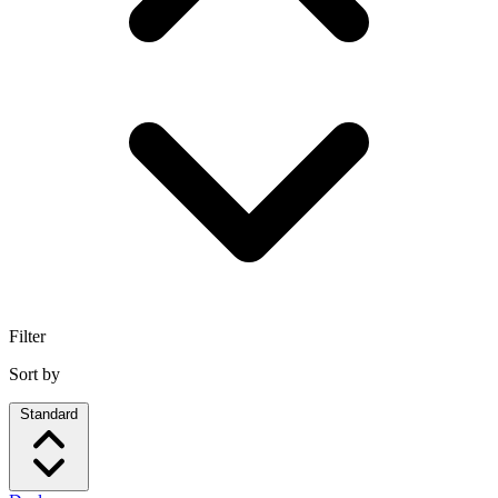
Filter
Sort by
Standard