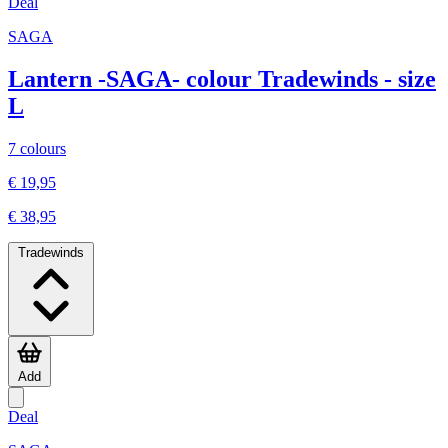
Deal
SAGA
Lantern -SAGA- colour Tradewinds - size
L
7 colours
€ 19,95
€ 38,95
Tradewinds
Add
Deal