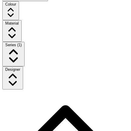
Colour
Material
Series
(1)
Designer