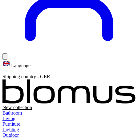
Language
|
Shipping country
-
GER
New collection
Bathroom
Living
Furniture
Lighting
Outdoor