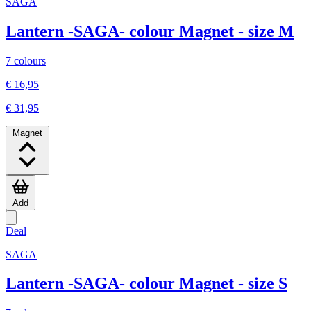
SAGA
Lantern -SAGA- colour Magnet - size M
7 colours
€ 16,95
€ 31,95
Magnet
Add
Deal
SAGA
Lantern -SAGA- colour Magnet - size S