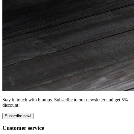
Stay in touch with blomus. Subscribe to our newsletter and get 5%
discount!
Subscribe now!
Customer service