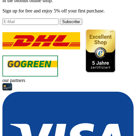
in the blomus online shop.
Sign up for free and enjoy 5% off your first purchase.
Subscribe
our partners