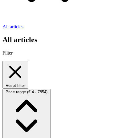
All articles
All articles
Filter
Reset filter
Price range
(€ 4 - 7854)