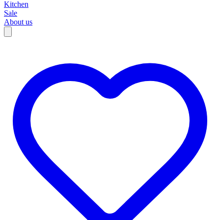
Kitchen
Sale
About us