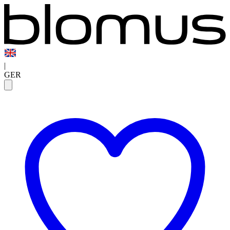
|
GER