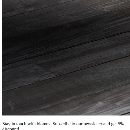
Stay in touch with blomus. Subscribe to our newsletter and get 5%
discount!