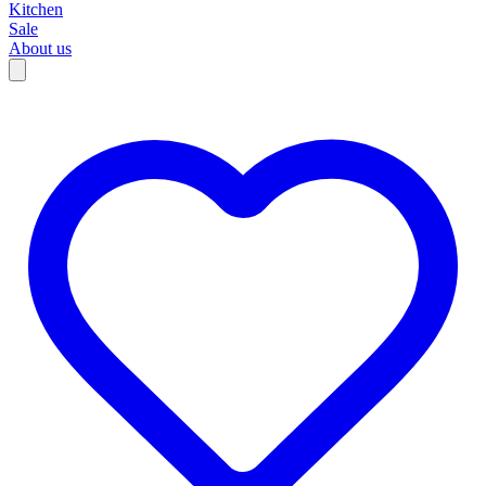
Kitchen
Sale
About us