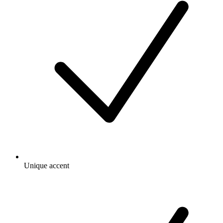
Unique accent