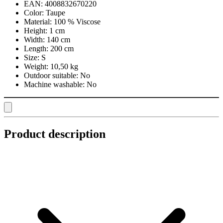
EAN:
4008832670220
Color:
Taupe
Material:
100 % Viscose
Height:
1 cm
Width:
140 cm
Length:
200 cm
Size:
S
Weight:
10,50 kg
Outdoor suitable:
No
Machine washable:
No
Product description