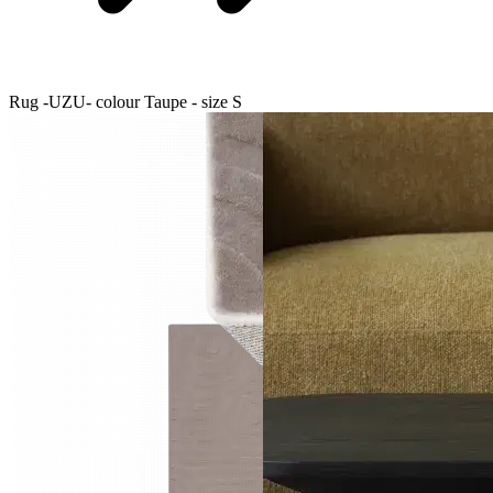
Rug -UZU- colour Taupe - size S