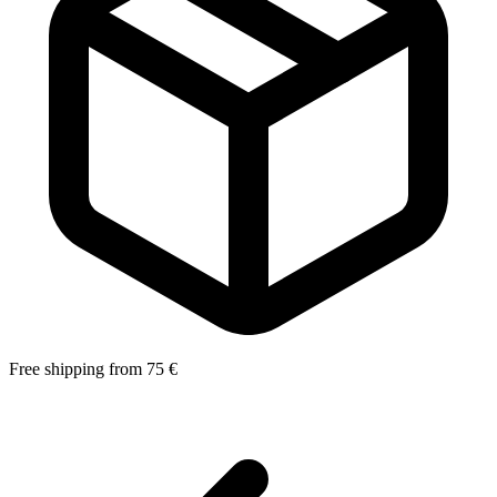
Free shipping from 75 €