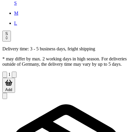
S
M
L
S
Delivery time:
3 - 5 business days, feight shipping
* may differ by max. 2 working days in high season. For deliveries
outside of Germany, the delivery time may vary by up to 5 days.
1
Add