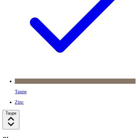
Taupe
Zinc
Taupe