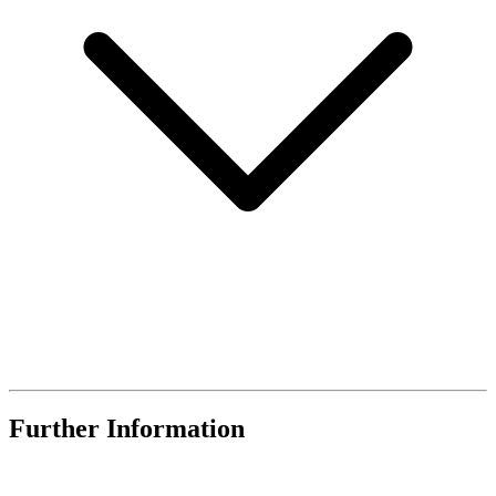
Further Information