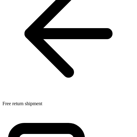
Free return shipment