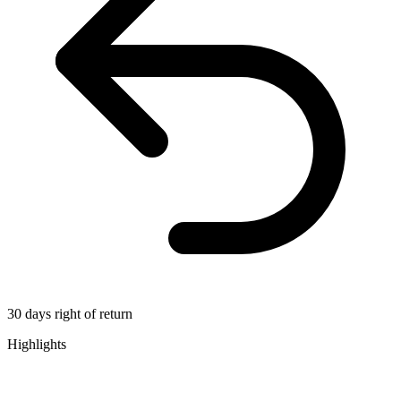
30 days right of return
Highlights