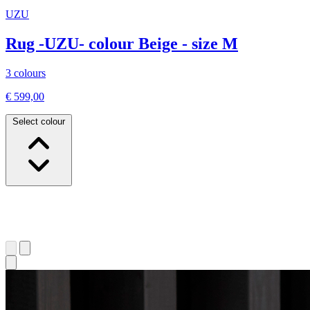
UZU
Rug -UZU- colour Beige - size M
3 colours
€ 599,00
Select colour