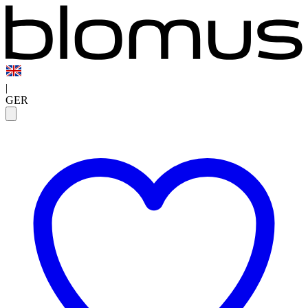
|
GER