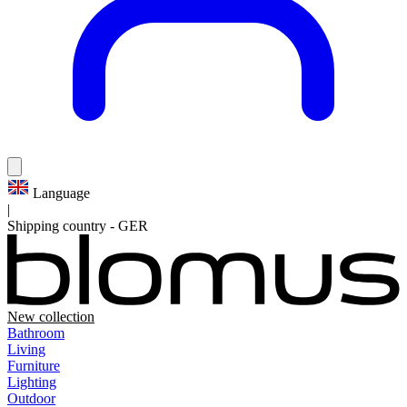
Language
|
Shipping country
-
GER
New collection
Bathroom
Living
Furniture
Lighting
Outdoor