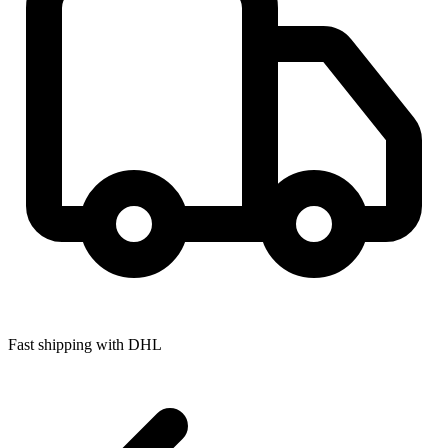
Fast shipping with DHL