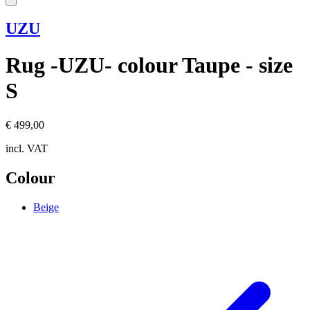
UZU
Rug -UZU- colour Taupe - size
S
€ 499,00
incl. VAT
Colour
Beige