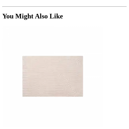
You Might Also Like