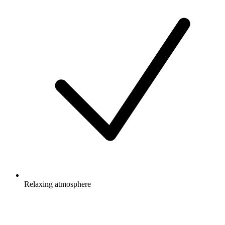
Relaxing atmosphere