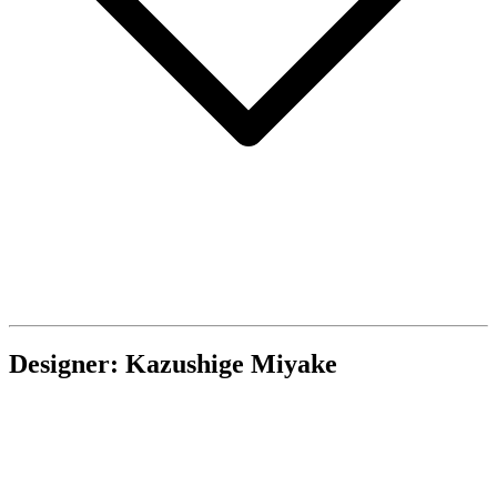
Designer: Kazushige Miyake