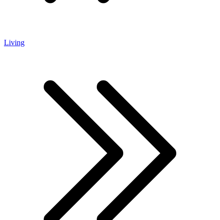
Living