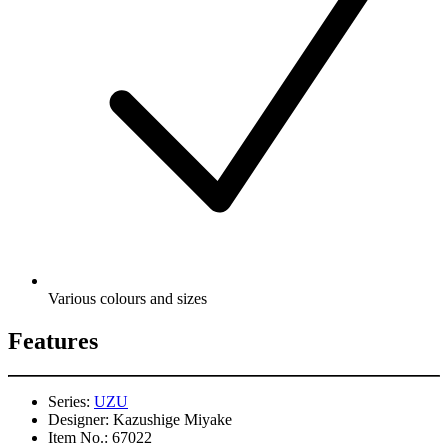
Various colours and sizes
Features
Series:
UZU
Designer:
Kazushige Miyake
Item No.:
67022