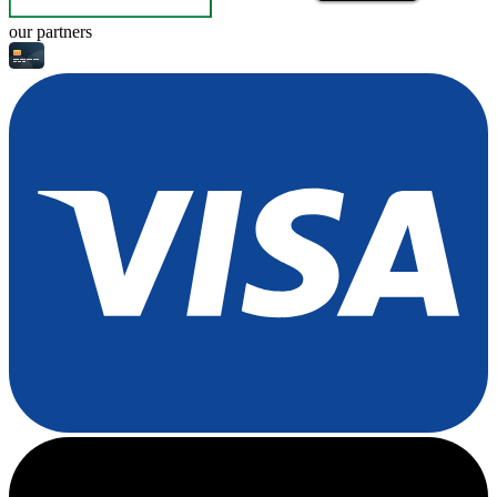
our partners