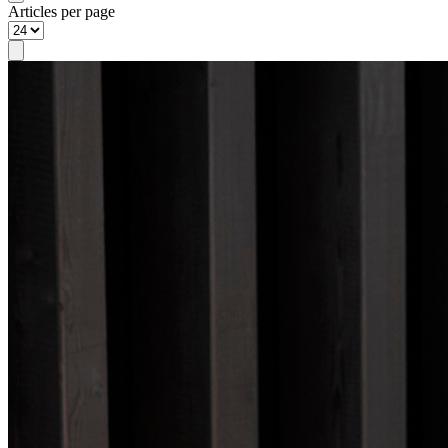
Articles per page