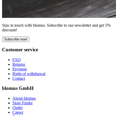
Stay in touch with blomus. Subscribe to our newsletter and get 5%
discount!
Subscribe now!
Customer service
FAQ
Returns
Payment
Right of withdrawal
Contact
blomus GmbH
About blomus
Store Finder
Outlet
Career