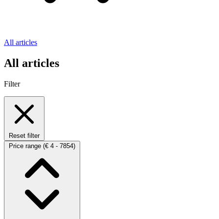
All articles
All articles
Filter
Reset filter
Price range
(€ 4 - 7854)