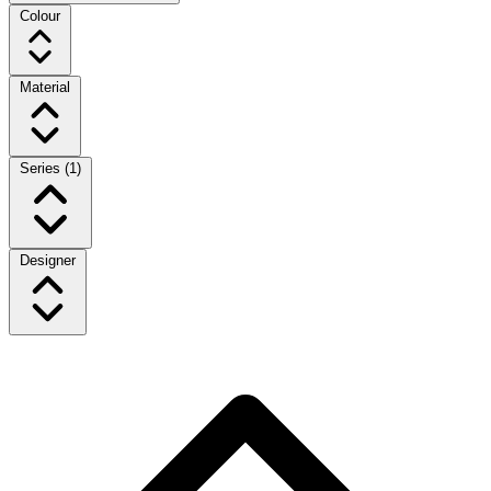
Colour
Material
Series
(1)
Designer