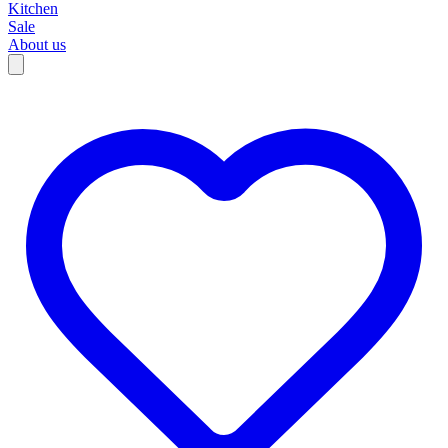
Kitchen
Sale
About us