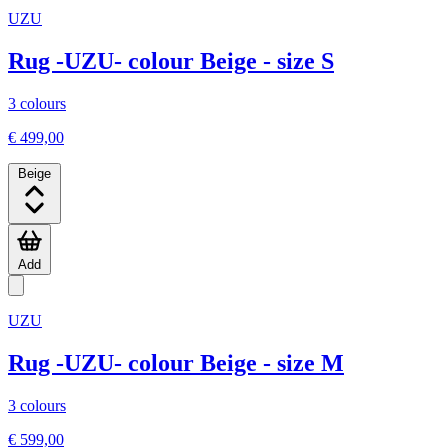
UZU
Rug -UZU- colour Beige - size S
3 colours
€ 499,00
Beige
Add
UZU
Rug -UZU- colour Beige - size M
3 colours
€ 599,00