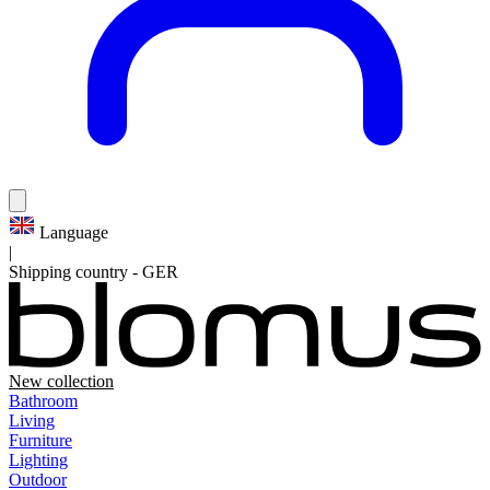
Language
|
Shipping country
-
GER
New collection
Bathroom
Living
Furniture
Lighting
Outdoor