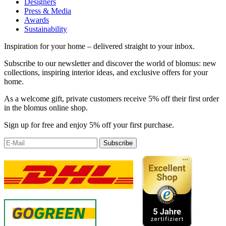
Designers
Press & Media
Awards
Sustainability
Inspiration for your home – delivered straight to your inbox.
Subscribe to our newsletter and discover the world of blomus: new
collections, inspiring interior ideas, and exclusive offers for your
home.
As a welcome gift, private customers receive 5% off their first order
in the blomus online shop.
Sign up for free and enjoy 5% off your first purchase.
Subscribe