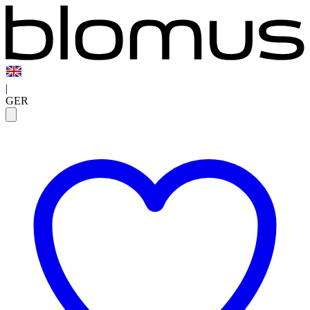
|
GER