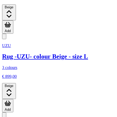
Beige
Add
UZU
Rug -UZU- colour Beige - size L
3 colours
€ 899,00
Beige
Add