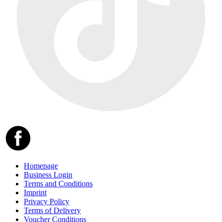
Homepage
Business Login
Terms and Conditions
Imprint
Privacy Policy
Terms of Delivery
Voucher Conditions