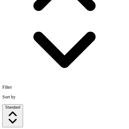
Filter
Sort by
Standard