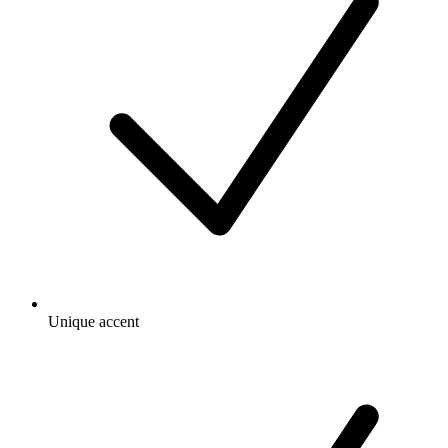
Unique accent