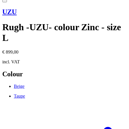
UZU
Rugh -UZU- colour Zinc - size
L
€ 899,00
incl. VAT
Colour
Beige
Taupe