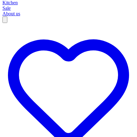
Kitchen
Sale
About us