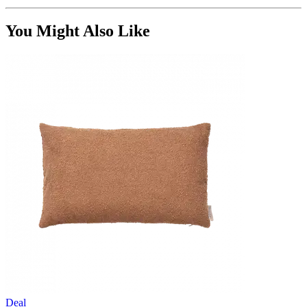
You Might Also Like
Deal