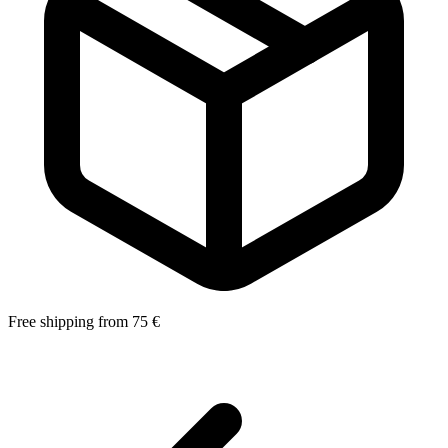
Free shipping from 75 €