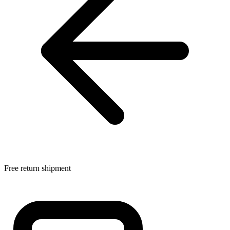
Free return shipment