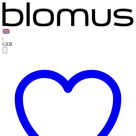
|
GER