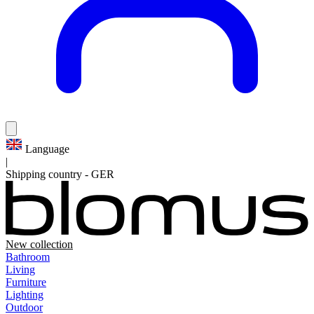
Language
|
Shipping country
-
GER
New collection
Bathroom
Living
Furniture
Lighting
Outdoor