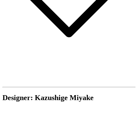
Designer: Kazushige Miyake