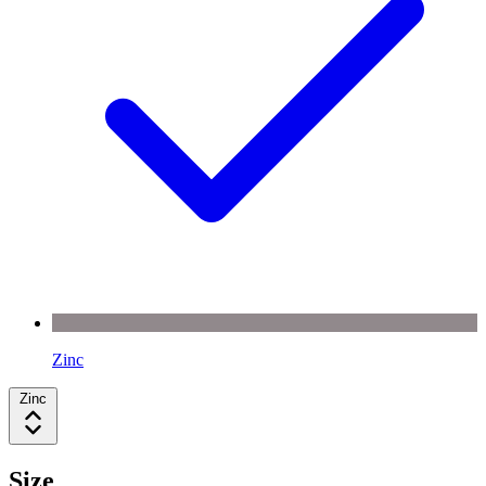
Zinc
Zinc
Size