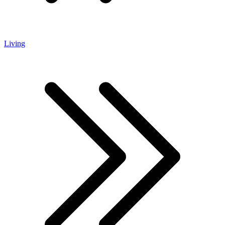
Living