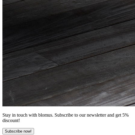
Stay in touch with blomus. Subscribe to our newsletter and get 5%
discount!
Subscribe now!