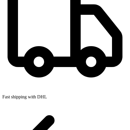
Fast shipping with DHL