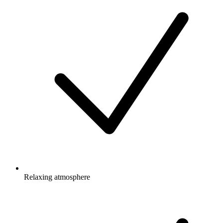
Relaxing atmosphere