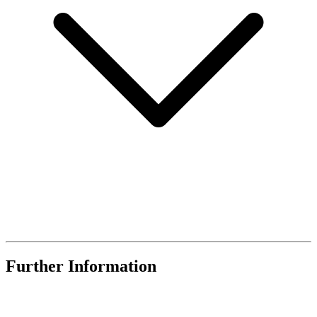
Further Information