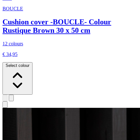
BOUCLE
Cushion cover -BOUCLE- Colour
Rustique Brown 30 x 50 cm
12 colours
€ 34,95
Select colour