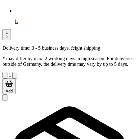
L
L
Delivery time:
3 - 5 business days, feight shipping
* may differ by max. 2 working days in high season. For deliveries
outside of Germany, the delivery time may vary by up to 5 days.
1
Add