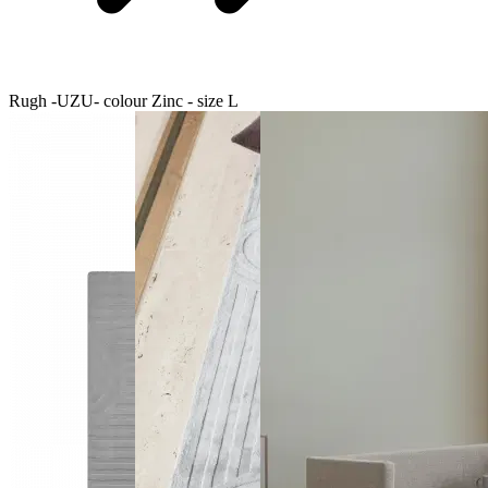
Rugh -UZU- colour Zinc - size L