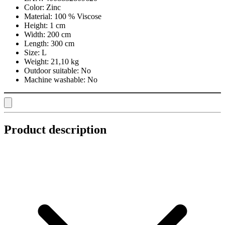
Color:
Zinc
Material:
100 % Viscose
Height:
1 cm
Width:
200 cm
Length:
300 cm
Size:
L
Weight:
21,10 kg
Outdoor suitable:
No
Machine washable:
No
Product description