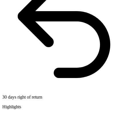
30 days right of return
Highlights