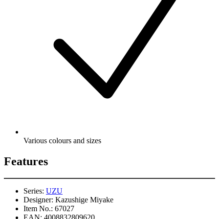
Various colours and sizes
Features
Series:
UZU
Designer:
Kazushige Miyake
Item No.:
67027
EAN:
4008832809620