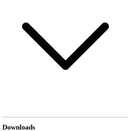
Downloads