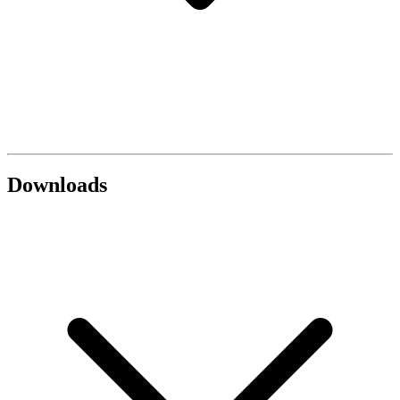
Downloads