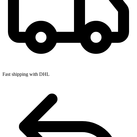
Fast shipping with DHL