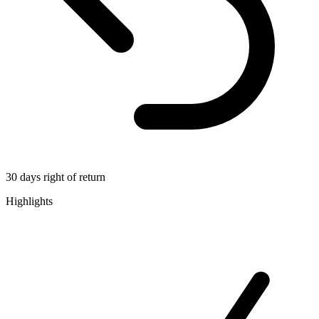
30 days right of return
Highlights