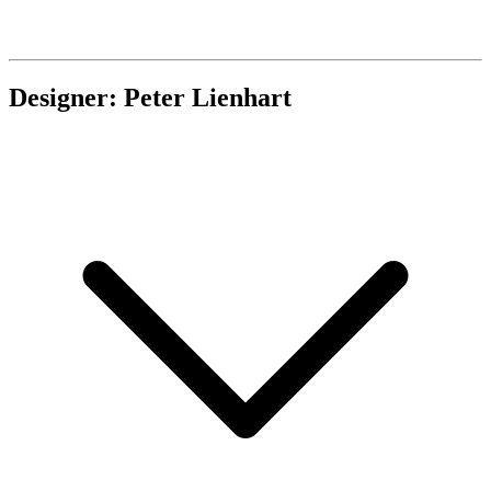
Designer: Peter Lienhart