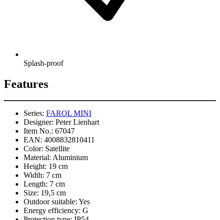
Splash-proof
Features
Series:
FAROL MINI
Designer:
Peter Lienhart
Item No.:
67047
EAN:
4008832810411
Color:
Satellite
Material:
Aluminium
Height:
19 cm
Width:
7 cm
Length:
7 cm
Size:
19,5 cm
Outdoor suitable:
Yes
Energy efficiency:
G
Protection type:
IP54