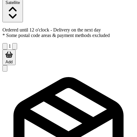
Satellite
Ordered until 12 o'clock
- Delivery on the next day
* Some postal code areas & payment methods excluded
1
Add