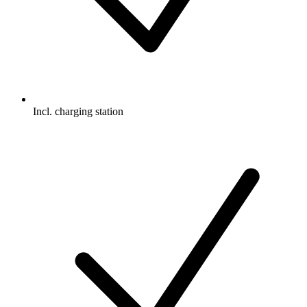
Incl. charging station