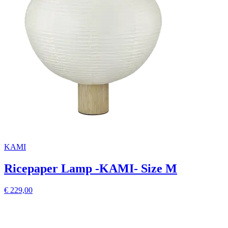
KAMI
Ricepaper Lamp -KAMI- Size M
€ 229,00