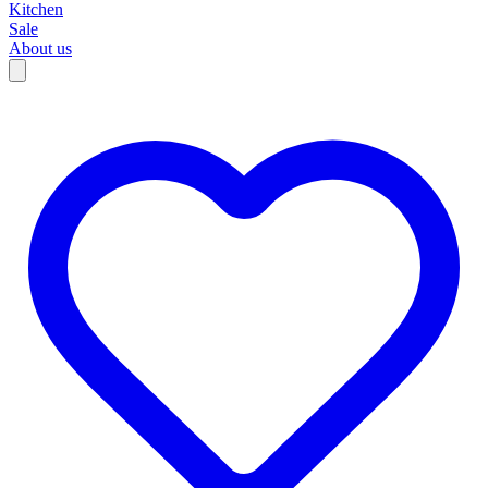
Kitchen
Sale
About us