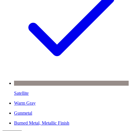
Satellite
Warm Gray
Gunmetal
Burned Metal, Metallic Finish