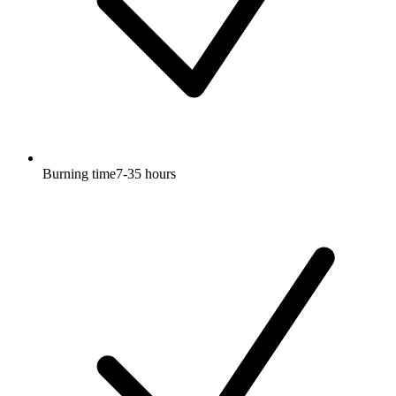
Burning time7-35 hours