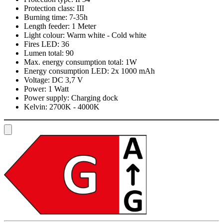
Protection class:
III
Burning time:
7-35h
Length feeder:
1 Meter
Light colour:
Warm white - Cold white
Fires LED:
36
Lumen total:
90
Max. energy consumption total:
1W
Energy consumption LED:
2x 1000 mAh
Voltage:
DC 3,7 V
Power:
1 Watt
Power supply:
Charging dock
Kelvin:
2700K - 4000K