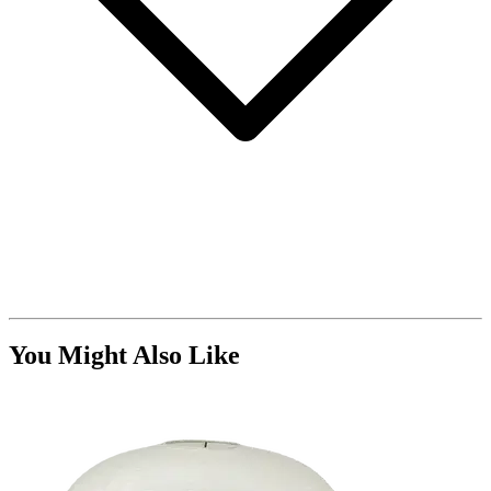
You Might Also Like