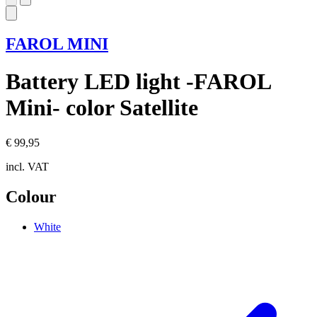
FAROL MINI
Battery LED light -FAROL
Mini- color Satellite
€ 99,95
incl. VAT
Colour
White