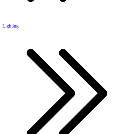
Lighting