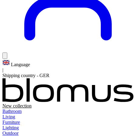
Language
|
Shipping country
-
GER
New collection
Bathroom
Living
Furniture
Lighting
Outdoor