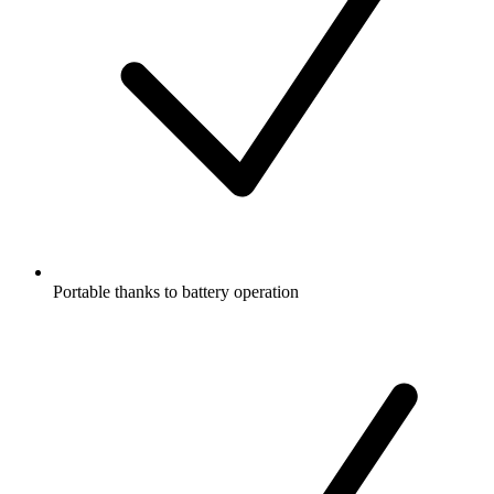
Portable thanks to battery operation