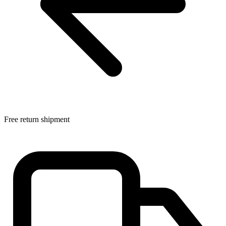
Free return shipment