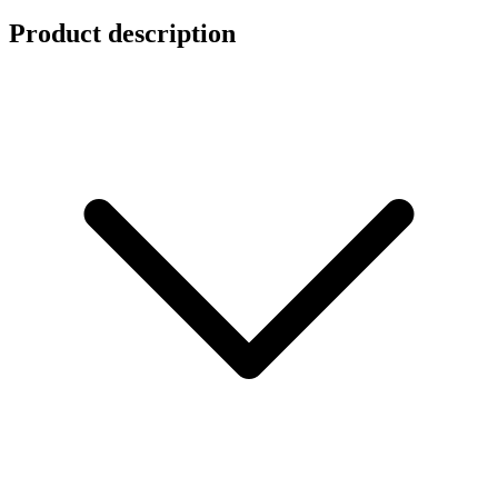
Product description