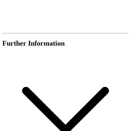
Further Information