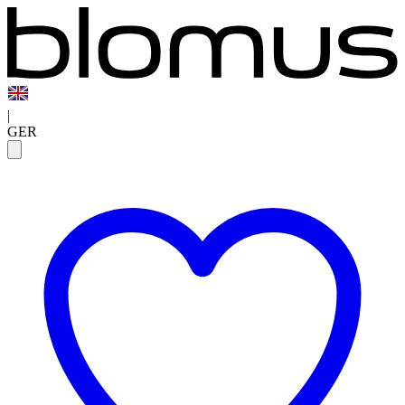
|
GER