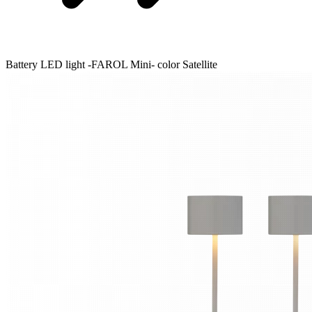
Battery LED light -FAROL Mini- color Satellite