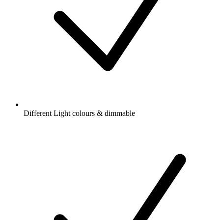
Different Light colours & dimmable