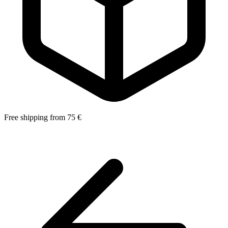
Free shipping from 75 €