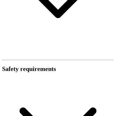
Safety requirements