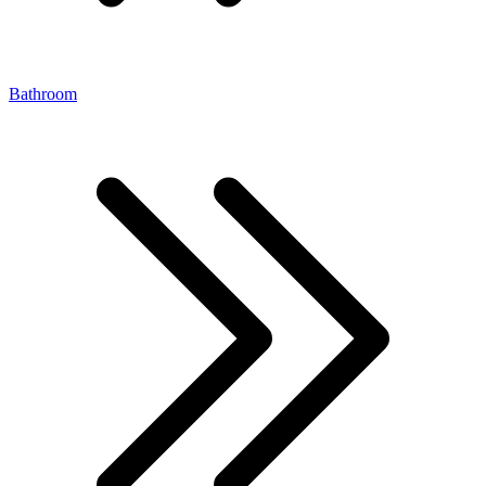
Bathroom