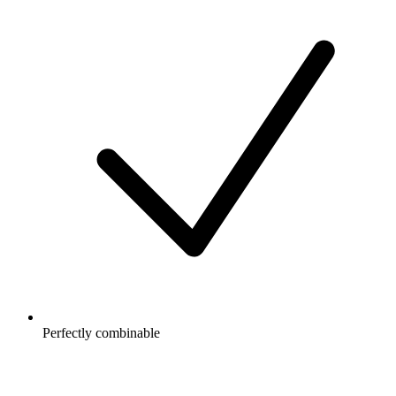
Perfectly combinable