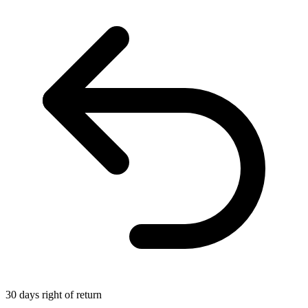
30 days right of return