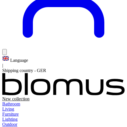
Language
|
Shipping country
-
GER
New collection
Bathroom
Living
Furniture
Lighting
Outdoor