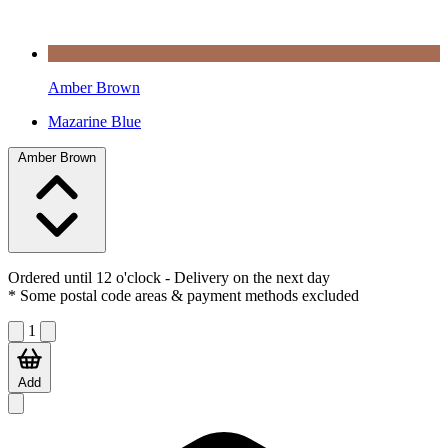
Amber Brown
Mazarine Blue
Amber Brown
Ordered until 12 o'clock
- Delivery on the next day
* Some postal code areas & payment methods excluded
1
Add