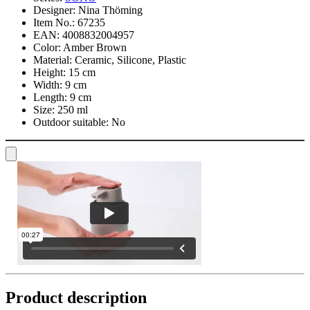
Designer:
Nina Thöming
Item No.:
67235
EAN:
4008832004957
Color:
Amber Brown
Material:
Ceramic, Silicone, Plastic
Height:
15 cm
Width:
9 cm
Length:
9 cm
Size:
250 ml
Outdoor suitable:
No
Product description