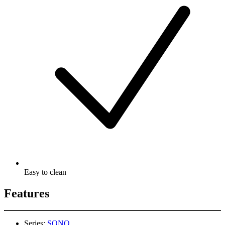
Easy to clean
Features
Series:
SONO