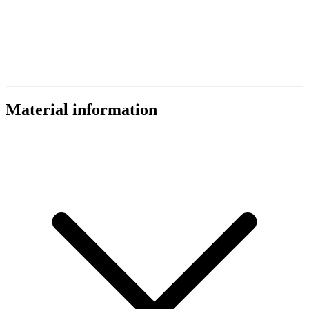
Material information