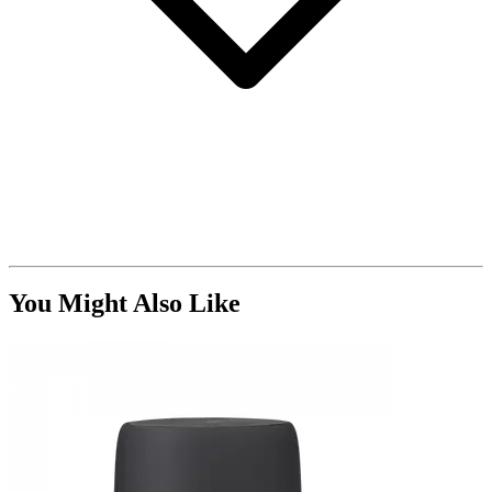
You Might Also Like