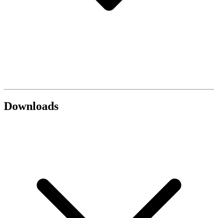
Downloads