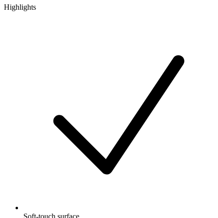
Highlights
Soft-touch surface