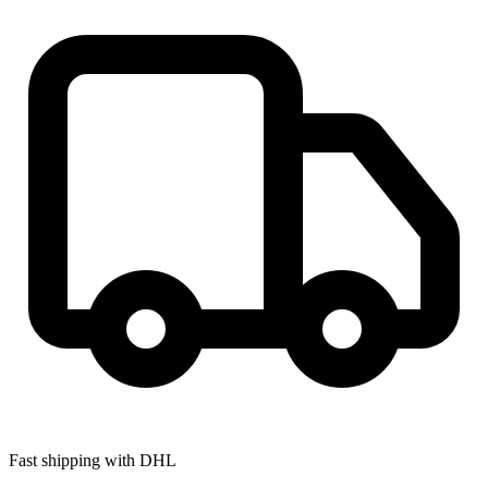
Fast shipping with DHL