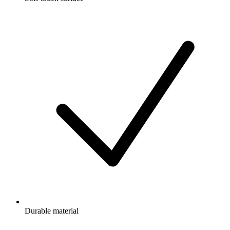
Durable material