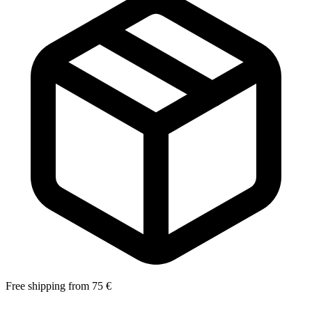
Free shipping from 75 €