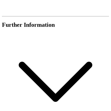
Further Information