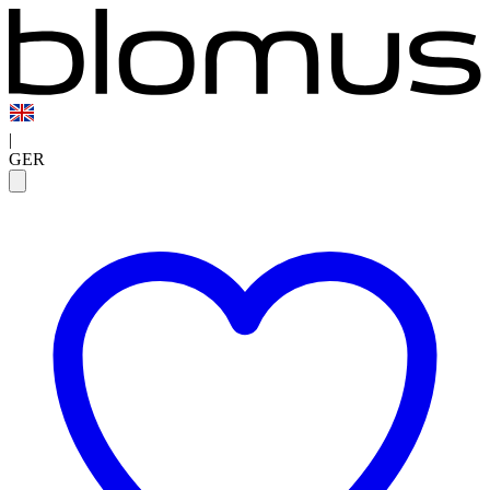
|
GER