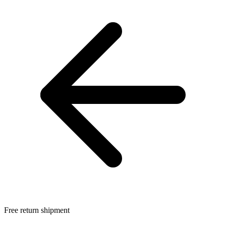
Free return shipment