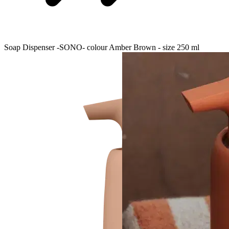
Soap Dispenser -SONO- colour Amber Brown - size 250 ml