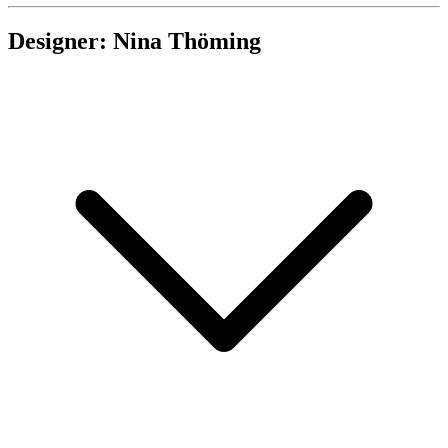
Designer: Nina Thöming