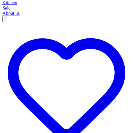
Kitchen
Sale
About us