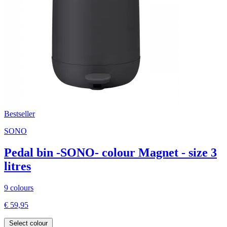
Bestseller
SONO
Pedal bin -SONO- colour Magnet - size 3
litres
9 colours
€ 59,95
Select colour