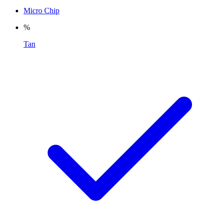
Micro Chip
%
Tan