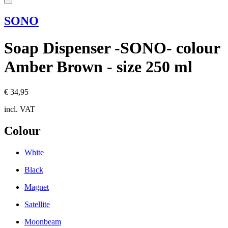
SONO
Soap Dispenser -SONO- colour
Amber Brown - size 250 ml
€ 34,95
incl. VAT
Colour
White
Black
Magnet
Satellite
Moonbeam