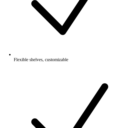
Flexible shelves, customizable