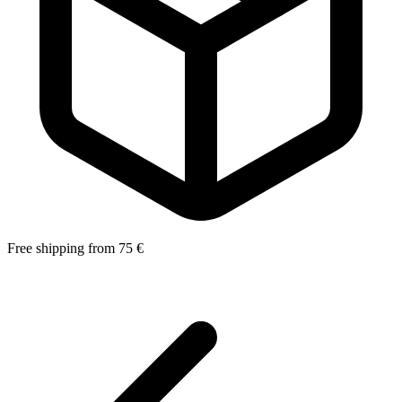
Free shipping from 75 €