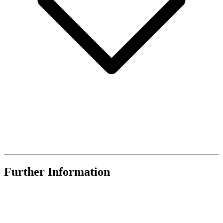
Further Information