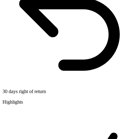
30 days right of return
Highlights