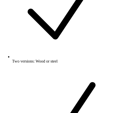
Two versions: Wood or steel