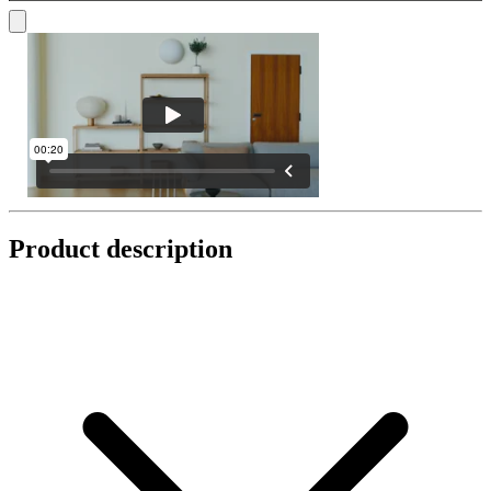
Product description