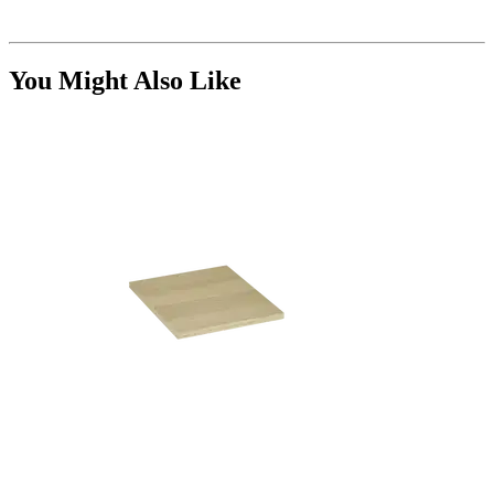
You Might Also Like