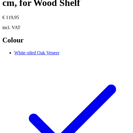
cm, for Wood Shelf
€ 119,95
incl. VAT
Colour
White oiled Oak Veneer