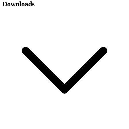
Downloads