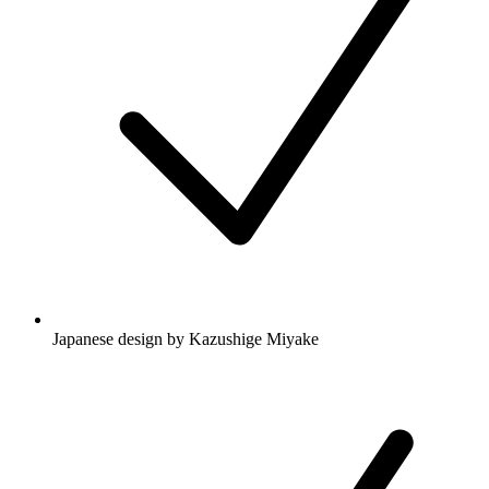
Japanese design by Kazushige Miyake