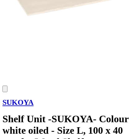
SUKOYA
Shelf Unit -SUKOYA- Colour
white oiled - Size L, 100 x 40