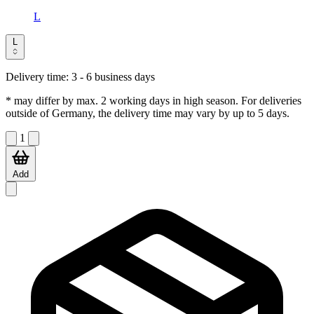
L
L
Delivery time:
3 - 6 business days
* may differ by max. 2 working days in high season. For deliveries
outside of Germany, the delivery time may vary by up to 5 days.
1
Add