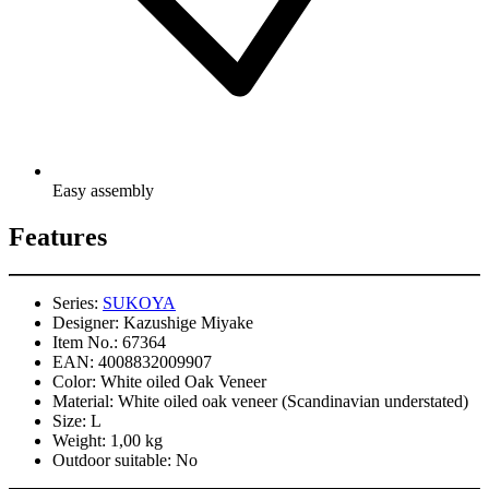
Easy assembly
Features
Series:
SUKOYA
Designer:
Kazushige Miyake
Item No.:
67364
EAN:
4008832009907
Color:
White oiled Oak Veneer
Material:
White oiled oak veneer (Scandinavian understated)
Size:
L
Weight:
1,00 kg
Outdoor suitable:
No