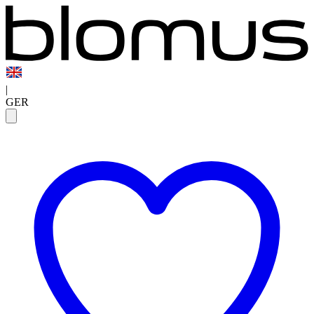
|
GER