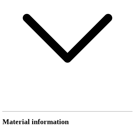
Material information