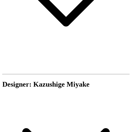
Designer: Kazushige Miyake