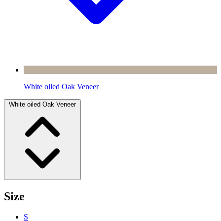
White oiled Oak Veneer
White oiled Oak Veneer
Size
S