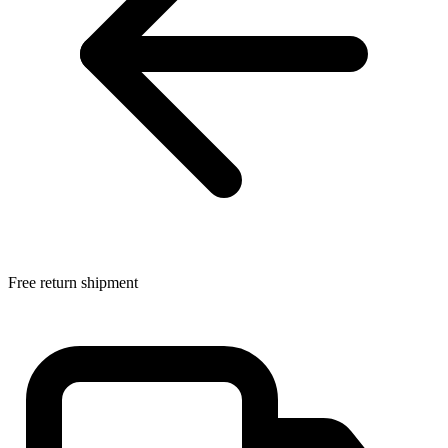
Free return shipment