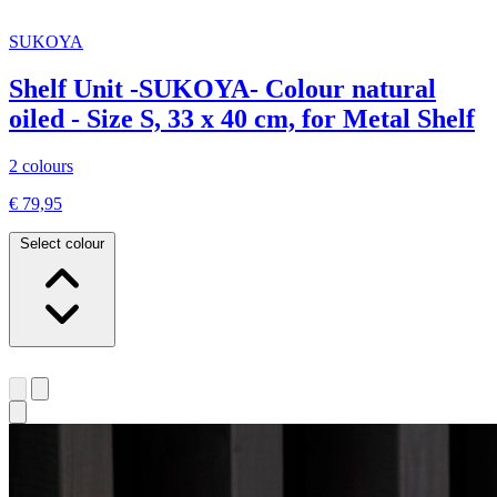
SUKOYA
Shelf Unit -SUKOYA- Colour natural
oiled - Size S, 33 x 40 cm, for Metal Shelf
2 colours
€ 79,95
Select colour