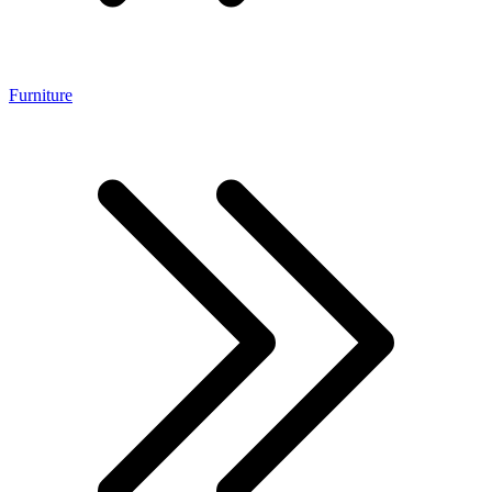
Furniture