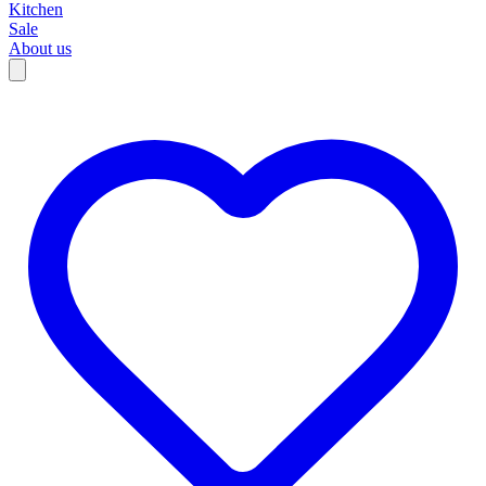
Kitchen
Sale
About us