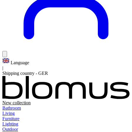
Language
|
Shipping country
-
GER
New collection
Bathroom
Living
Furniture
Lighting
Outdoor