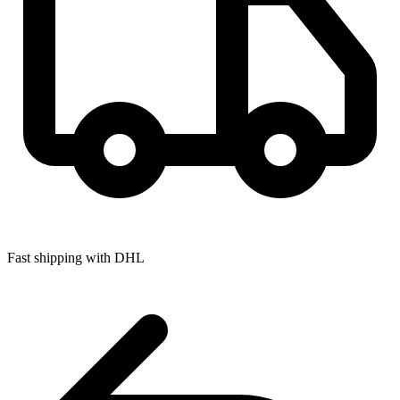
Fast shipping with DHL