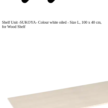
Shelf Unit -SUKOYA- Colour white oiled - Size L, 100 x 40 cm,
for Wood Shelf