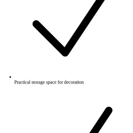
Practical storage space for decoration