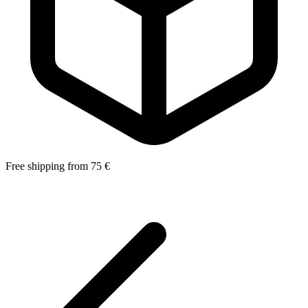
Free shipping from 75 €