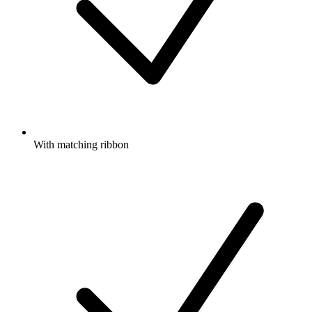
With matching ribbon