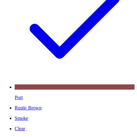
Port
Rustic Brown
Smoke
Clear