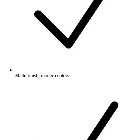
Matte finish, modern colors