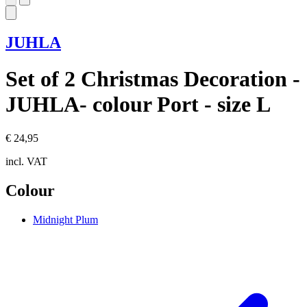
JUHLA
Set of 2 Christmas Decoration -
JUHLA- colour Port - size L
€ 24,95
incl. VAT
Colour
Midnight Plum