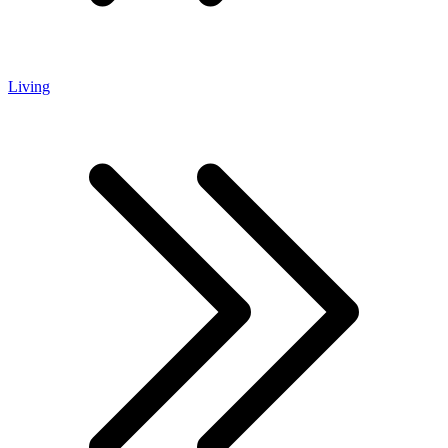
Living