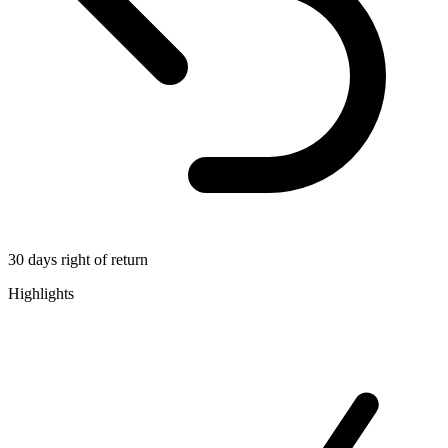
30 days right of return
Highlights