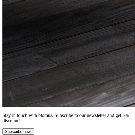
Stay in touch with blomus. Subscribe to our newsletter and get 5%
discount!
Subscribe now!