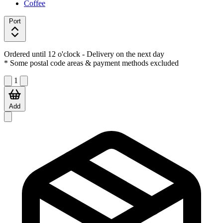
Coffee
Port
Ordered until 12 o'clock
- Delivery on the next day
* Some postal code areas & payment methods excluded
1
Add