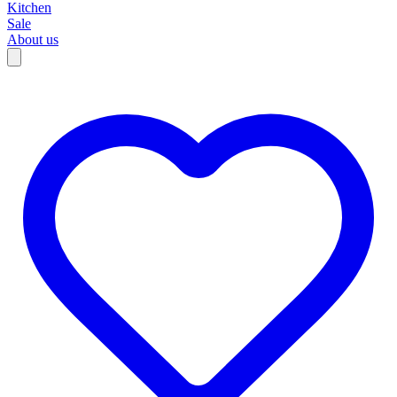
Kitchen
Sale
About us