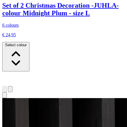
Set of 2 Christmas Decoration -JUHLA-
colour Midnight Plum - size L
6 colours
€ 24,95
Select colour