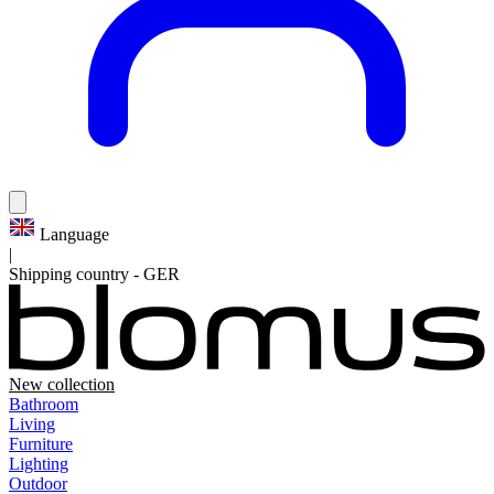
Language
|
Shipping country
-
GER
New collection
Bathroom
Living
Furniture
Lighting
Outdoor