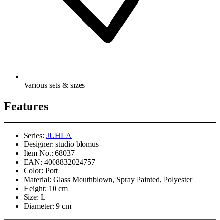
Various sets & sizes
Features
Series:
JUHLA
Designer:
studio blomus
Item No.:
68037
EAN:
4008832024757
Color:
Port
Material:
Glass Mouthblown, Spray Painted, Polyester
Height:
10 cm
Size:
L
Diameter:
9 cm