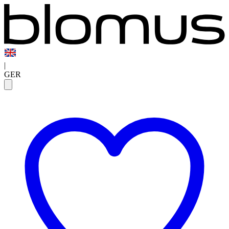
|
GER