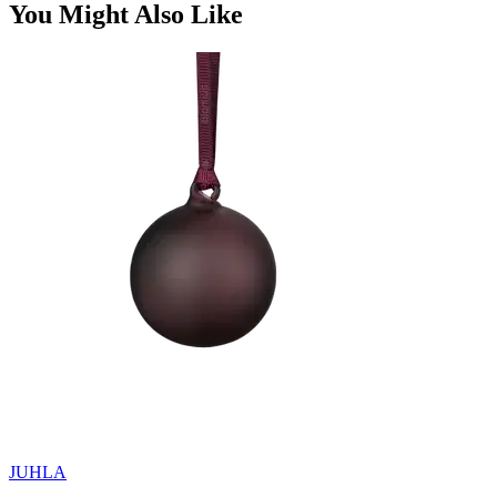
You Might Also Like
JUHLA