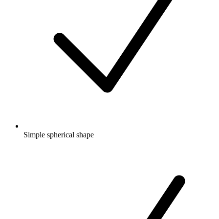
Simple spherical shape