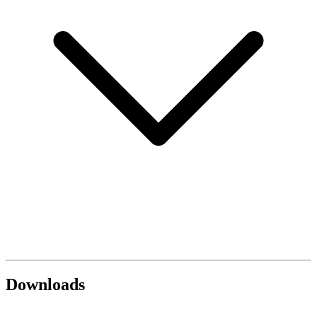
Downloads