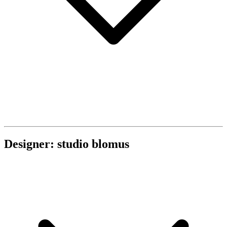
Designer: studio blomus