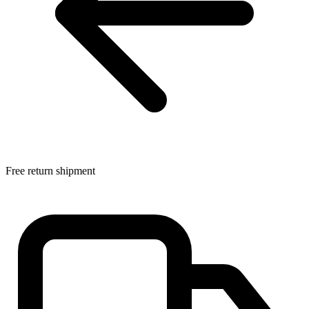
Free return shipment