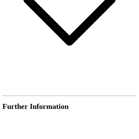
Further Information