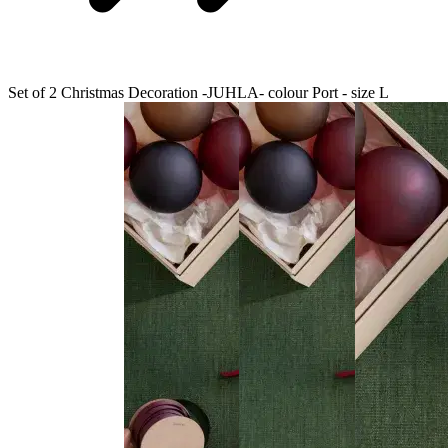
Set of 2 Christmas Decoration -JUHLA- colour Port - size L