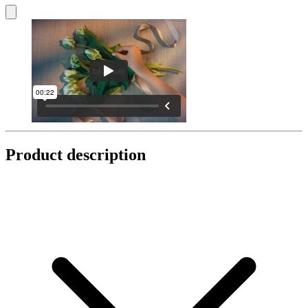
Product description