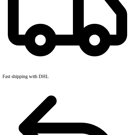
Fast shipping with DHL