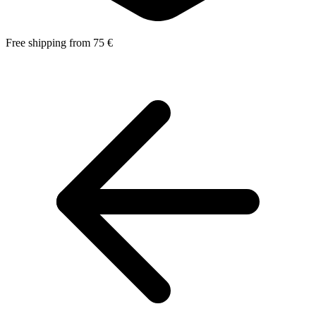
Free shipping from 75 €