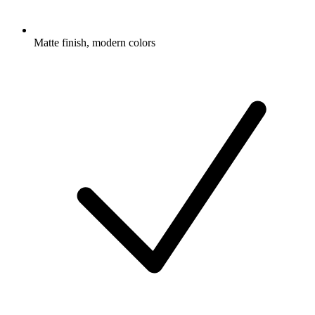
Matte finish, modern colors