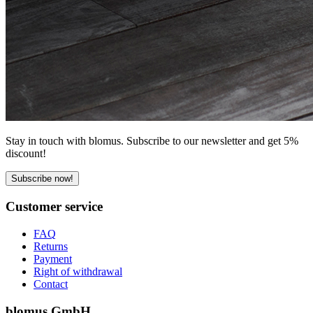
Stay in touch with blomus. Subscribe to our newsletter and get 5%
discount!
Subscribe now!
Customer service
FAQ
Returns
Payment
Right of withdrawal
Contact
blomus GmbH