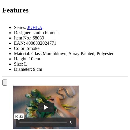
Features
Series:
JUHLA
Designer:
studio blomus
Item No.:
68039
EAN:
4008832024771
Color:
Smoke
Material:
Glass Mouthblown, Spray Painted, Polyester
Height:
10 cm
Size:
L
Diameter:
9 cm