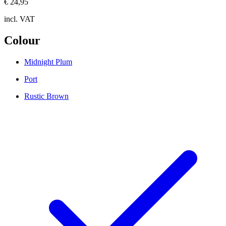
€ 24,95
incl. VAT
Colour
Midnight Plum
Port
Rustic Brown