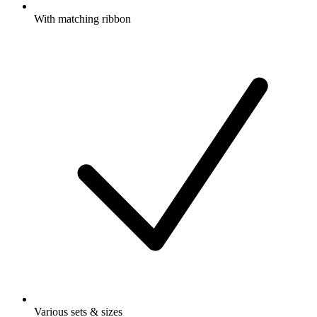
With matching ribbon
Various sets & sizes