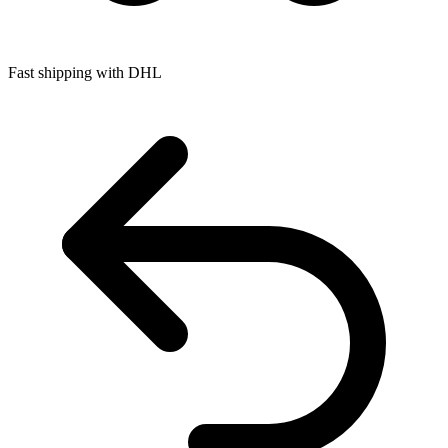
Fast shipping with DHL