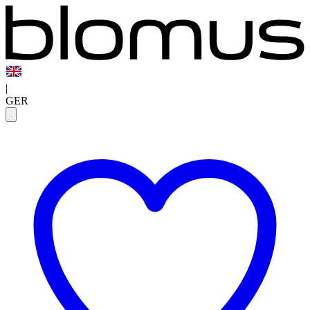
|
GER