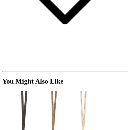
You Might Also Like