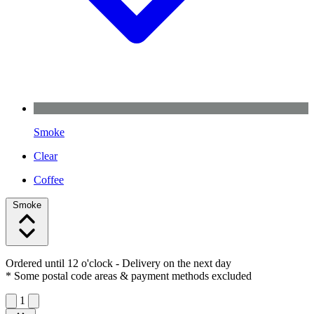
Smoke
Clear
Coffee
Smoke
Ordered until 12 o'clock
- Delivery on the next day
* Some postal code areas & payment methods excluded
1