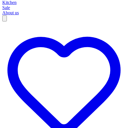
Kitchen
Sale
About us