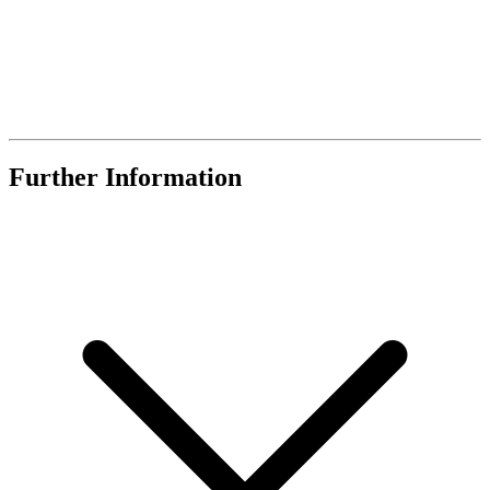
Further Information