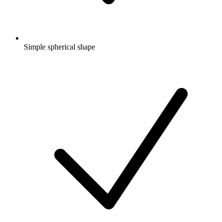
Simple spherical shape