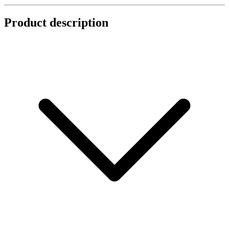
Product description