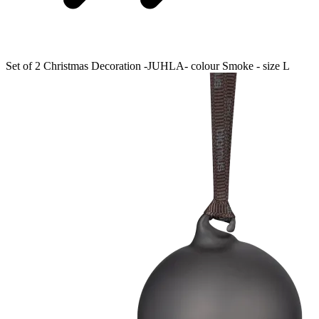
Set of 2 Christmas Decoration -JUHLA- colour Smoke - size L