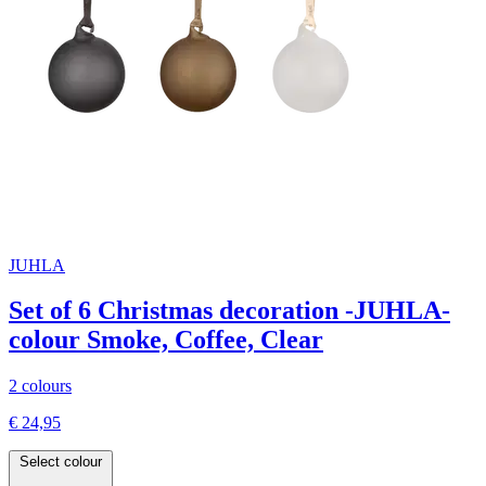
JUHLA
Set of 6 Christmas decoration -JUHLA-
colour Smoke, Coffee, Clear
2 colours
€ 24,95
Select colour