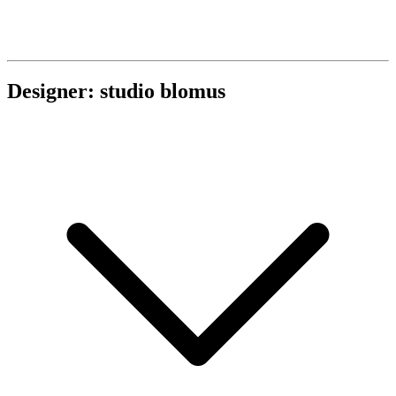
Designer: studio blomus