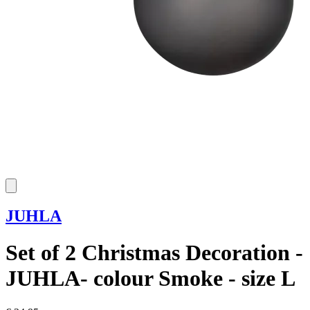
JUHLA
Set of 2 Christmas Decoration -
JUHLA- colour Smoke - size L