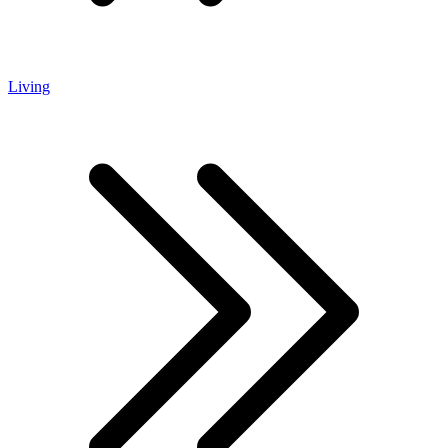
Living