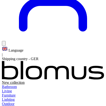
Language
|
Shipping country
-
GER
New collection
Bathroom
Living
Furniture
Lighting
Outdoor