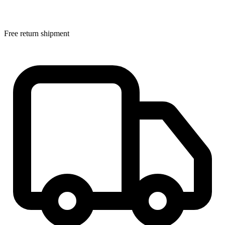
Free return shipment