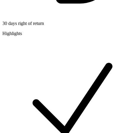
30 days right of return
Highlights