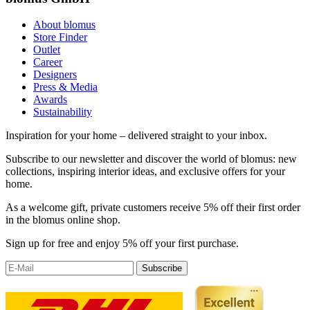
About blomus
Store Finder
Outlet
Career
Designers
Press & Media
Awards
Sustainability
Inspiration for your home – delivered straight to your inbox.
Subscribe to our newsletter and discover the world of blomus: new
collections, inspiring interior ideas, and exclusive offers for your
home.
As a welcome gift, private customers receive 5% off their first order
in the blomus online shop.
Sign up for free and enjoy 5% off your first purchase.
Subscribe