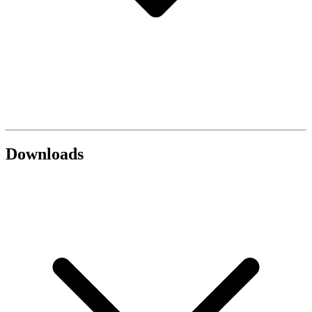
Downloads