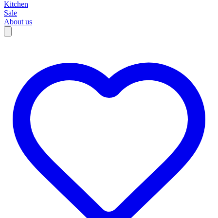
Kitchen
Sale
About us