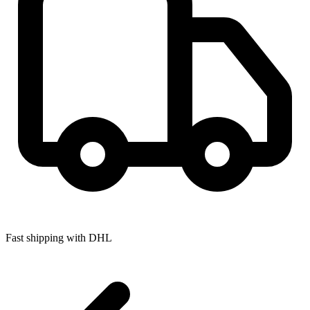
Fast shipping with DHL