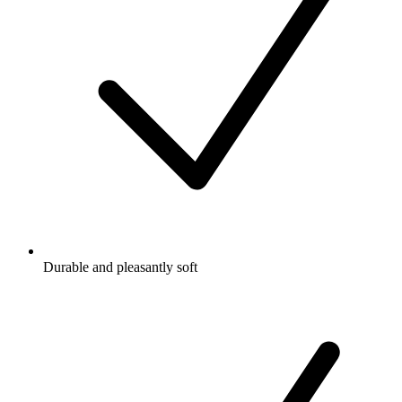
Durable and pleasantly soft