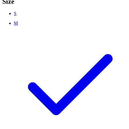
Size
S
M