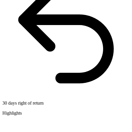
30 days right of return
Highlights