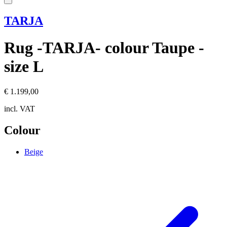
TARJA
Rug -TARJA- colour Taupe -
size L
€ 1.199,00
incl. VAT
Colour
Beige