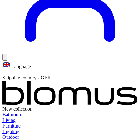
Language
|
Shipping country
-
GER
New collection
Bathroom
Living
Furniture
Lighting
Outdoor