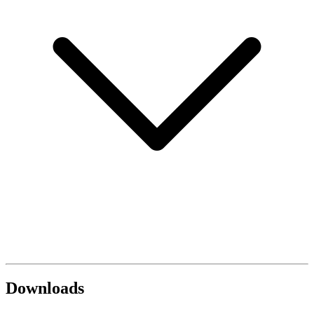
Downloads