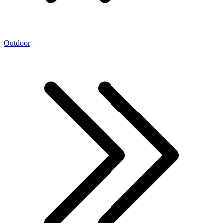
Outdoor