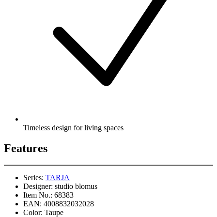
Timeless design for living spaces
Features
Series:
TARJA
Designer:
studio blomus
Item No.:
68383
EAN:
4008832032028
Color:
Taupe