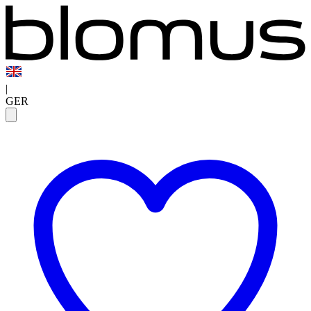
|
GER