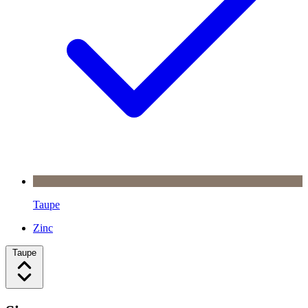
Taupe
Zinc
Taupe