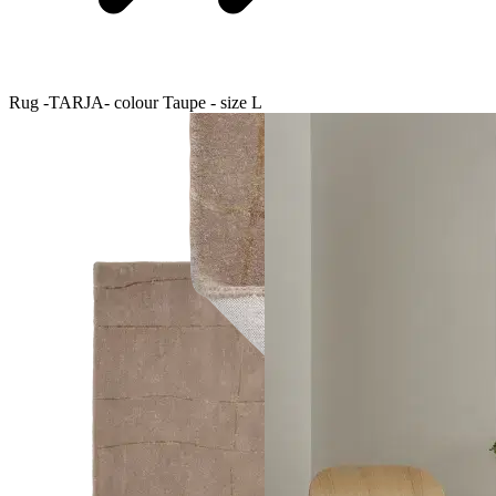
Rug -TARJA- colour Taupe - size L