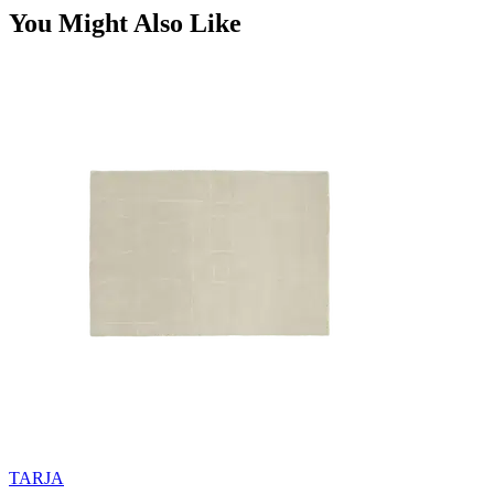
You Might Also Like
TARJA