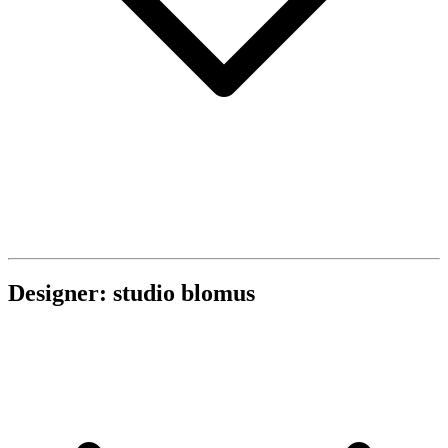
Designer: studio blomus