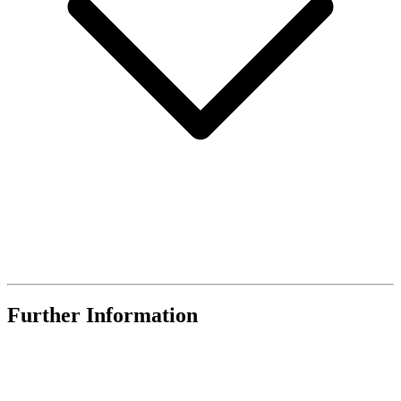
Further Information