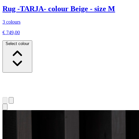
Rug -TARJA- colour Beige - size M
3 colours
€ 749,00
Select colour