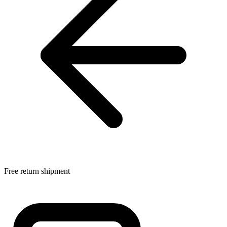
Free return shipment