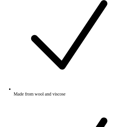
Made from wool and viscose