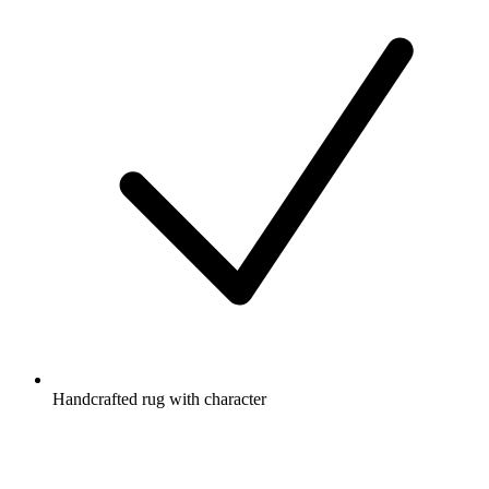
Handcrafted rug with character