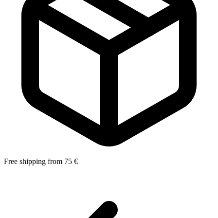
Free shipping from 75 €