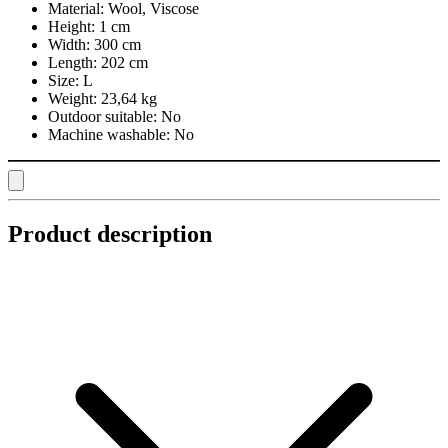
Material:
Wool, Viscose
Height:
1 cm
Width:
300 cm
Length:
202 cm
Size:
L
Weight:
23,64 kg
Outdoor suitable:
No
Machine washable:
No
Product description