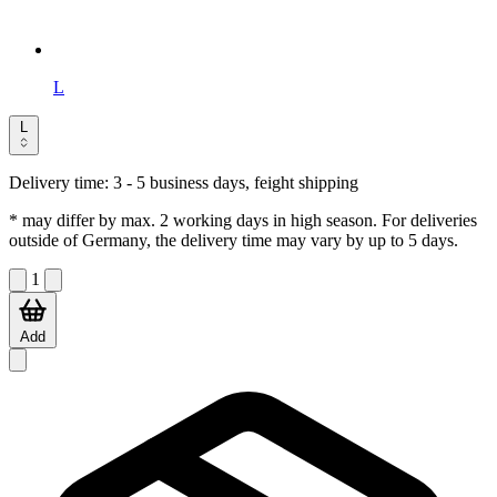
L
L
Delivery time:
3 - 5 business days, feight shipping
* may differ by max. 2 working days in high season. For deliveries
outside of Germany, the delivery time may vary by up to 5 days.
1
Add