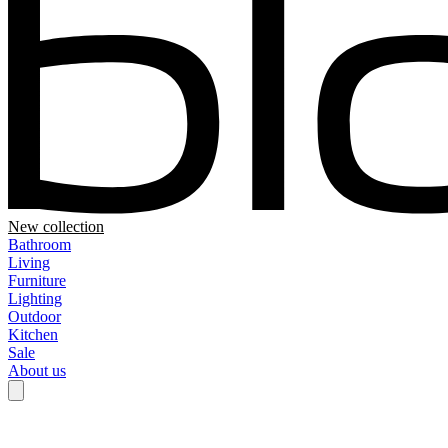
New collection
Bathroom
Living
Furniture
Lighting
Outdoor
Kitchen
Sale
About us