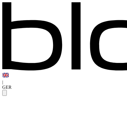
|
GER