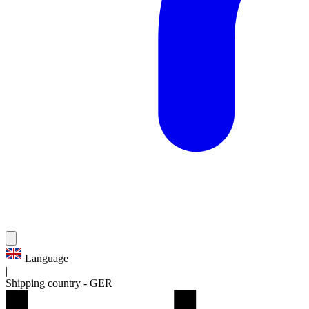
Language
|
Shipping country
-
GER