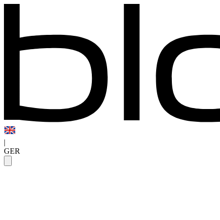
|
GER