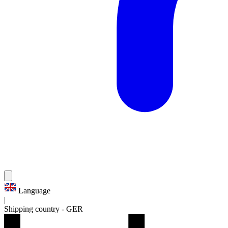
Language
|
Shipping country
-
GER