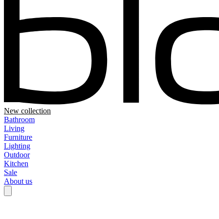
New collection
Bathroom
Living
Furniture
Lighting
Outdoor
Kitchen
Sale
About us