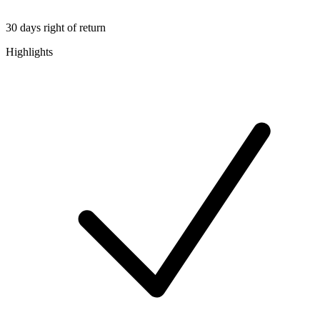
30 days right of return
Highlights