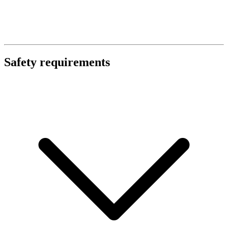
Safety requirements