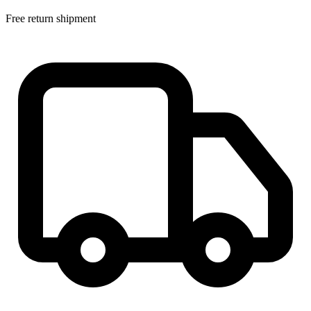
Free return shipment