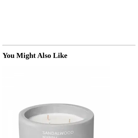
You Might Also Like