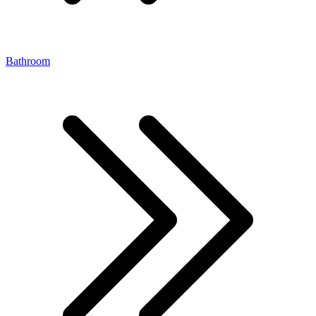
Bathroom