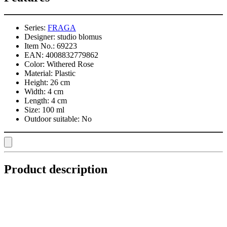
Series:
FRAGA
Designer:
studio blomus
Item No.:
69223
EAN:
4008832779862
Color:
Withered Rose
Material:
Plastic
Height:
26 cm
Width:
4 cm
Length:
4 cm
Size:
100 ml
Outdoor suitable:
No
Product description