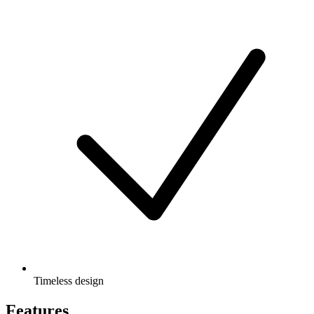
Timeless design
Features