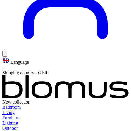
Language
|
Shipping country
-
GER
New collection
Bathroom
Living
Furniture
Lighting
Outdoor