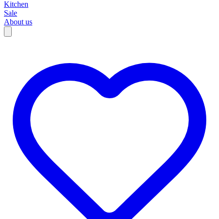
Kitchen
Sale
About us