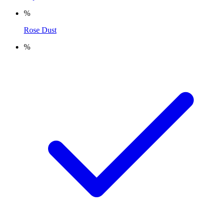
%
Rose Dust
%