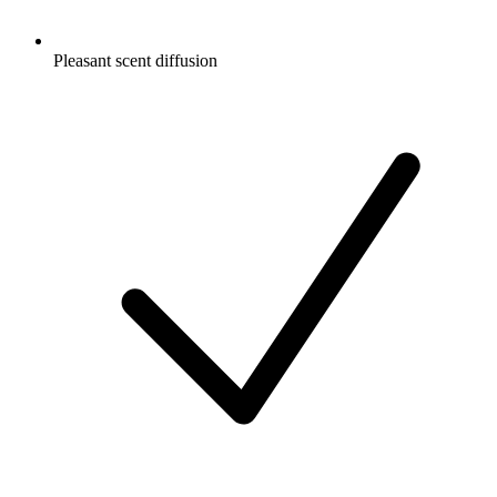
Pleasant scent diffusion