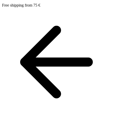
Free shipping from 75 €