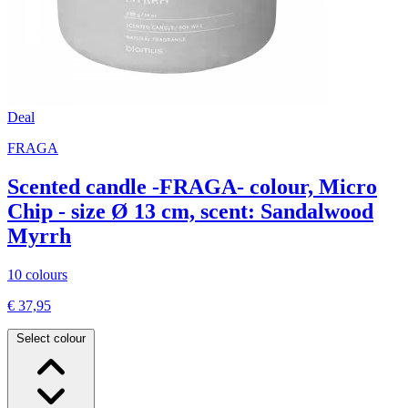
Deal
FRAGA
Scented candle -FRAGA- colour, Micro
Chip - size Ø 13 cm, scent: Sandalwood
Myrrh
10 colours
€ 37,95
Select colour