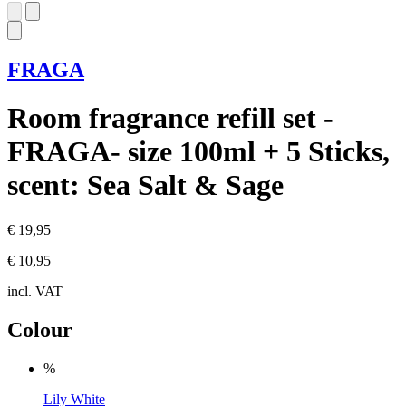
FRAGA
Room fragrance refill set -
FRAGA- size 100ml + 5 Sticks,
scent: Sea Salt & Sage
€ 19,95
€ 10,95
incl. VAT
Colour
%
Lily White