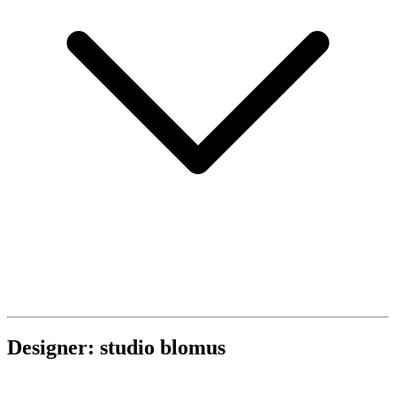
Designer: studio blomus