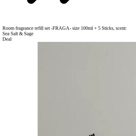
Room fragrance refill set -FRAGA- size 100ml + 5 Sticks, scent:
Sea Salt & Sage
Deal