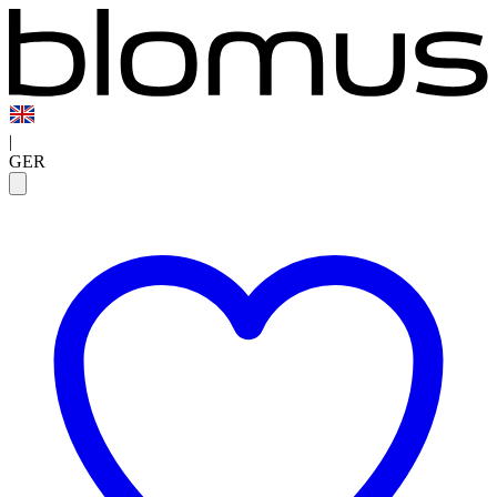
|
GER