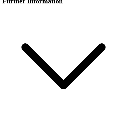
Further Information