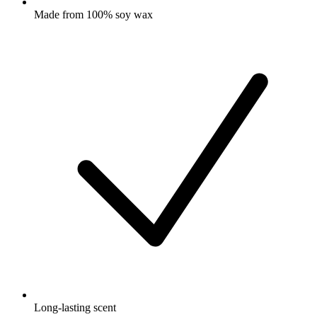
Made from 100% soy wax
Long-lasting scent