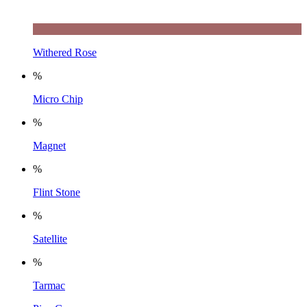
Withered Rose
%
Micro Chip
%
Magnet
%
Flint Stone
%
Satellite
%
Tarmac