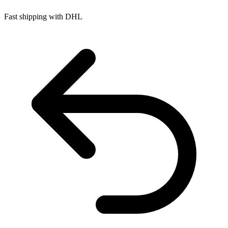
Fast shipping with DHL