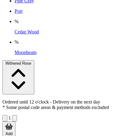
Pine Gray
Port
%
Cedar Wood
%
Moonbeam
Withered Rose
Ordered until 12 o'clock
- Delivery on the next day
* Some postal code areas & payment methods excluded
1
Add