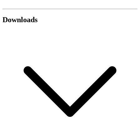
Downloads