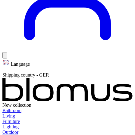
Language
|
Shipping country
-
GER
New collection
Bathroom
Living
Furniture
Lighting
Outdoor