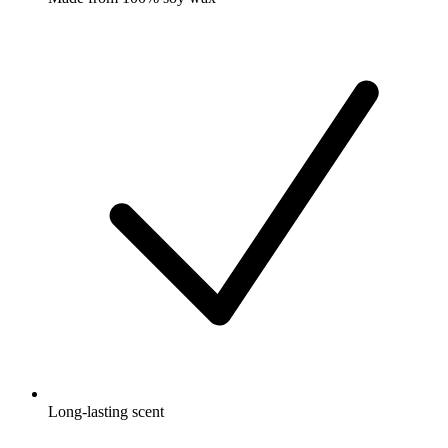
Long-lasting scent