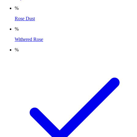
%
Rose Dust
%
Withered Rose
%