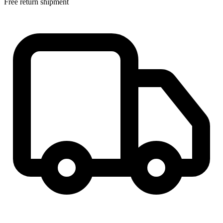
Free return shipment