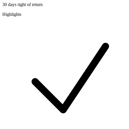
30 days right of return
Highlights