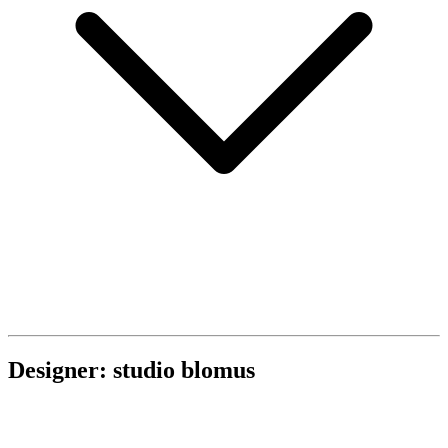
Designer: studio blomus