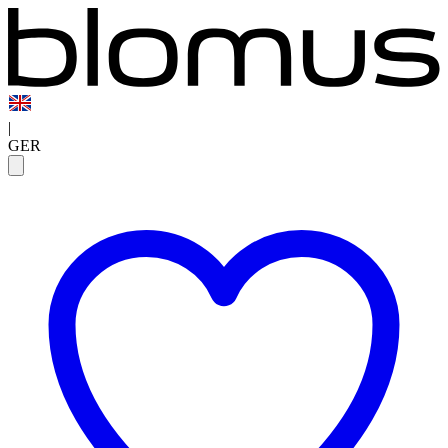
|
GER