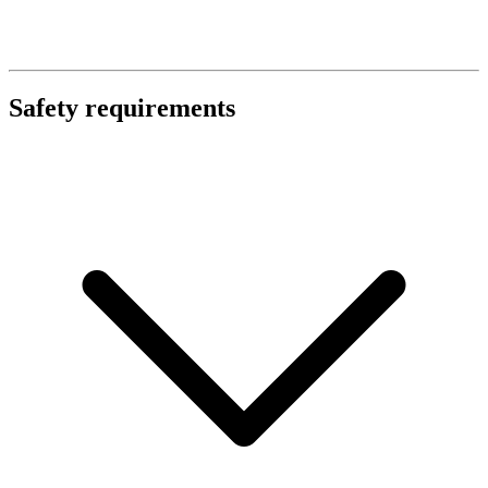
Safety requirements