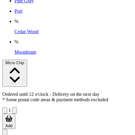
Pine Gray
Port
%
Cedar Wood
%
Moonbeam
Micro Chip
Ordered until 12 o'clock
- Delivery on the next day
* Some postal code areas & payment methods excluded
1
Add