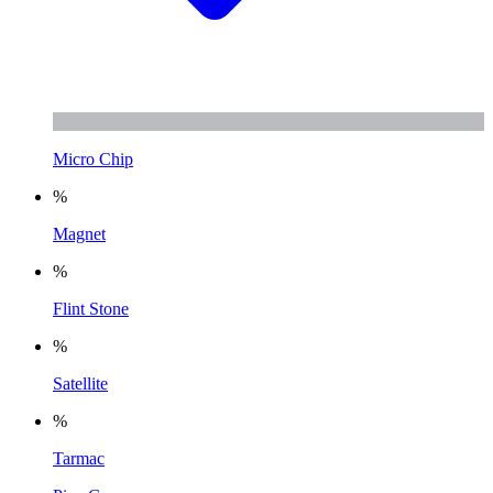
Micro Chip
%
Magnet
%
Flint Stone
%
Satellite
%
Tarmac