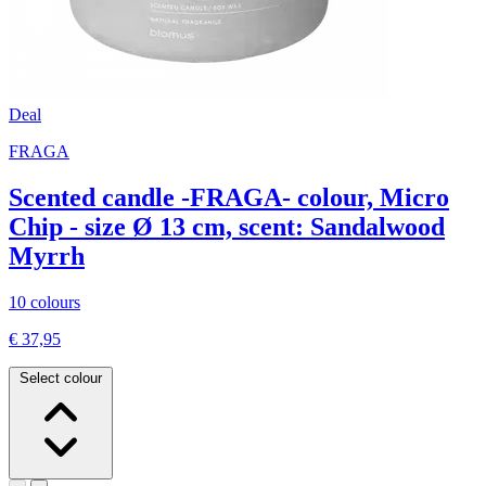
Deal
FRAGA
Scented candle -FRAGA- colour, Micro
Chip - size Ø 13 cm, scent: Sandalwood
Myrrh
10 colours
€ 37,95
Select colour