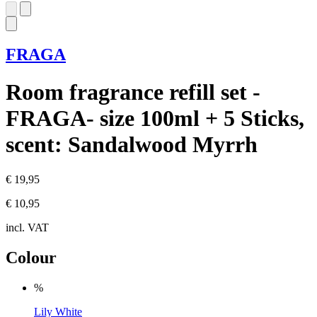
FRAGA
Room fragrance refill set -
FRAGA- size 100ml + 5 Sticks,
scent: Sandalwood Myrrh
€ 19,95
€ 10,95
incl. VAT
Colour
%
Lily White