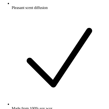
Pleasant scent diffusion
Made from 100% soy wax