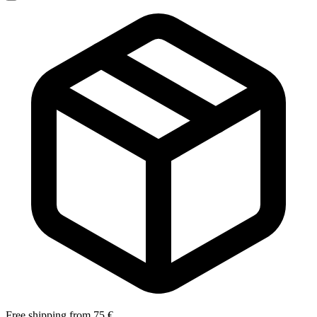
Free shipping from 75 €