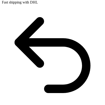
Fast shipping with DHL