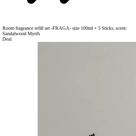
Room fragrance refill set -FRAGA- size 100ml + 5 Sticks, scent:
Sandalwood Myrrh
Deal