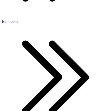
Bathroom