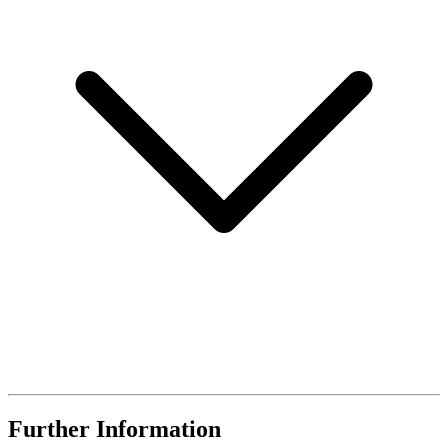
Further Information