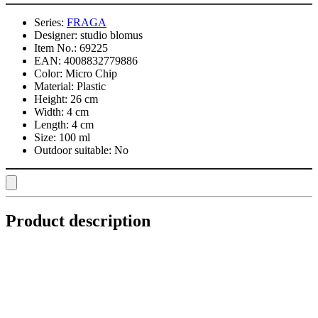
Series:
FRAGA
Designer:
studio blomus
Item No.:
69225
EAN:
4008832779886
Color:
Micro Chip
Material:
Plastic
Height:
26 cm
Width:
4 cm
Length:
4 cm
Size:
100 ml
Outdoor suitable:
No
Product description