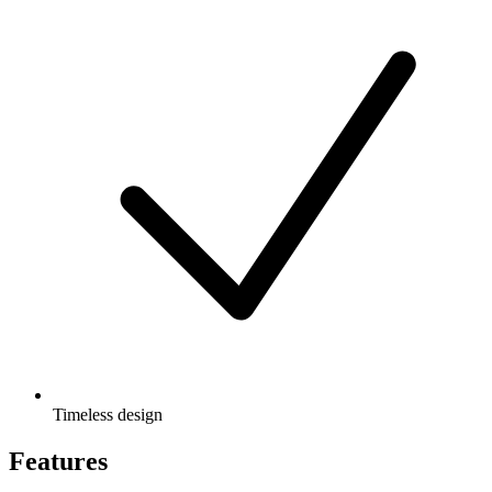
Timeless design
Features