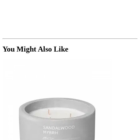
You Might Also Like