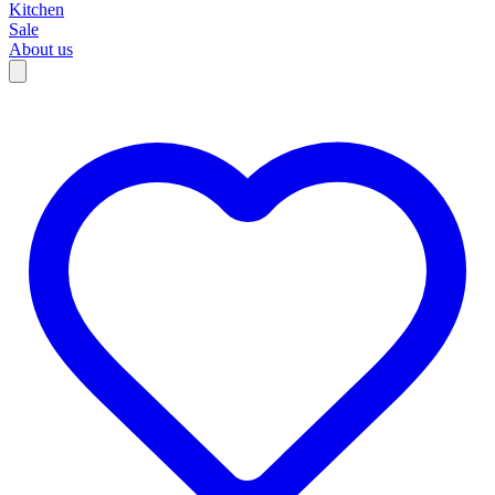
Kitchen
Sale
About us