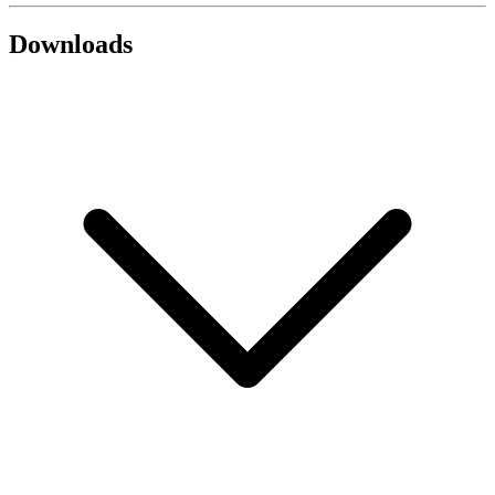
Downloads