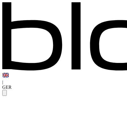
|
GER