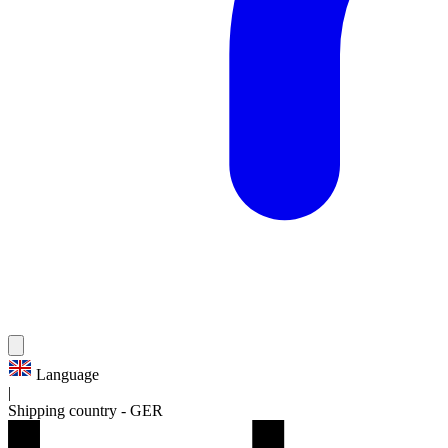
Language
|
Shipping country
-
GER