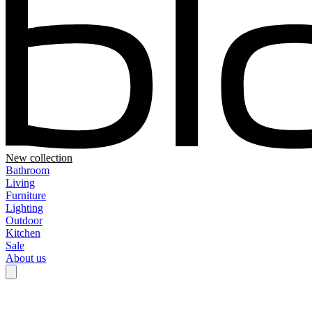
New collection
Bathroom
Living
Furniture
Lighting
Outdoor
Kitchen
Sale
About us