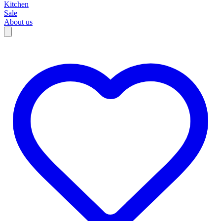
Kitchen
Sale
About us