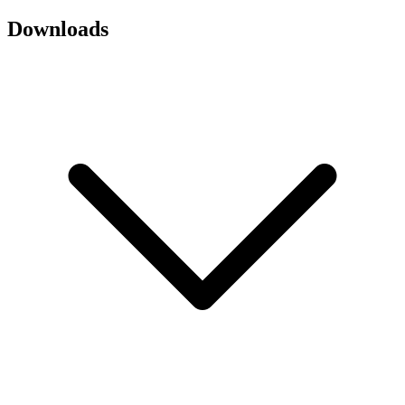
Downloads