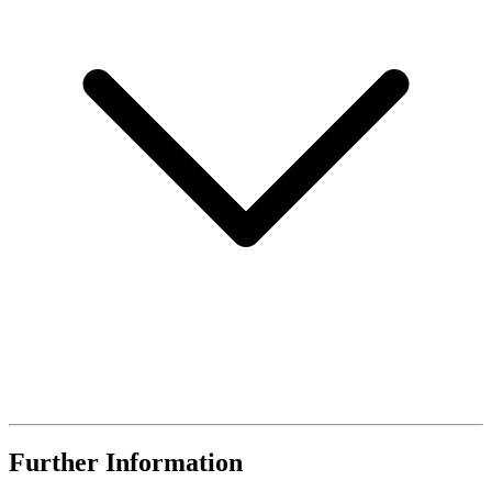
Further Information