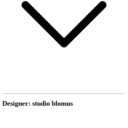
Designer: studio blomus