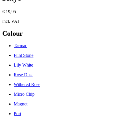
€ 19,95
incl. VAT
Colour
Tarmac
Flint Stone
Lily White
Rose Dust
Withered Rose
Micro Chip
Magnet
Port