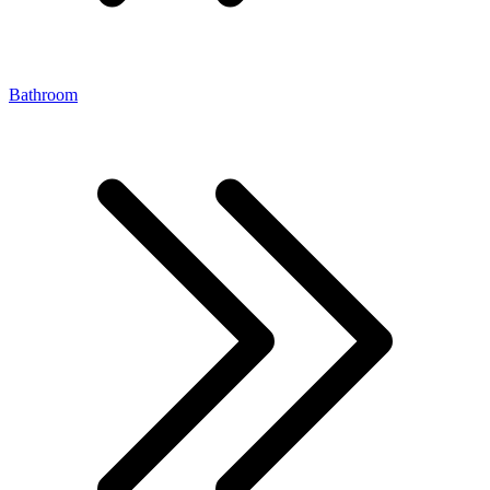
Bathroom