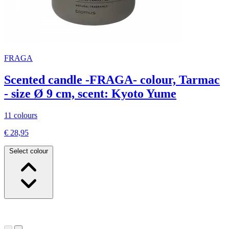
FRAGA
Scented candle -FRAGA- colour, Tarmac
- size Ø 9 cm, scent: Kyoto Yume
11 colours
€ 28,95
Select colour