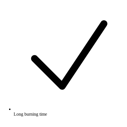
Long burning time