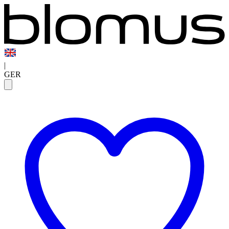
|
GER