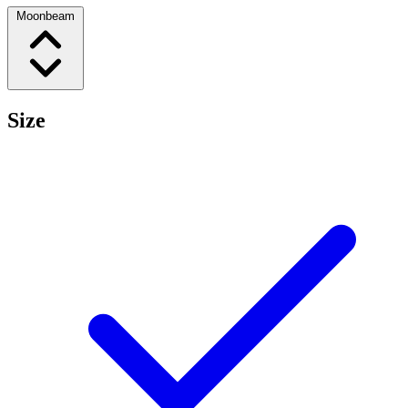
Moonbeam
Size