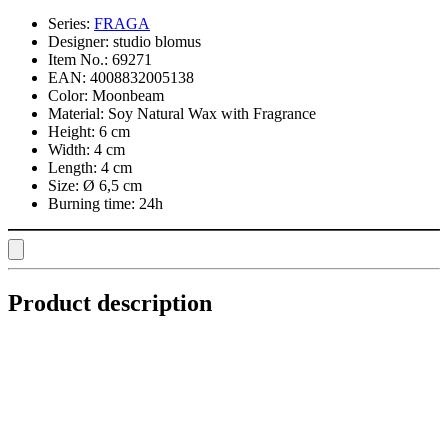
Series:
FRAGA
Designer:
studio blomus
Item No.:
69271
EAN:
4008832005138
Color:
Moonbeam
Material:
Soy Natural Wax with Fragrance
Height:
6 cm
Width:
4 cm
Length:
4 cm
Size:
Ø 6,5 cm
Burning time:
24h
Product description