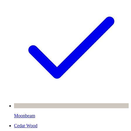
Moonbeam
Cedar Wood