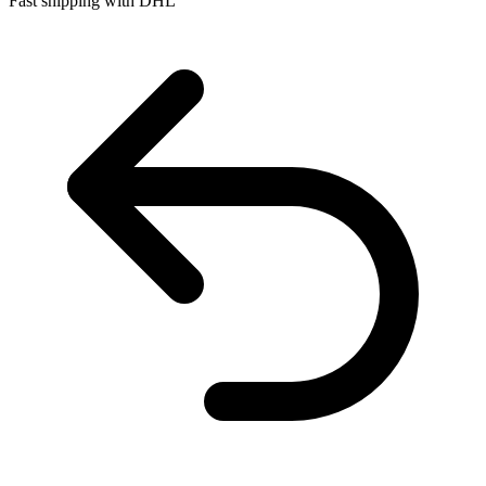
Fast shipping with DHL