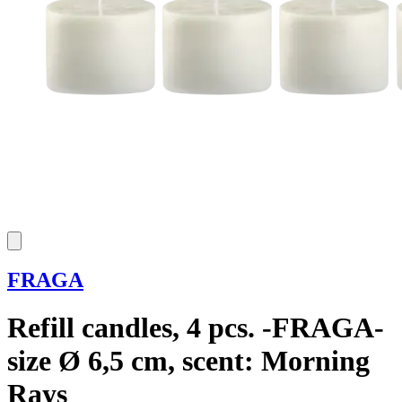
FRAGA
Refill candles, 4 pcs. -FRAGA-
size Ø 6,5 cm, scent: Morning
Rays