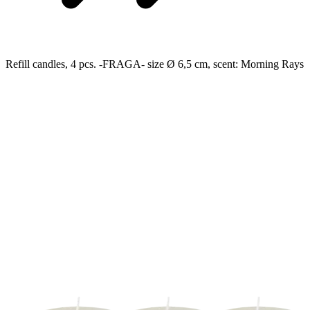
Refill candles, 4 pcs. -FRAGA- size Ø 6,5 cm, scent: Morning Rays