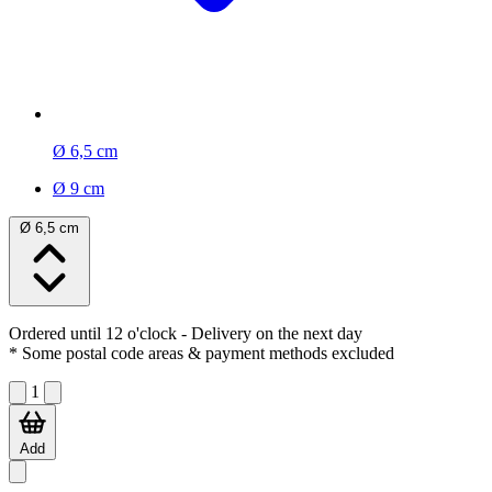
Ø 6,5 cm
Ø 9 cm
Ø 6,5 cm
Ordered until 12 o'clock
- Delivery on the next day
* Some postal code areas & payment methods excluded
1
Add