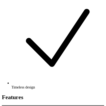
Timeless design
Features