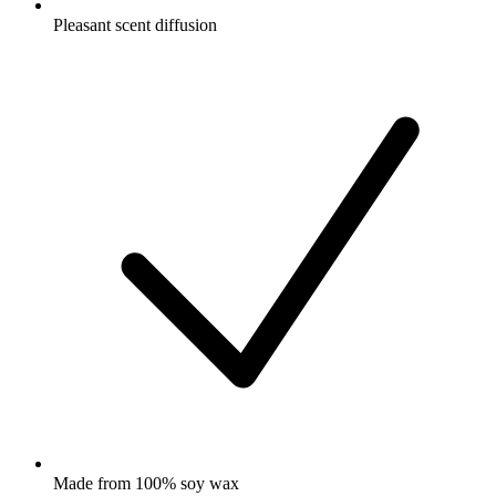
Pleasant scent diffusion
Made from 100% soy wax