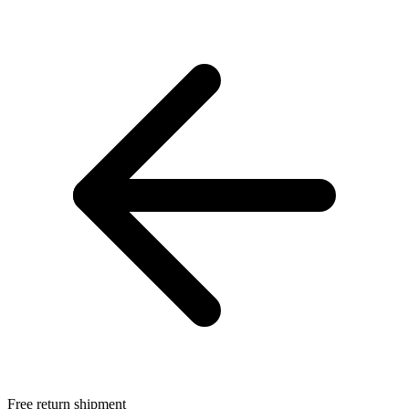
Free return shipment