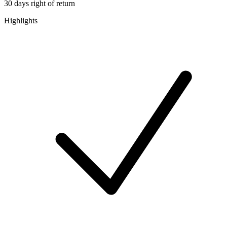
30 days right of return
Highlights