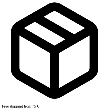
Free shipping from 75 €