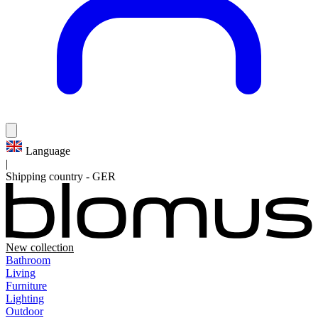
Language
|
Shipping country
-
GER
New collection
Bathroom
Living
Furniture
Lighting
Outdoor