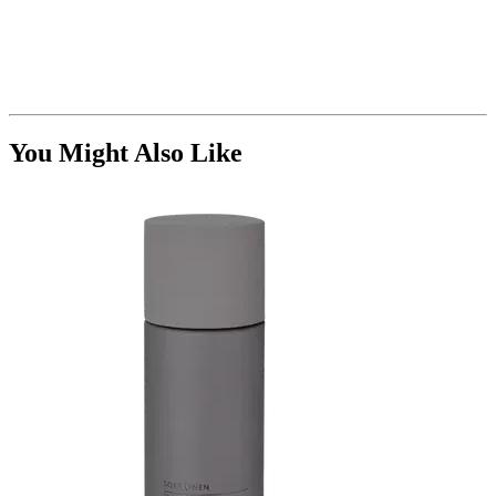
You Might Also Like