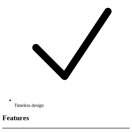
Timeless design
Features