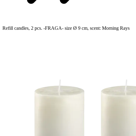
Refill candles, 2 pcs. -FRAGA- size Ø 9 cm, scent: Morning Rays