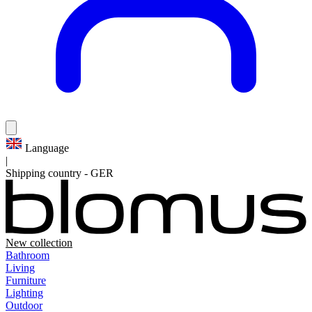
Language
|
Shipping country
-
GER
New collection
Bathroom
Living
Furniture
Lighting
Outdoor