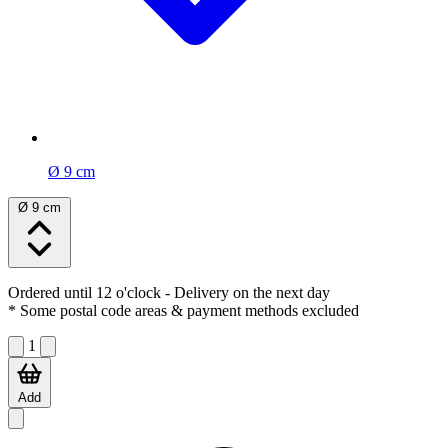
Ø 9 cm
Ø 9 cm
Ordered until 12 o'clock
- Delivery on the next day
* Some postal code areas & payment methods excluded
1
Add