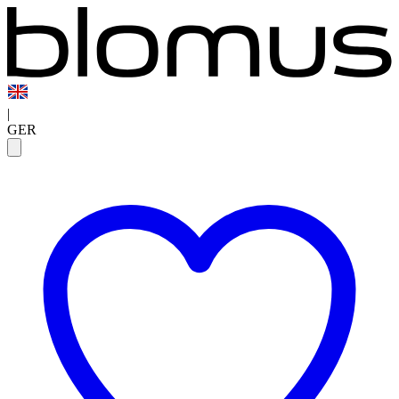
|
GER