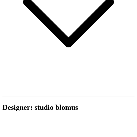
Designer: studio blomus