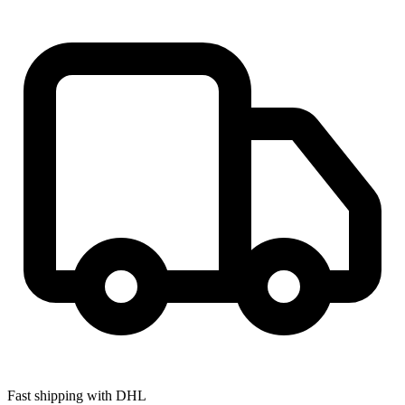
Fast shipping with DHL