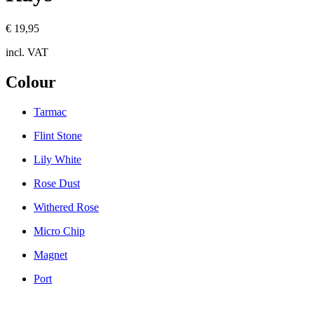
€ 19,95
incl. VAT
Colour
Tarmac
Flint Stone
Lily White
Rose Dust
Withered Rose
Micro Chip
Magnet
Port