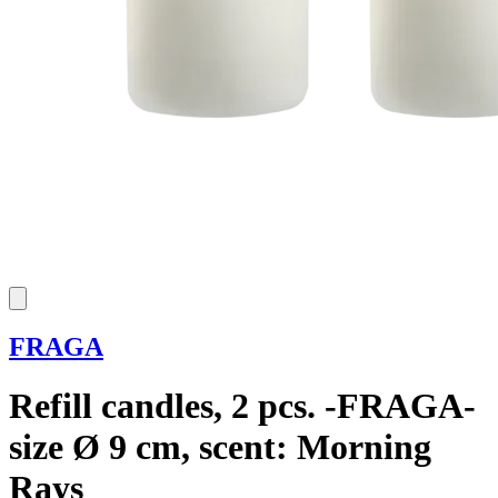
FRAGA
Refill candles, 2 pcs. -FRAGA-
size Ø 9 cm, scent: Morning
Rays