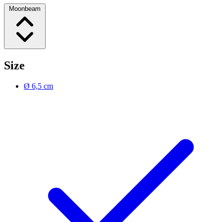
Moonbeam
Size
Ø 6,5 cm