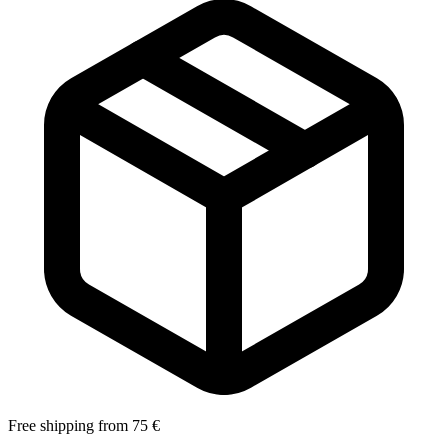
Free shipping from 75 €