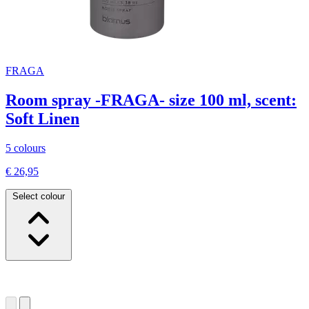
FRAGA
Room spray -FRAGA- size 100 ml, scent:
Soft Linen
5 colours
€ 26,95
Select colour