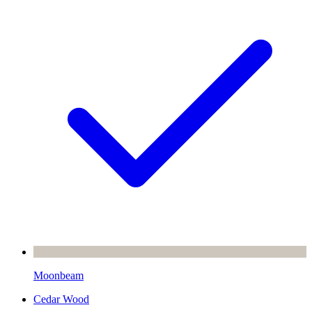
Moonbeam
Cedar Wood