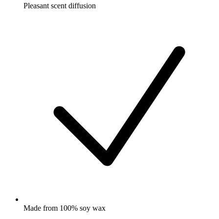
Pleasant scent diffusion
Made from 100% soy wax