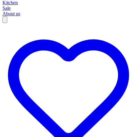
Kitchen
Sale
About us