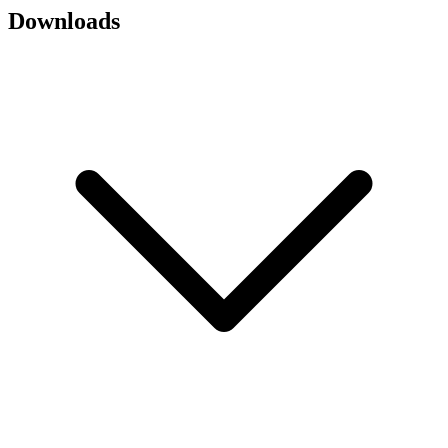
Downloads