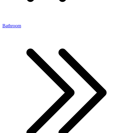
Bathroom