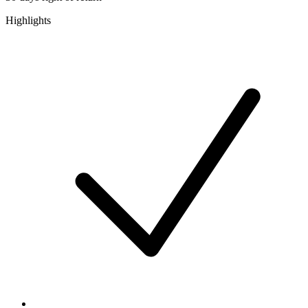
Highlights