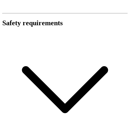
Safety requirements