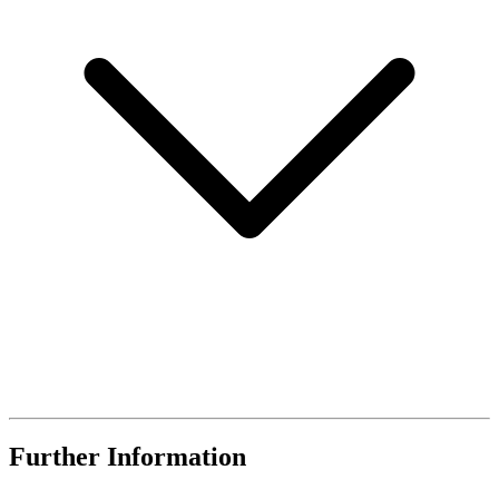
Further Information