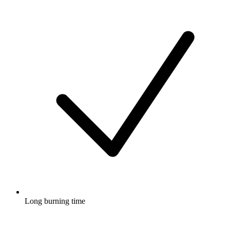
Long burning time