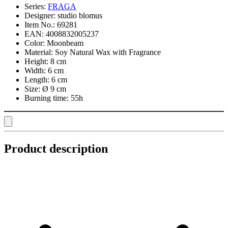
Series:
FRAGA
Designer:
studio blomus
Item No.:
69281
EAN:
4008832005237
Color:
Moonbeam
Material:
Soy Natural Wax with Fragrance
Height:
8 cm
Width:
6 cm
Length:
6 cm
Size:
Ø 9 cm
Burning time:
55h
Product description