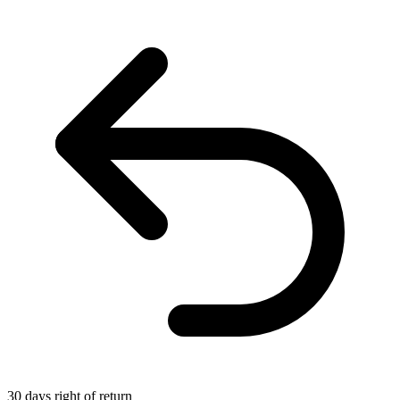
30 days right of return