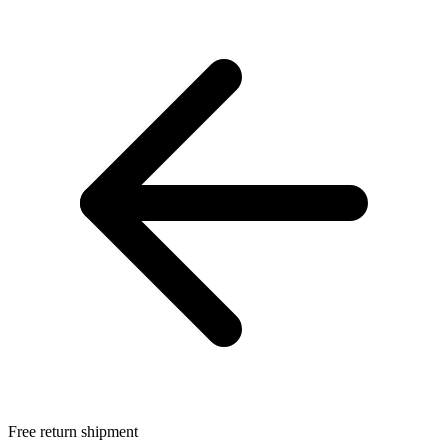
Free return shipment