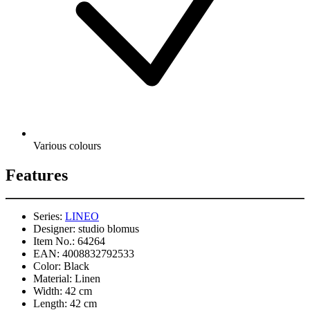
Various colours
Features
Series:
LINEO
Designer:
studio blomus
Item No.:
64264
EAN:
4008832792533
Color:
Black
Material:
Linen
Width:
42 cm
Length:
42 cm