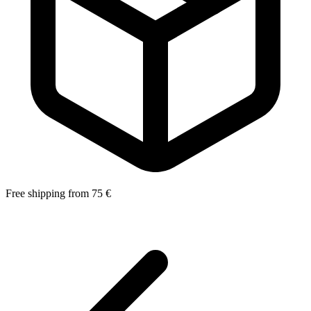
Free shipping from 75 €