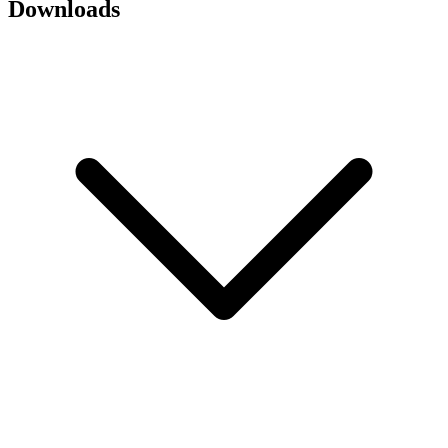
Downloads