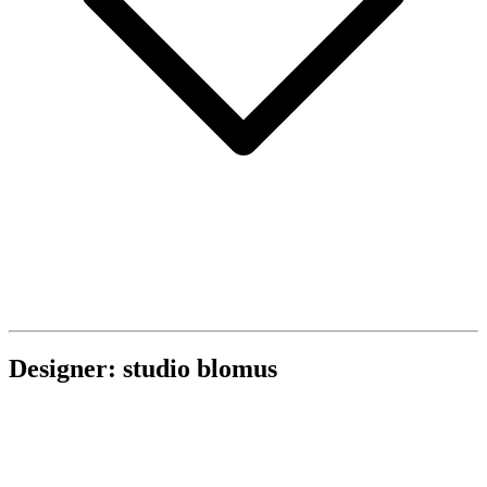
Designer: studio blomus