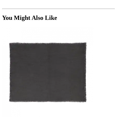
You Might Also Like