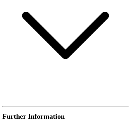
Further Information