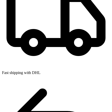
Fast shipping with DHL