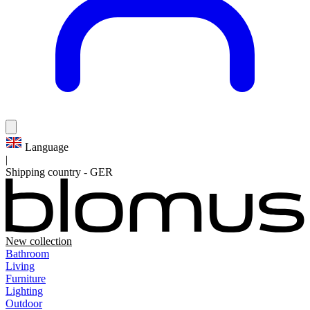
Language
|
Shipping country
-
GER
New collection
Bathroom
Living
Furniture
Lighting
Outdoor