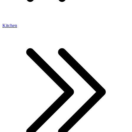
Kitchen