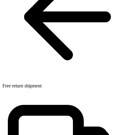
Free return shipment