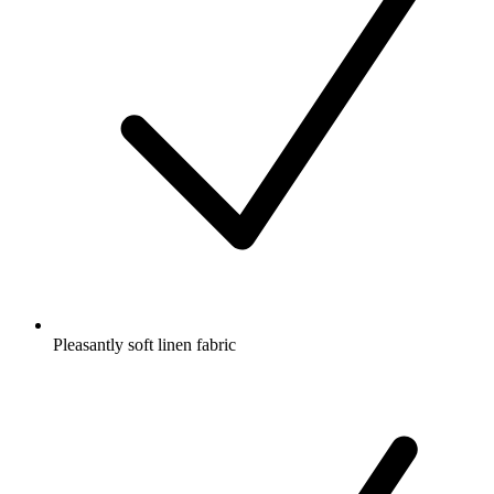
Pleasantly soft linen fabric