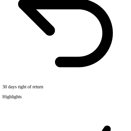
30 days right of return
Highlights