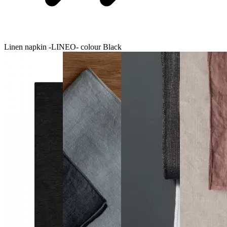
Linen napkin -LINEO- colour Black