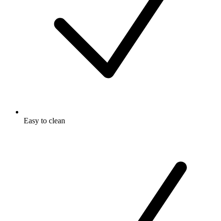
Easy to clean