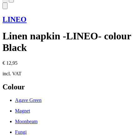
LINEO
Linen napkin -LINEO- colour
Black
€ 12,95
incl. VAT
Colour
Agave Green
Magnet
Moonbeam
Fungi