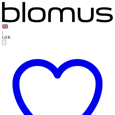
|
GER