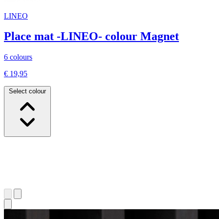
LINEO
Place mat -LINEO- colour Magnet
6 colours
€ 19,95
Select colour