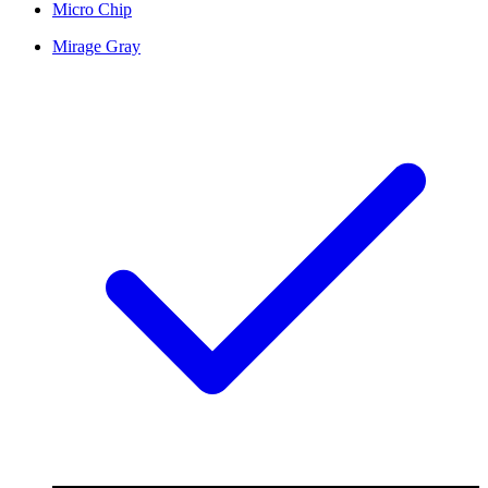
Micro Chip
Mirage Gray