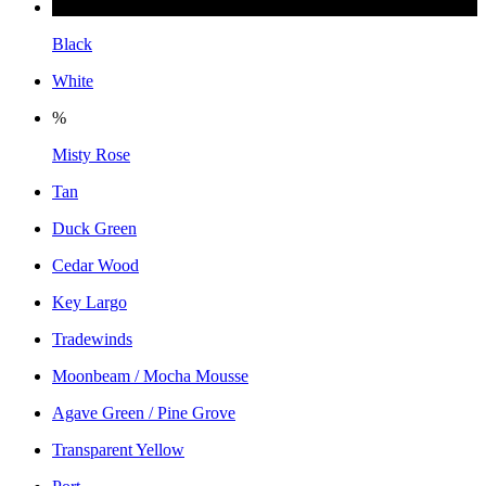
Black
White
%
Misty Rose
Tan
Duck Green
Cedar Wood
Key Largo
Tradewinds
Moonbeam / Mocha Mousse
Agave Green / Pine Grove
Transparent Yellow