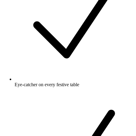
Eye-catcher on every festive table