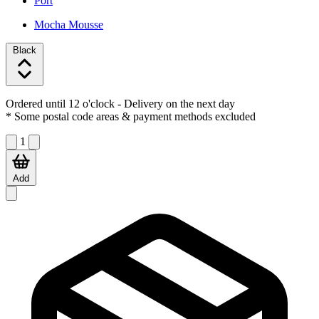
Port
Mocha Mousse
Black
Ordered until 12 o'clock
- Delivery on the next day
* Some postal code areas & payment methods excluded
1
Add