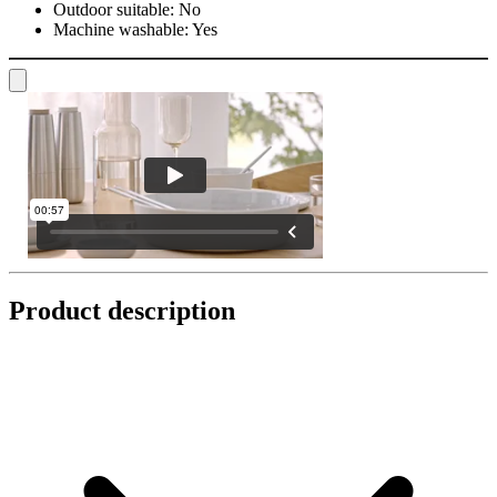
Outdoor suitable:
No
Machine washable:
Yes
Product description