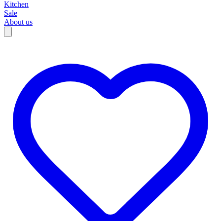
Kitchen
Sale
About us