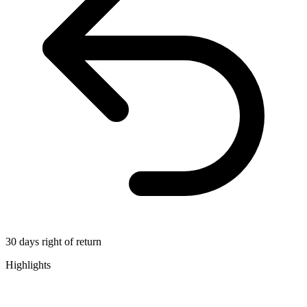
30 days right of return
Highlights