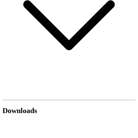
Downloads