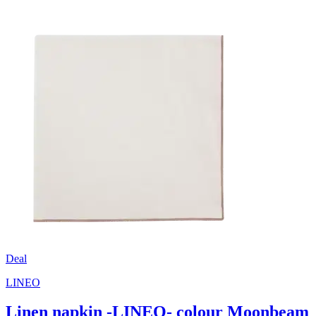
Deal
LINEO
Linen napkin -LINEO- colour Moonbeam