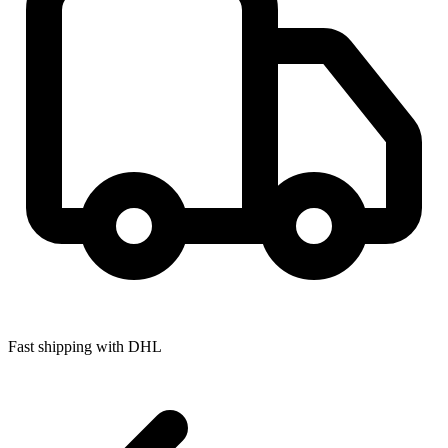
Fast shipping with DHL