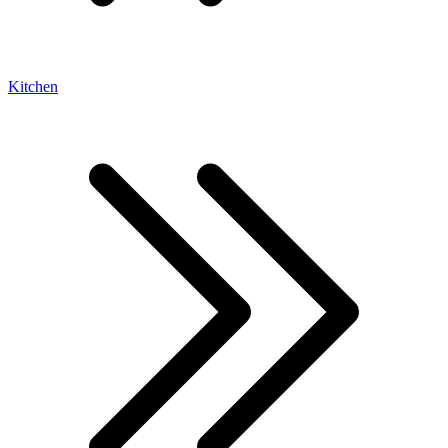
Kitchen