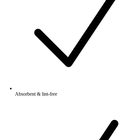
Absorbent & lint-free