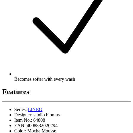
Becomes softer with every wash
Features
Series:
LINEO
Designer:
studio blomus
Item No.:
64808
EAN:
4008832026294
Color:
Mocha Mousse