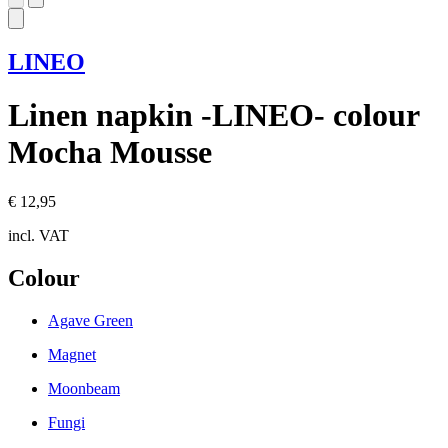
LINEO
Linen napkin -LINEO- colour
Mocha Mousse
€ 12,95
incl. VAT
Colour
Agave Green
Magnet
Moonbeam
Fungi