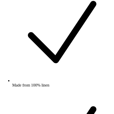
Made from 100% linen