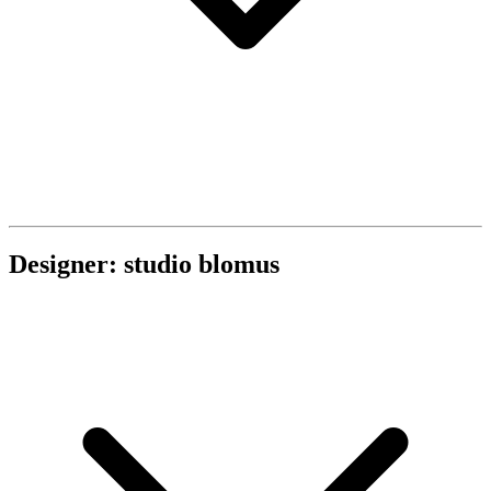
Designer: studio blomus