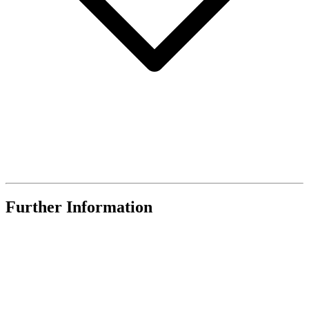
Further Information