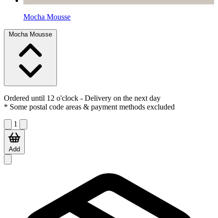
Mocha Mousse
Mocha Mousse
Ordered until 12 o'clock
- Delivery on the next day
* Some postal code areas & payment methods excluded
1
Add