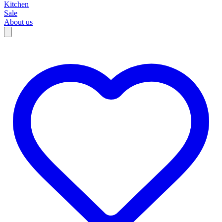
Kitchen
Sale
About us