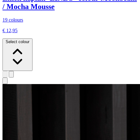
/ Mocha Mousse
19 colours
€ 12,95
Select colour