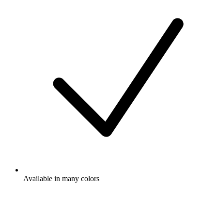
Available in many colors