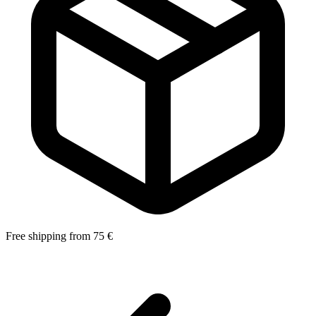
Free shipping from 75 €