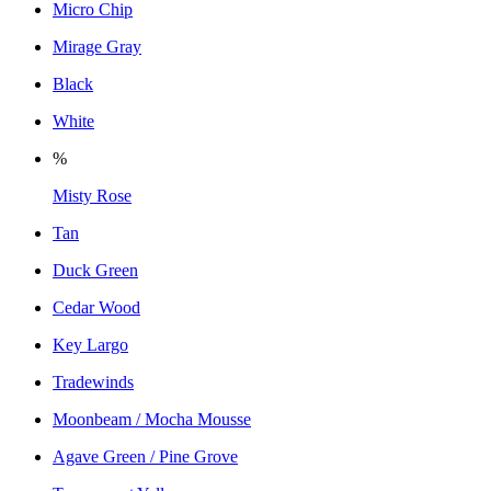
Micro Chip
Mirage Gray
Black
White
%
Misty Rose
Tan
Duck Green
Cedar Wood
Key Largo
Tradewinds
Moonbeam / Mocha Mousse
Agave Green / Pine Grove