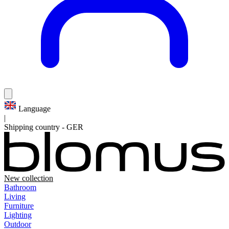
Language
|
Shipping country
-
GER
New collection
Bathroom
Living
Furniture
Lighting
Outdoor