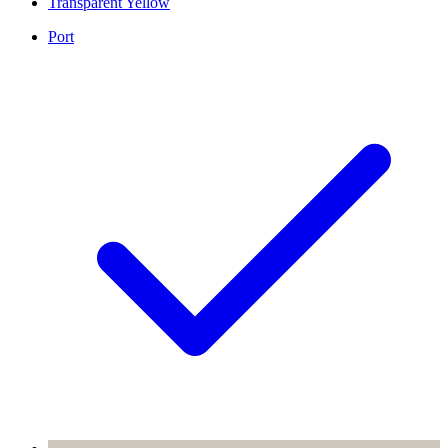
Transparent Yellow
Port