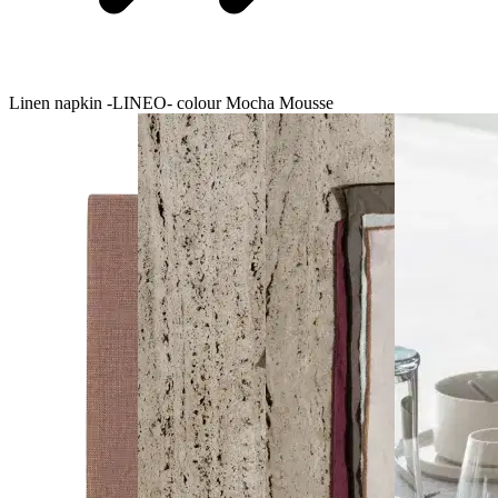
Linen napkin -LINEO- colour Mocha Mousse