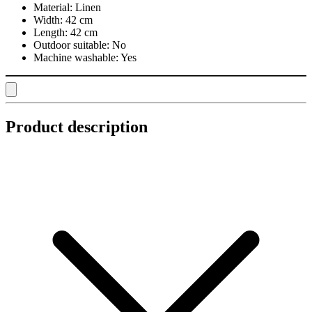
Material:
Linen
Width:
42 cm
Length:
42 cm
Outdoor suitable:
No
Machine washable:
Yes
Product description