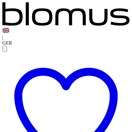
|
GER