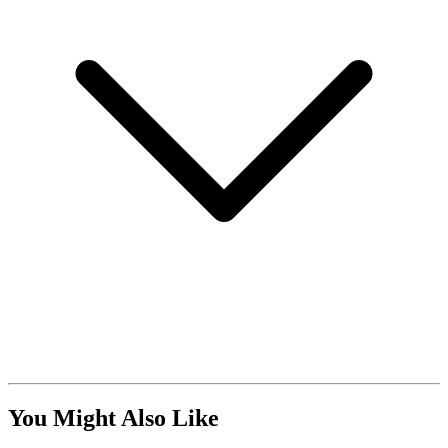
You Might Also Like