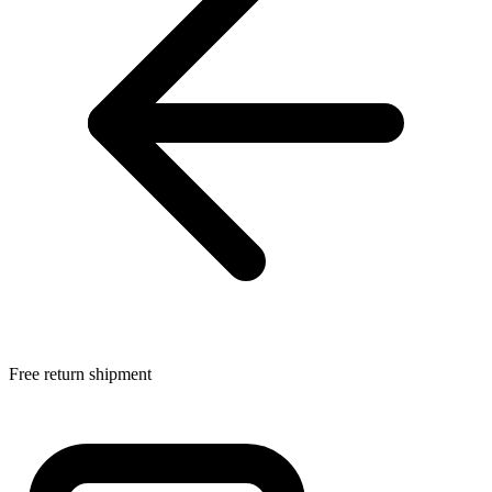
Free return shipment