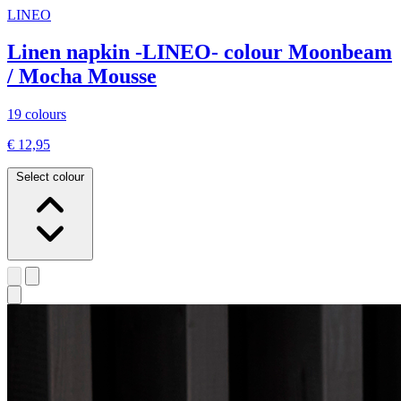
LINEO
Linen napkin -LINEO- colour Moonbeam
/ Mocha Mousse
19 colours
€ 12,95
Select colour