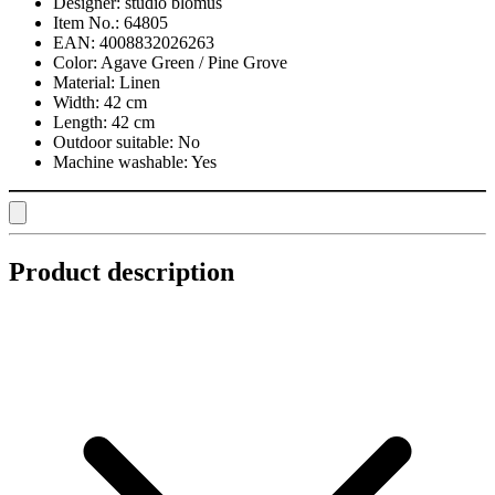
Designer:
studio blomus
Item No.:
64805
EAN:
4008832026263
Color:
Agave Green / Pine Grove
Material:
Linen
Width:
42 cm
Length:
42 cm
Outdoor suitable:
No
Machine washable:
Yes
Product description