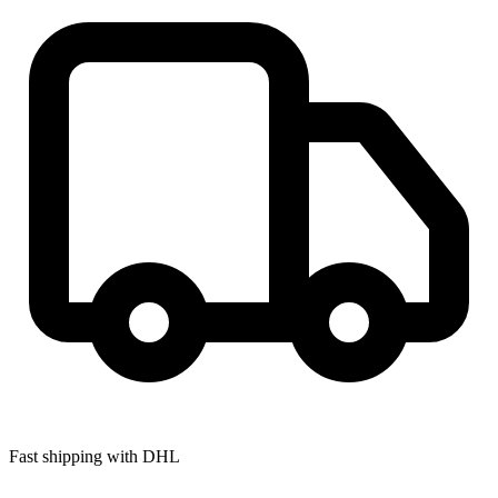
Fast shipping with DHL