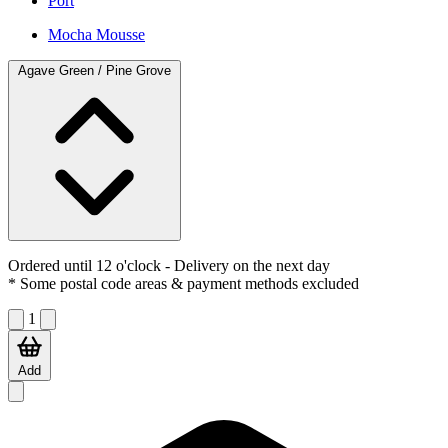
Port
Mocha Mousse
Agave Green / Pine Grove
Ordered until 12 o'clock
- Delivery on the next day
* Some postal code areas & payment methods excluded
1
Add