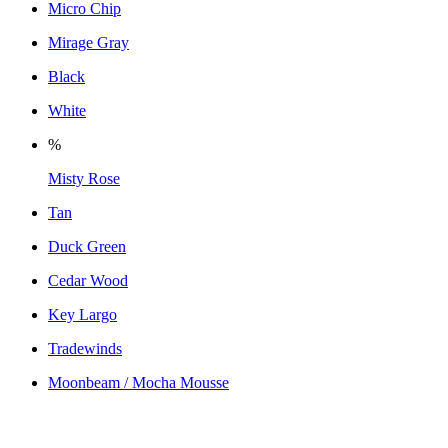
Micro Chip
Mirage Gray
Black
White
%
Misty Rose
Tan
Duck Green
Cedar Wood
Key Largo
Tradewinds
Moonbeam / Mocha Mousse