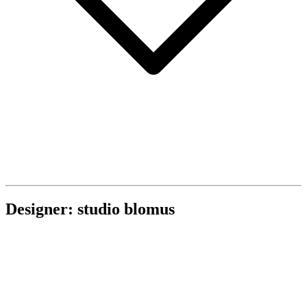
Designer: studio blomus