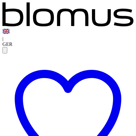
|
GER