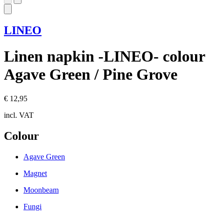
LINEO
Linen napkin -LINEO- colour
Agave Green / Pine Grove
€ 12,95
incl. VAT
Colour
Agave Green
Magnet
Moonbeam
Fungi