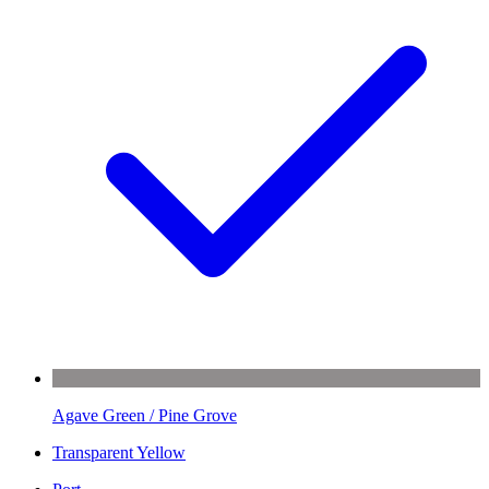
Agave Green / Pine Grove
Transparent Yellow