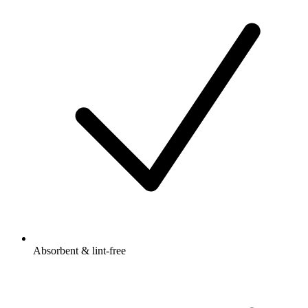
Absorbent & lint-free