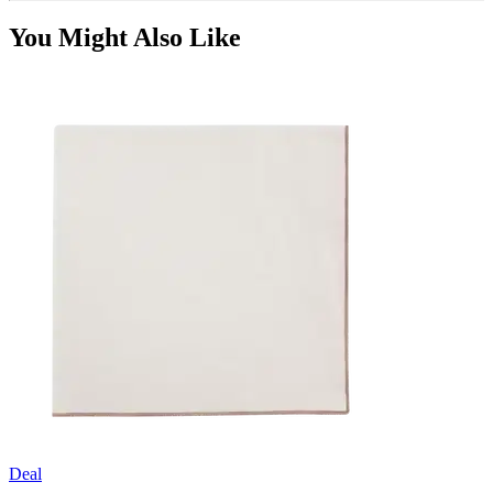
You Might Also Like
Deal