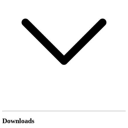
Downloads