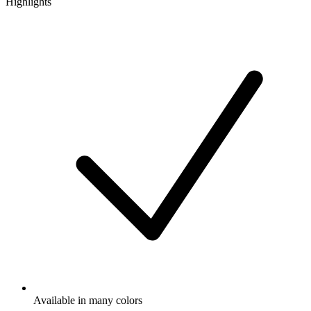
Highlights
Available in many colors