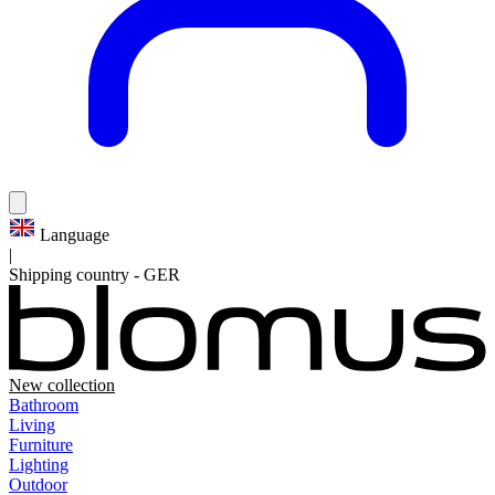
Language
|
Shipping country
-
GER
New collection
Bathroom
Living
Furniture
Lighting
Outdoor