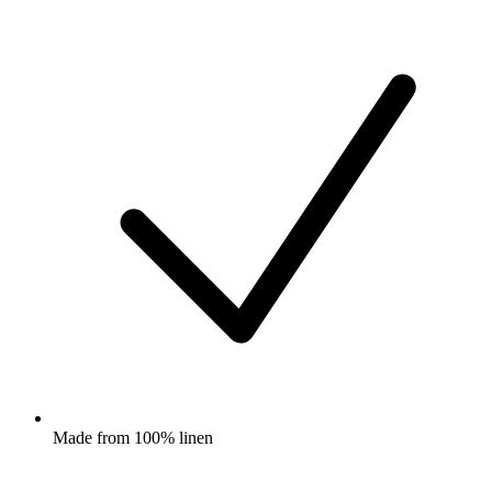
Made from 100% linen