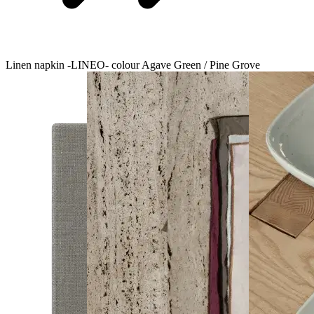
Linen napkin -LINEO- colour Agave Green / Pine Grove