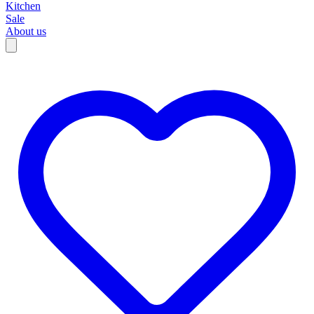
Kitchen
Sale
About us