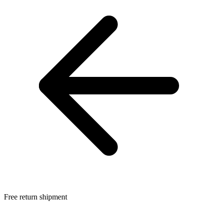
Free return shipment