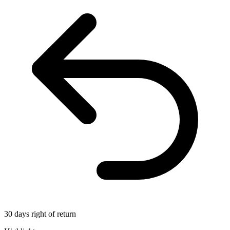
30 days right of return