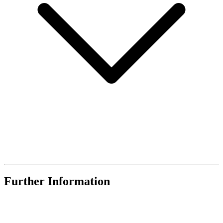
Further Information