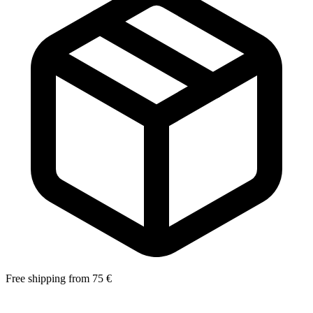
Free shipping from 75 €