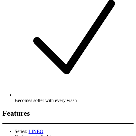
Becomes softer with every wash
Features
Series:
LINEO