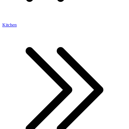
Kitchen