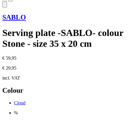
SABLO
Serving plate -SABLO- colour
Stone - size 35 x 20 cm
€ 59,95
€ 29,95
incl. VAT
Colour
Cloud
%