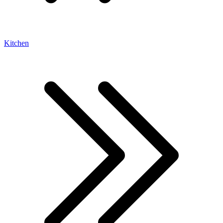
Kitchen