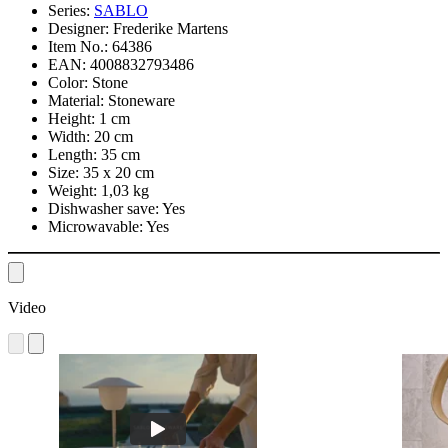
Series:
SABLO
Designer:
Frederike Martens
Item No.:
64386
EAN:
4008832793486
Color:
Stone
Material:
Stoneware
Height:
1 cm
Width:
20 cm
Length:
35 cm
Size:
35 x 20 cm
Weight:
1,03 kg
Dishwasher save:
Yes
Microwavable:
Yes
Video