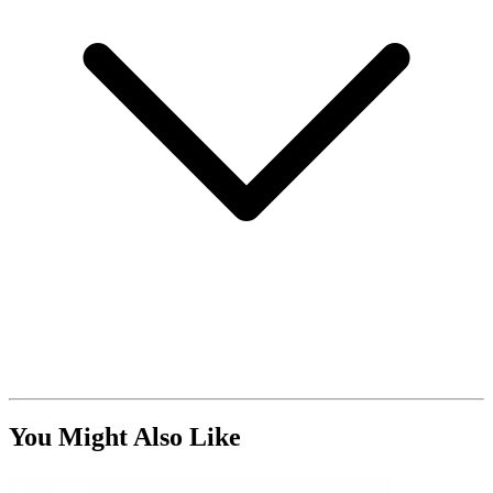
You Might Also Like