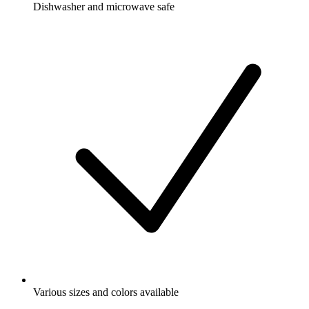
Dishwasher and microwave safe
Various sizes and colors available