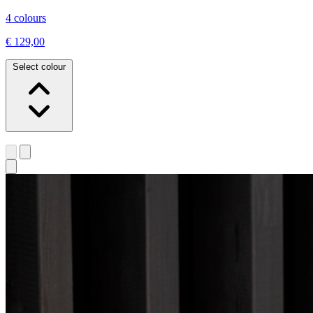
4 colours
€ 129,00
Select colour