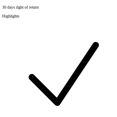
30 days right of return
Highlights