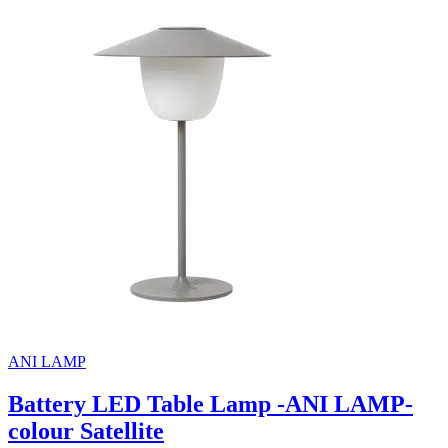
ANI LAMP
Battery LED Table Lamp -ANI LAMP-
colour Satellite