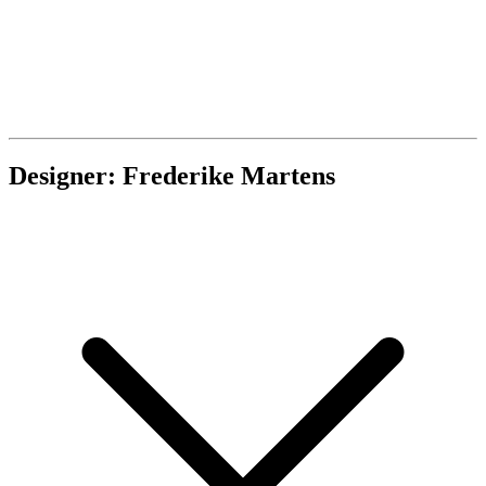
Designer: Frederike Martens