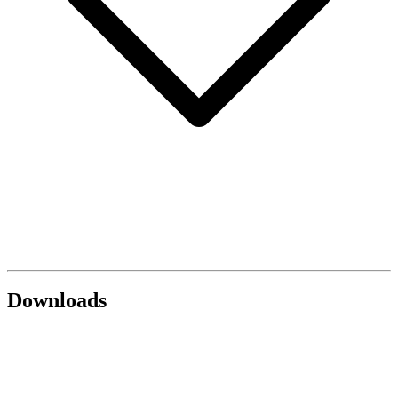
Downloads