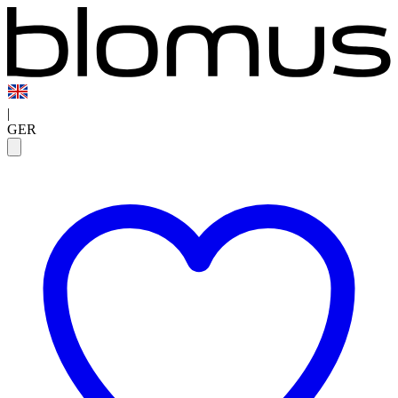
|
GER