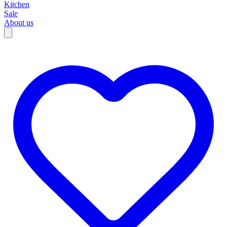
Kitchen
Sale
About us