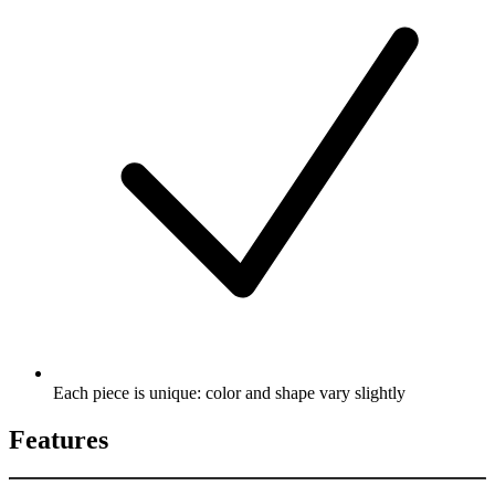
Each piece is unique: color and shape vary slightly
Features