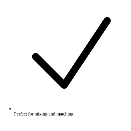
Perfect for mixing and matching