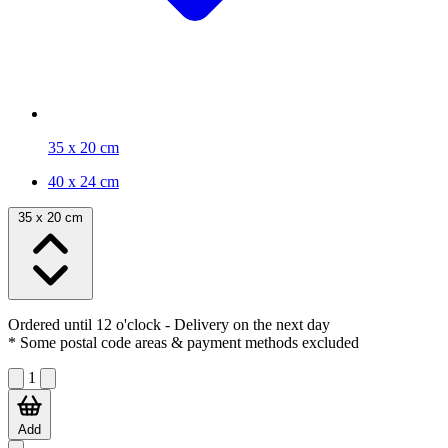
35 x 20 cm
40 x 24 cm
35 x 20 cm
Ordered until 12 o'clock
- Delivery on the next day
* Some postal code areas & payment methods excluded
1
Add