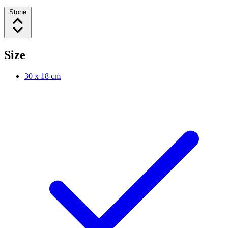
Stone
Size
30 x 18 cm