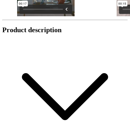
Product description