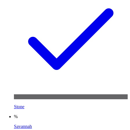
Stone
%
Savannah