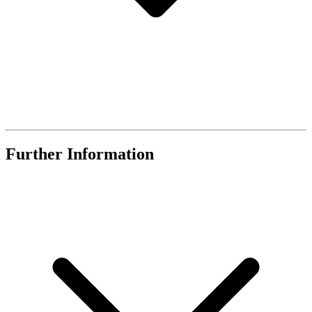
Further Information