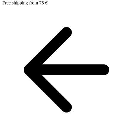
Free shipping from 75 €