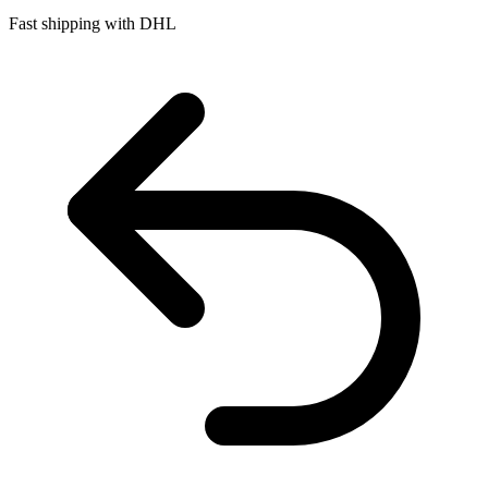
Fast shipping with DHL