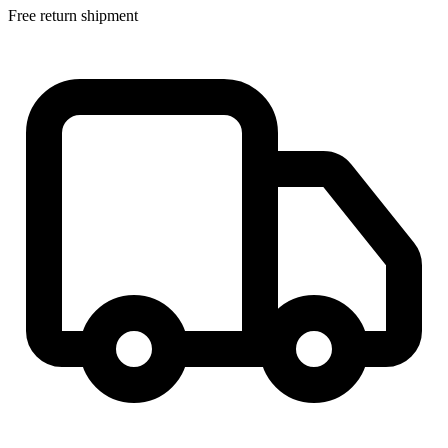
Free return shipment