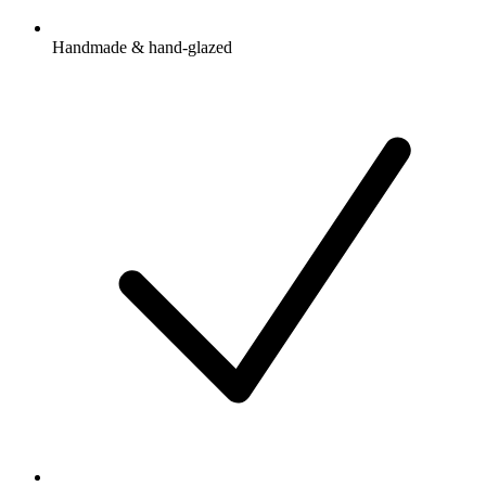
Handmade & hand-glazed