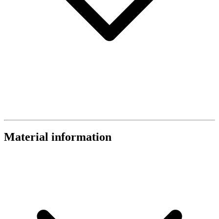
Material information