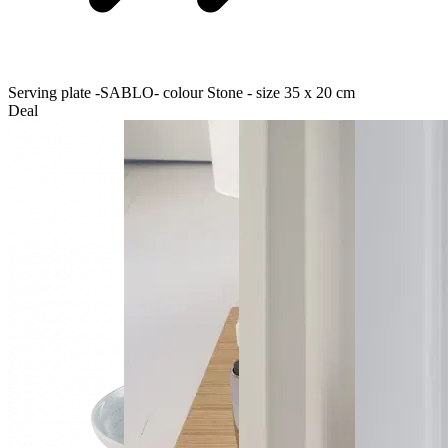
Serving plate -SABLO- colour Stone - size 35 x 20 cm
Deal