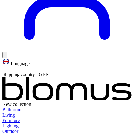
Language
|
Shipping country
-
GER
New collection
Bathroom
Living
Furniture
Lighting
Outdoor