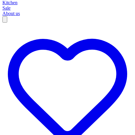
Kitchen
Sale
About us