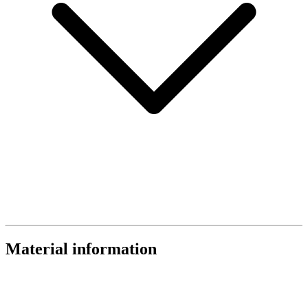
Material information