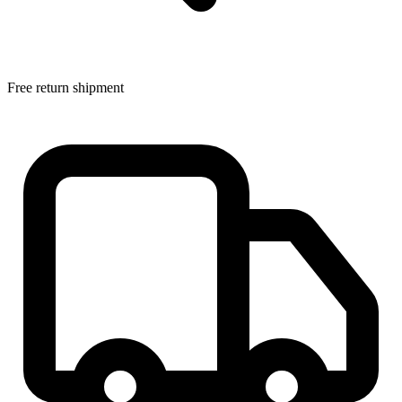
Free return shipment