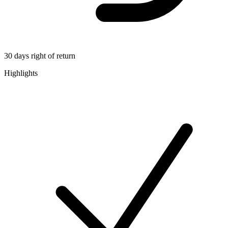
30 days right of return
Highlights