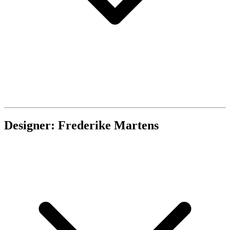
Designer: Frederike Martens