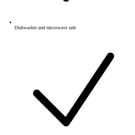
Dishwasher and microwave safe