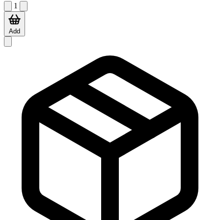
1
Add