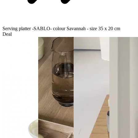
Serving platter -SABLO- colour Savannah - size 35 x 20 cm
Deal