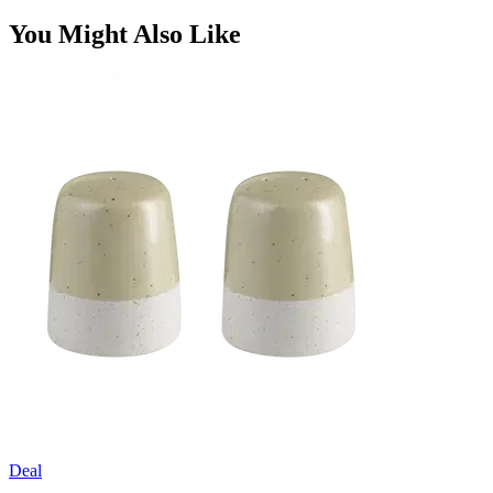
You Might Also Like
Deal