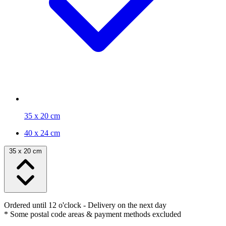
35 x 20 cm
40 x 24 cm
35 x 20 cm
Ordered until 12 o'clock
- Delivery on the next day
* Some postal code areas & payment methods excluded