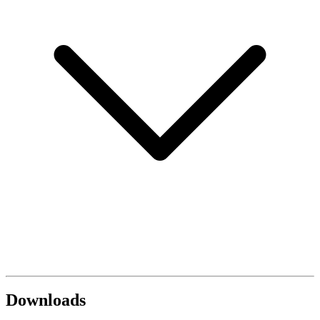
Downloads