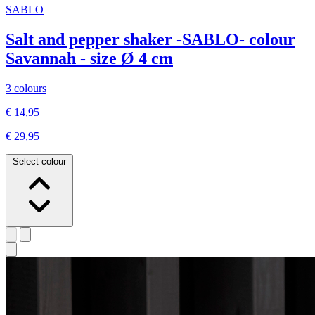
SABLO
Salt and pepper shaker -SABLO- colour
Savannah - size Ø 4 cm
3 colours
€ 14,95
€ 29,95
Select colour