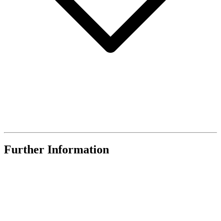
Further Information