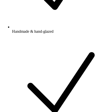
Handmade & hand-glazed