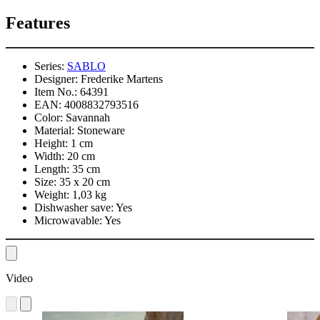
Features
Series:
SABLO
Designer:
Frederike Martens
Item No.:
64391
EAN:
4008832793516
Color:
Savannah
Material:
Stoneware
Height:
1 cm
Width:
20 cm
Length:
35 cm
Size:
35 x 20 cm
Weight:
1,03 kg
Dishwasher save:
Yes
Microwavable:
Yes
Video