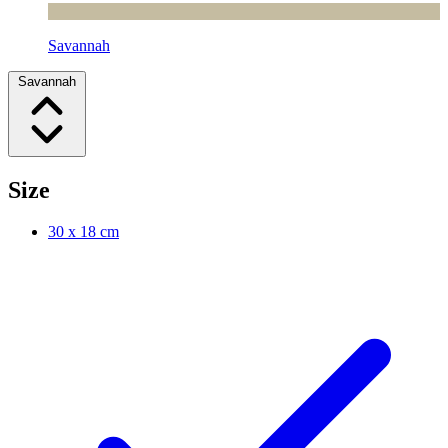
Savannah
Savannah
Size
30 x 18 cm