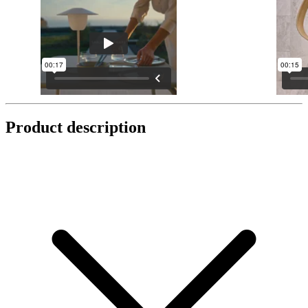
Product description