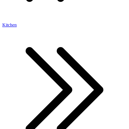
Kitchen