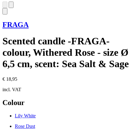
FRAGA
Scented candle -FRAGA-
colour, Withered Rose - size Ø
6,5 cm, scent: Sea Salt & Sage
€ 18,95
incl. VAT
Colour
Lily White
Rose Dust