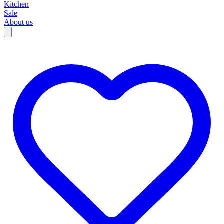
Kitchen
Sale
About us