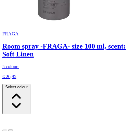
FRAGA
Room spray -FRAGA- size 100 ml, scent:
Soft Linen
5 colours
€ 26,95
Select colour