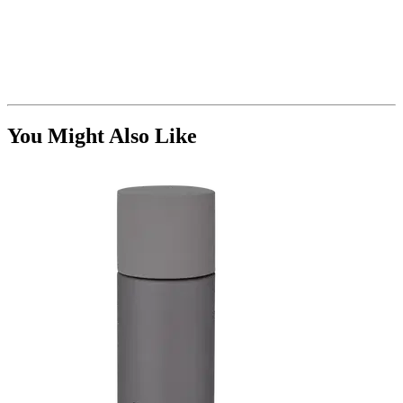
You Might Also Like