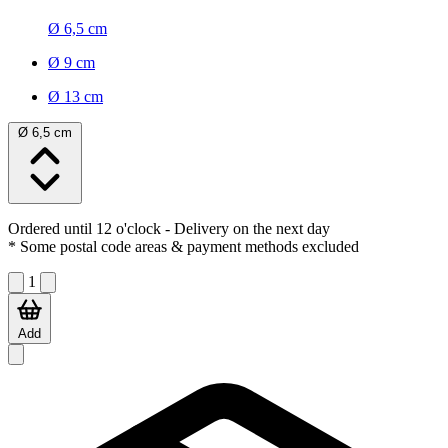
Ø 6,5 cm
Ø 9 cm
Ø 13 cm
Ø 6,5 cm
Ordered until 12 o'clock
- Delivery on the next day
* Some postal code areas & payment methods excluded
1
Add