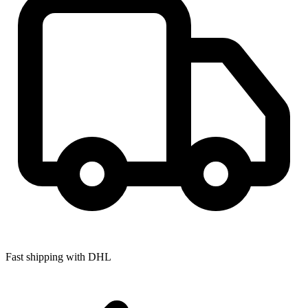
Fast shipping with DHL