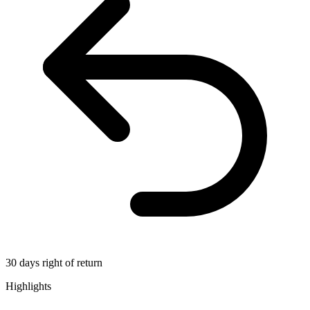
30 days right of return
Highlights