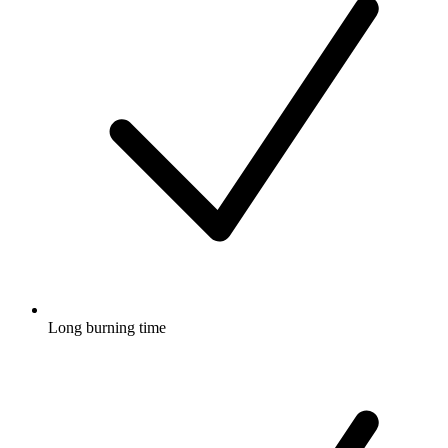
Long burning time