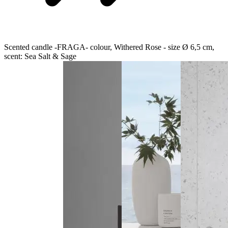
Scented candle -FRAGA- colour, Withered Rose - size Ø 6,5 cm,
scent: Sea Salt & Sage