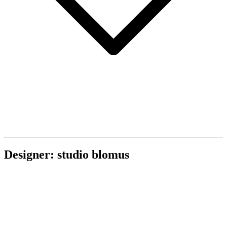
Designer: studio blomus