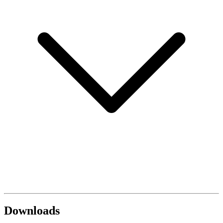
Downloads