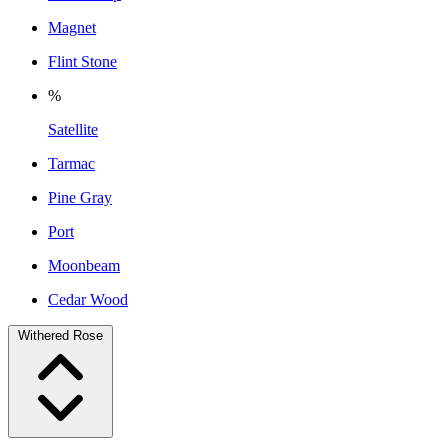
Magnet
Flint Stone
%
Satellite
Tarmac
Pine Gray
Port
Moonbeam
Cedar Wood
Withered Rose