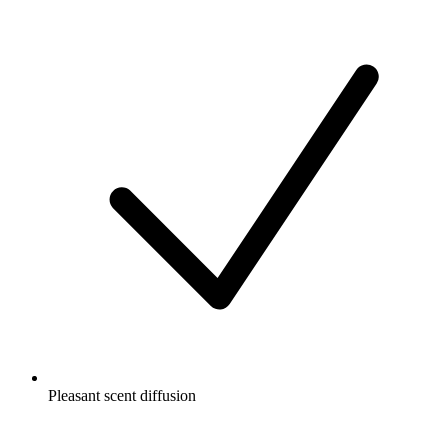
Pleasant scent diffusion