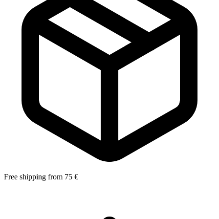
Free shipping from 75 €