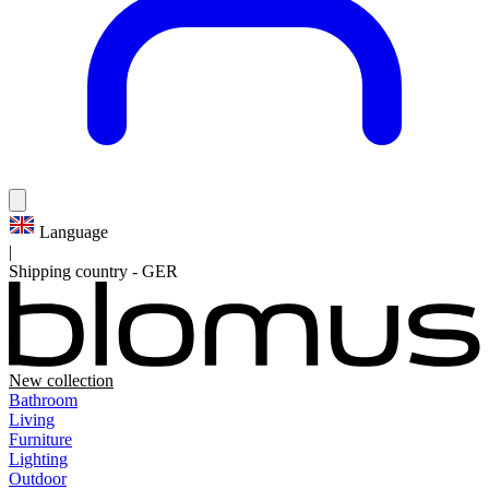
Language
|
Shipping country
-
GER
New collection
Bathroom
Living
Furniture
Lighting
Outdoor