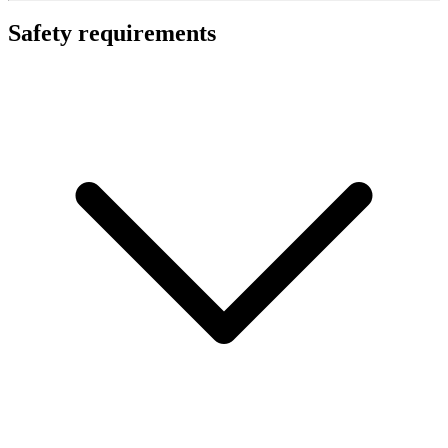
Safety requirements