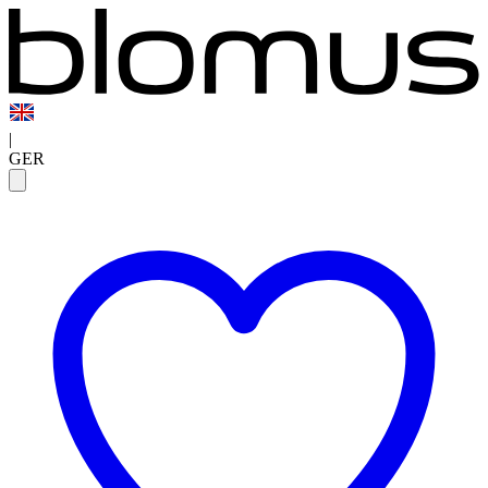
|
GER