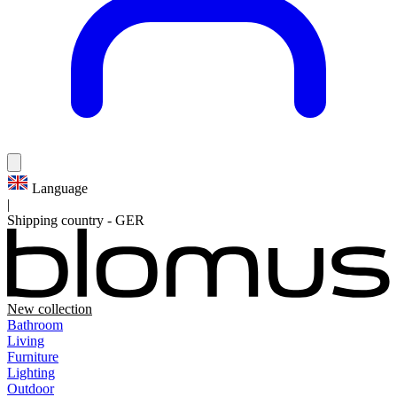
Language
|
Shipping country
-
GER
New collection
Bathroom
Living
Furniture
Lighting
Outdoor