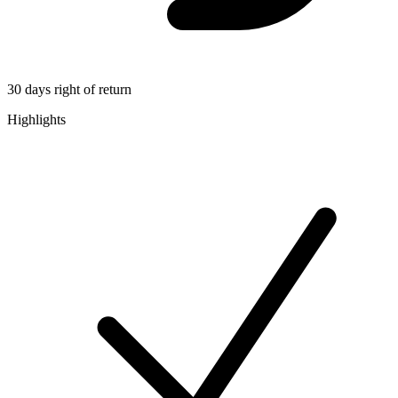
30 days right of return
Highlights