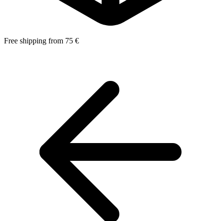
Free shipping from 75 €