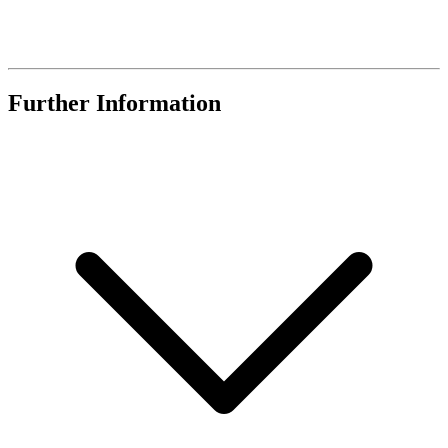
Further Information