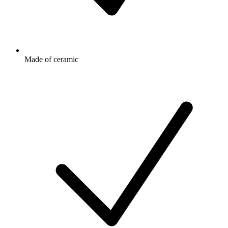
Made of ceramic