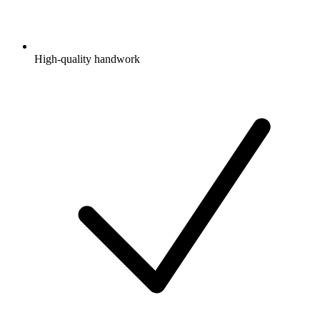
High-quality handwork