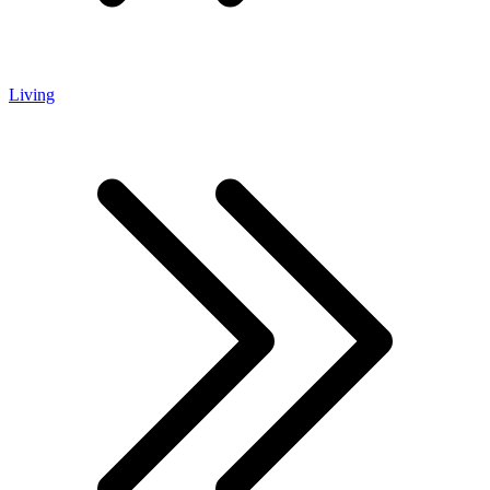
Living