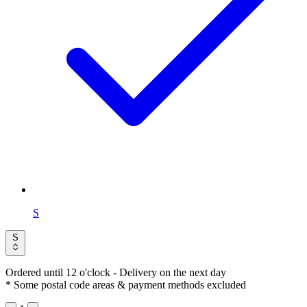
S
S
Ordered until 12 o'clock
- Delivery on the next day
* Some postal code areas & payment methods excluded