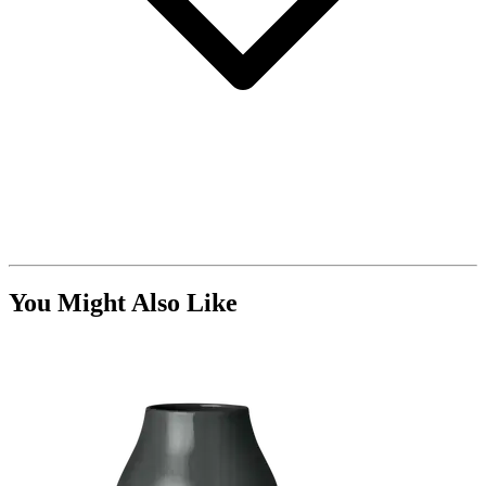
You Might Also Like