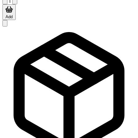
1
Add