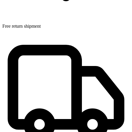
Free return shipment