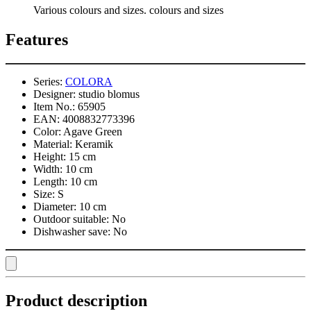
Various colours and sizes. colours and sizes
Features
Series:
COLORA
Designer:
studio blomus
Item No.:
65905
EAN:
4008832773396
Color:
Agave Green
Material:
Keramik
Height:
15 cm
Width:
10 cm
Length:
10 cm
Size:
S
Diameter:
10 cm
Outdoor suitable:
No
Dishwasher save:
No
Product description