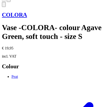
COLORA
Vase -COLORA- colour Agave
Green, soft touch - size S
€ 19,95
incl. VAT
Colour
Peat