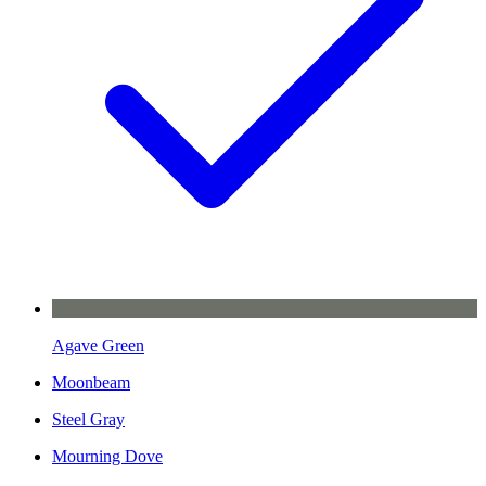
Agave Green
Moonbeam
Steel Gray
Mourning Dove