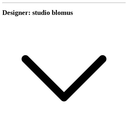
Designer: studio blomus