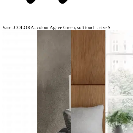
Vase -COLORA- colour Agave Green, soft touch - size S