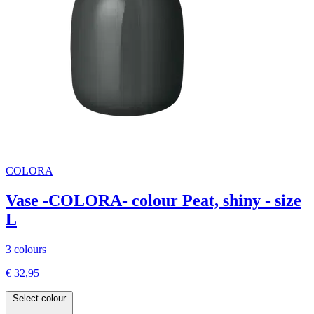
COLORA
Vase -COLORA- colour Peat, shiny - size
L
3 colours
€ 32,95
Select colour