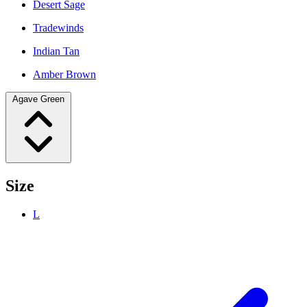
Desert Sage
Tradewinds
Indian Tan
Amber Brown
Agave Green
Size
L