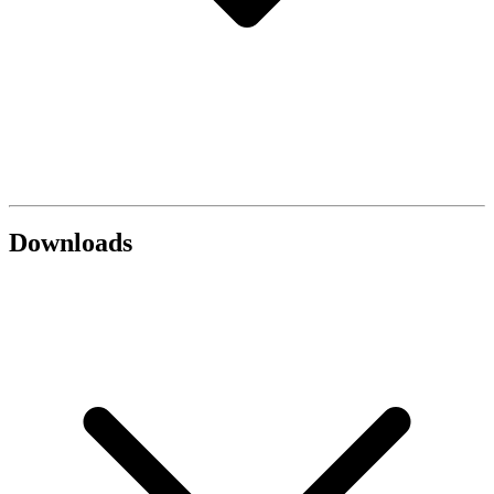
Downloads