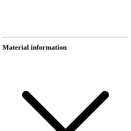
Material information