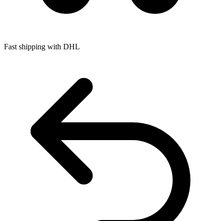
Fast shipping with DHL