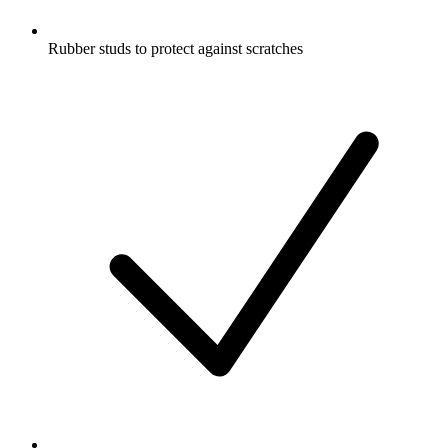
Rubber studs to protect against scratches