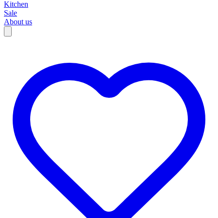
Kitchen
Sale
About us