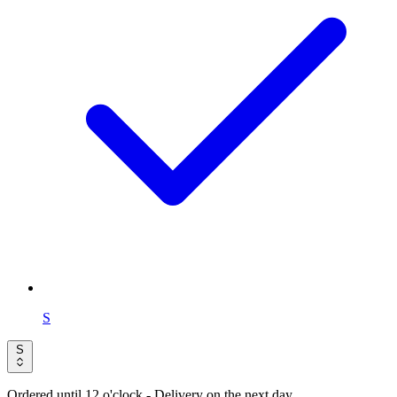
S
S
Ordered until 12 o'clock
- Delivery on the next day