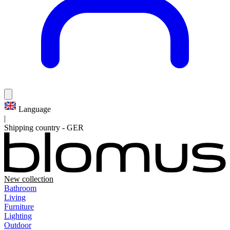
Language
|
Shipping country
-
GER
New collection
Bathroom
Living
Furniture
Lighting
Outdoor