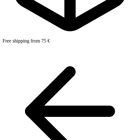
Free shipping from 75 €