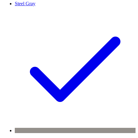
Steel Gray