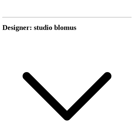
Designer: studio blomus