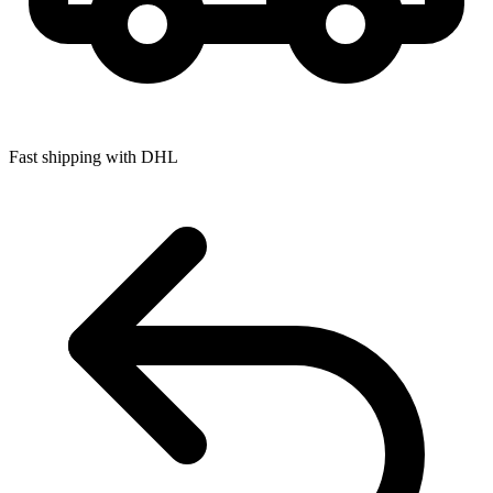
Fast shipping with DHL