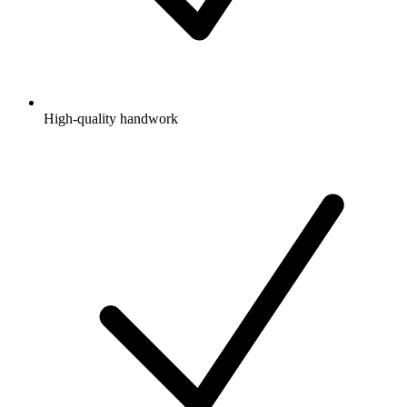
High-quality handwork