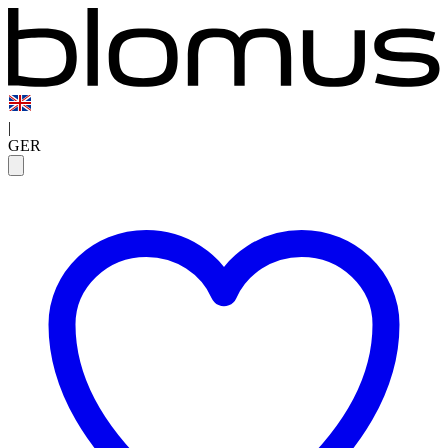
|
GER