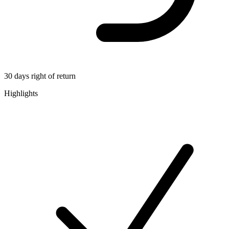
30 days right of return
Highlights