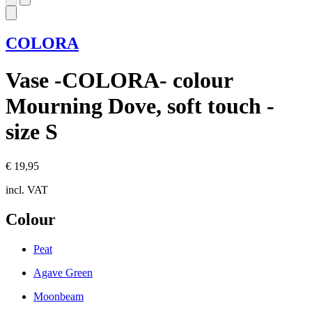
COLORA
Vase -COLORA- colour
Mourning Dove, soft touch -
size S
€ 19,95
incl. VAT
Colour
Peat
Agave Green
Moonbeam