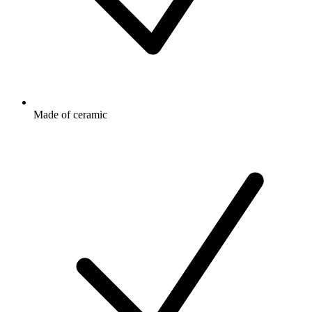
Made of ceramic