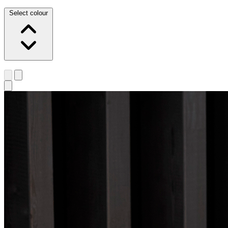
Select colour