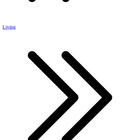
Living