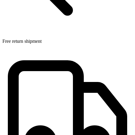
Free return shipment