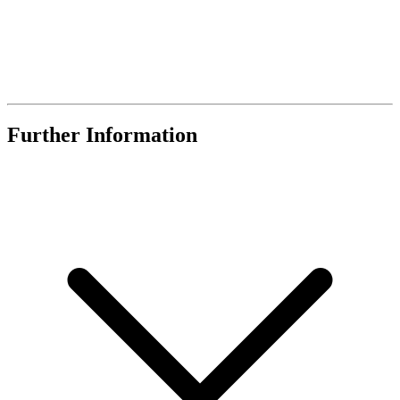
Further Information