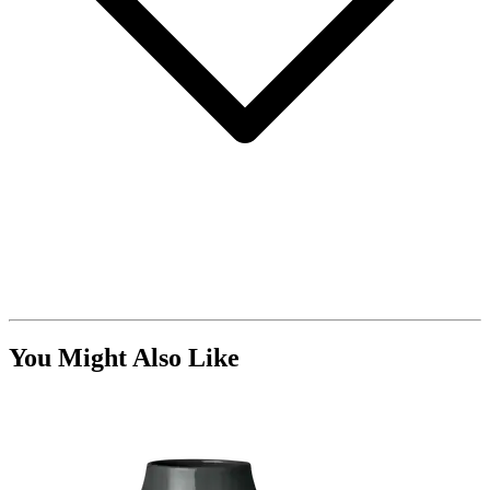
You Might Also Like