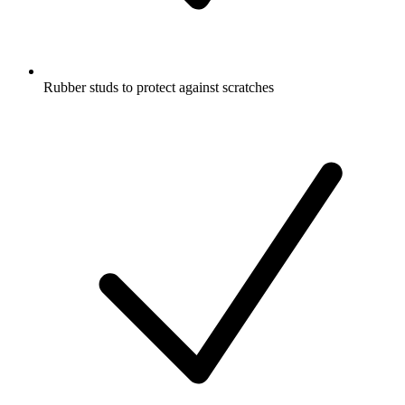
Rubber studs to protect against scratches