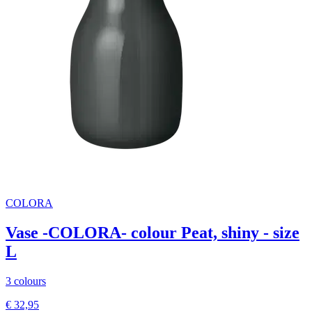
COLORA
Vase -COLORA- colour Peat, shiny - size
L
3 colours
€ 32,95