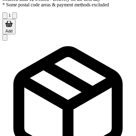
* Some postal code areas & payment methods excluded
1
Add