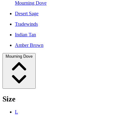
Mourning Dove
Desert Sage
Tradewinds
Indian Tan
Amber Brown
Mourning Dove
Size
L