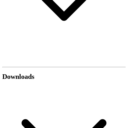
Downloads