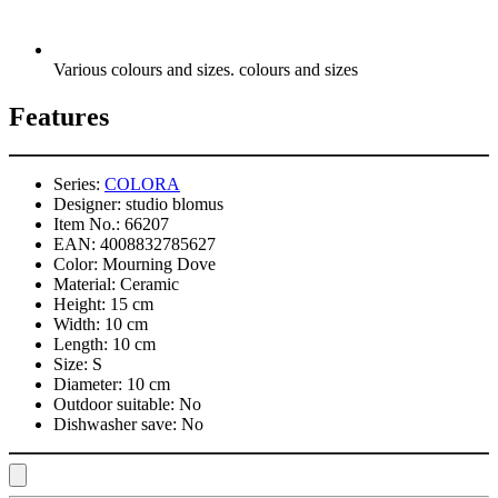
Various colours and sizes. colours and sizes
Features
Series:
COLORA
Designer:
studio blomus
Item No.:
66207
EAN:
4008832785627
Color:
Mourning Dove
Material:
Ceramic
Height:
15 cm
Width:
10 cm
Length:
10 cm
Size:
S
Diameter:
10 cm
Outdoor suitable:
No
Dishwasher save:
No