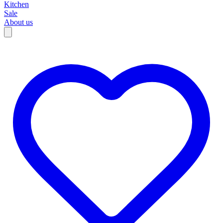
Kitchen
Sale
About us