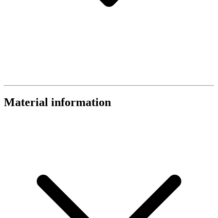
Material information