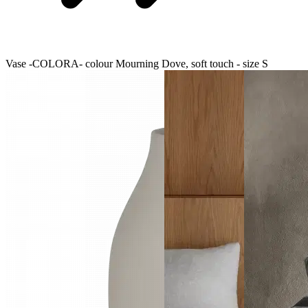
Vase -COLORA- colour Mourning Dove, soft touch - size S