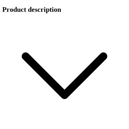
Product description