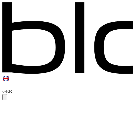
|
GER