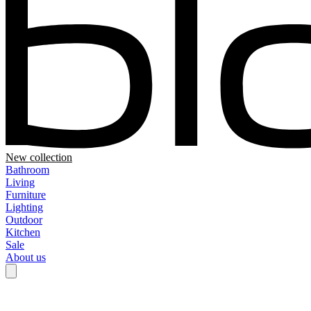
New collection
Bathroom
Living
Furniture
Lighting
Outdoor
Kitchen
Sale
About us