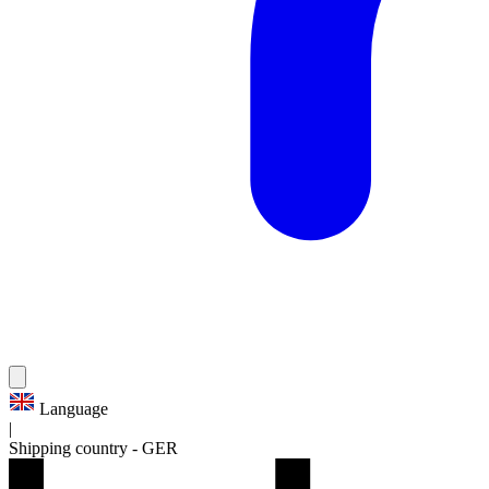
Language
|
Shipping country
-
GER