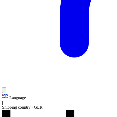
Language
|
Shipping country
-
GER