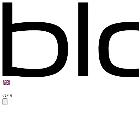
|
GER