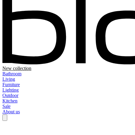
New collection
Bathroom
Living
Furniture
Lighting
Outdoor
Kitchen
Sale
About us