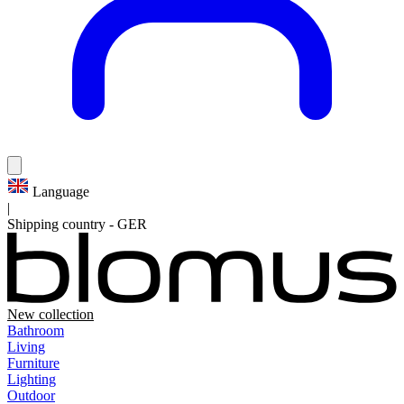
Language
|
Shipping country
-
GER
New collection
Bathroom
Living
Furniture
Lighting
Outdoor