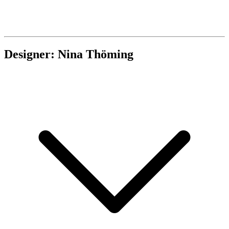
Designer: Nina Thöming