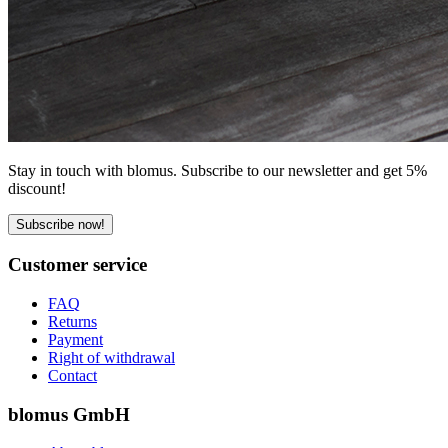
Stay in touch with blomus. Subscribe to our newsletter and get 5%
discount!
Subscribe now!
Customer service
FAQ
Returns
Payment
Right of withdrawal
Contact
blomus GmbH