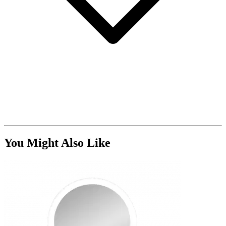
You Might Also Like