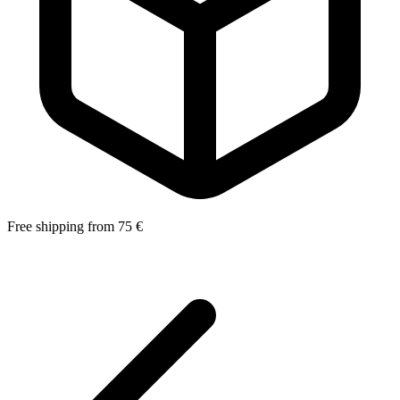
Free shipping from 75 €