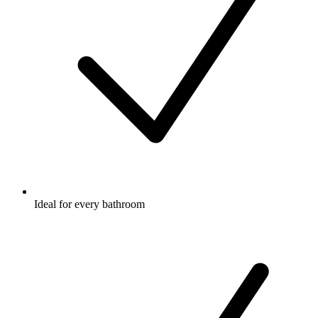
Ideal for every bathroom