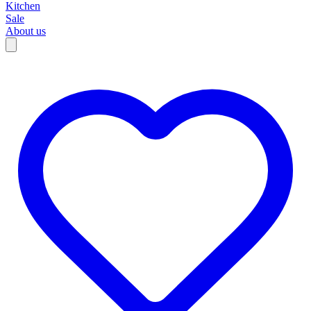
Kitchen
Sale
About us