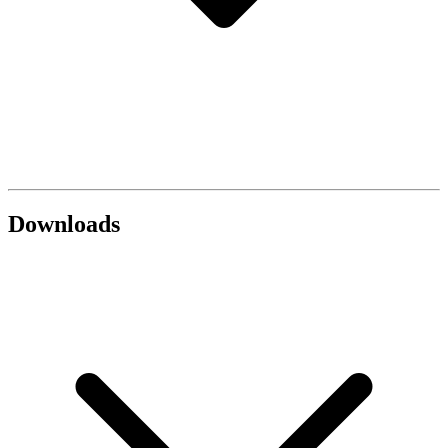
Downloads