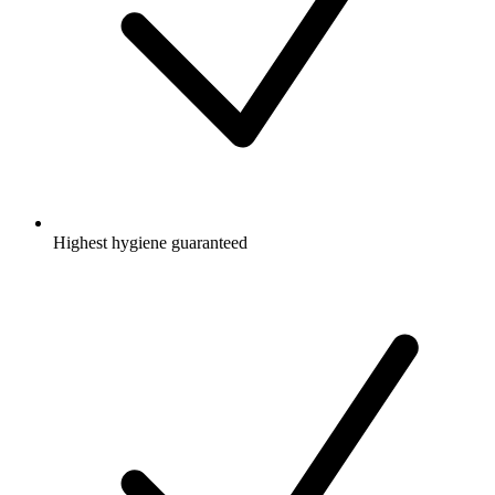
Highest hygiene guaranteed