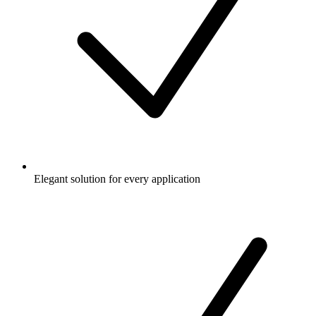
Elegant solution for every application