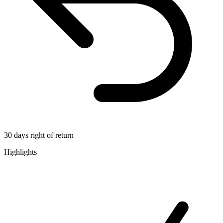
30 days right of return
Highlights