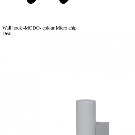
Wall hook -MODO- colour Micro chip
Deal