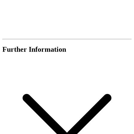
Further Information