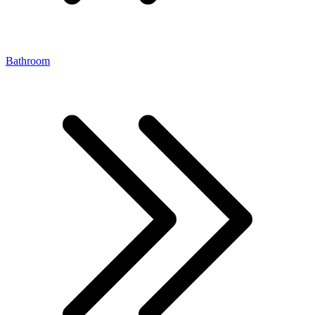
Bathroom