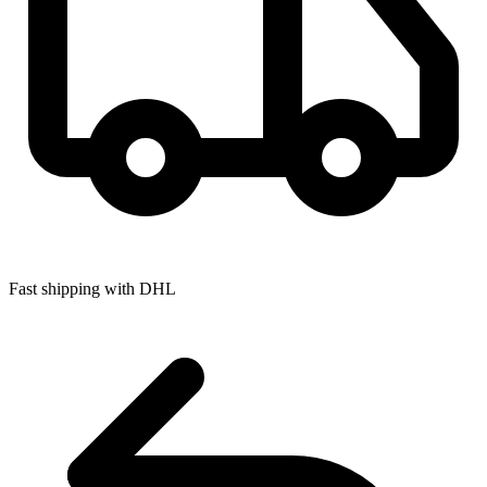
Fast shipping with DHL