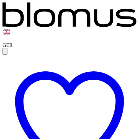
|
GER