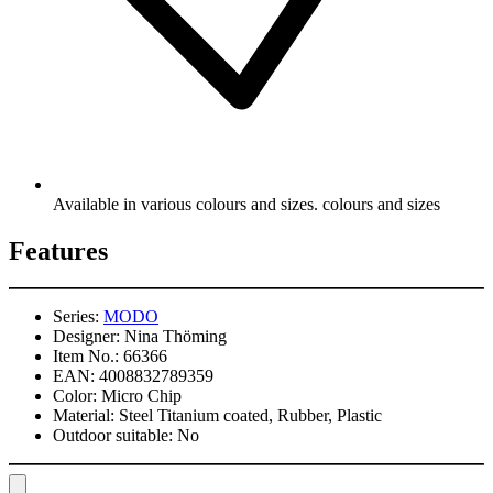
Available in various colours and sizes. colours and sizes
Features
Series:
MODO
Designer:
Nina Thöming
Item No.:
66366
EAN:
4008832789359
Color:
Micro Chip
Material:
Steel Titanium coated, Rubber, Plastic
Outdoor suitable:
No