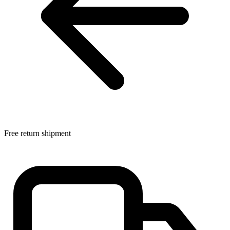
Free return shipment