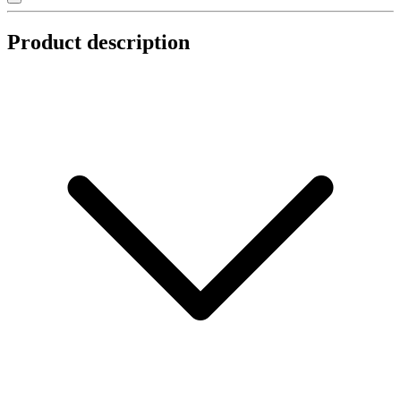
Product description