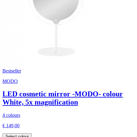
Bestseller
MODO
LED cosmetic mirror -MODO- colour
White, 5x magnification
4 colours
€ 149,00
Select colour