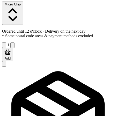
Micro Chip
Ordered until 12 o'clock
- Delivery on the next day
* Some postal code areas & payment methods excluded
1
Add