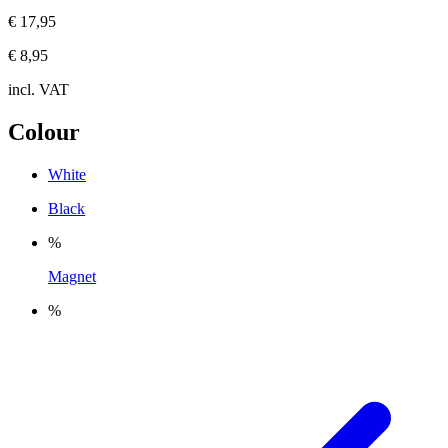
€ 17,95
€ 8,95
incl. VAT
Colour
White
Black
%
Magnet
%