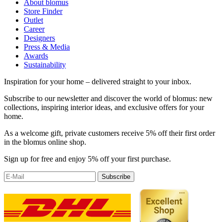
About blomus
Store Finder
Outlet
Career
Designers
Press & Media
Awards
Sustainability
Inspiration for your home – delivered straight to your inbox.
Subscribe to our newsletter and discover the world of blomus: new
collections, inspiring interior ideas, and exclusive offers for your
home.
As a welcome gift, private customers receive 5% off their first order
in the blomus online shop.
Sign up for free and enjoy 5% off your first purchase.
Subscribe