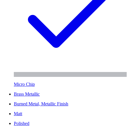
Micro Chip
Brass Metallic
Burned Metal, Metallic Finish
Matt
Polished