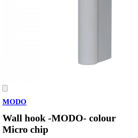
MODO
Wall hook -MODO- colour
Micro chip