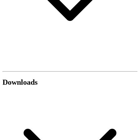
Downloads