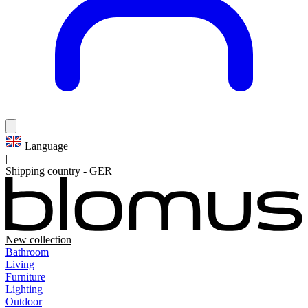
Language
|
Shipping country
-
GER
New collection
Bathroom
Living
Furniture
Lighting
Outdoor