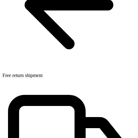
Free return shipment