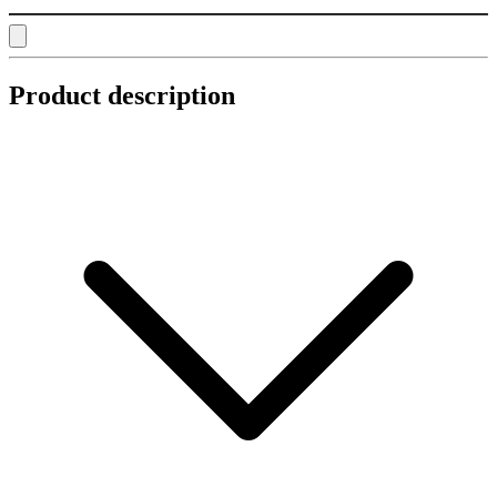
Product description