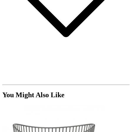
You Might Also Like