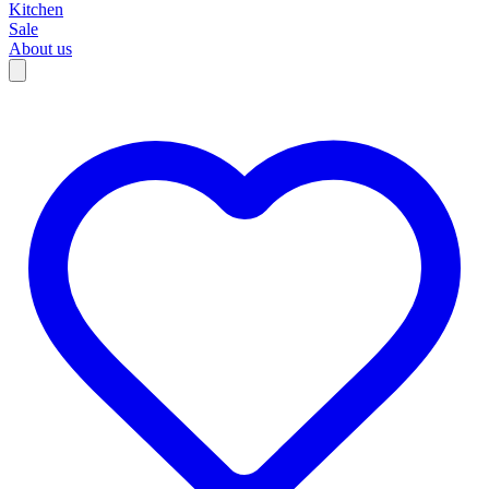
Kitchen
Sale
About us