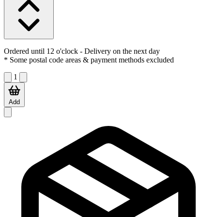
Ordered until 12 o'clock
- Delivery on the next day
* Some postal code areas & payment methods excluded
1
Add