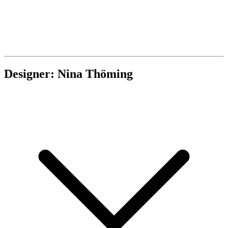
Designer: Nina Thöming