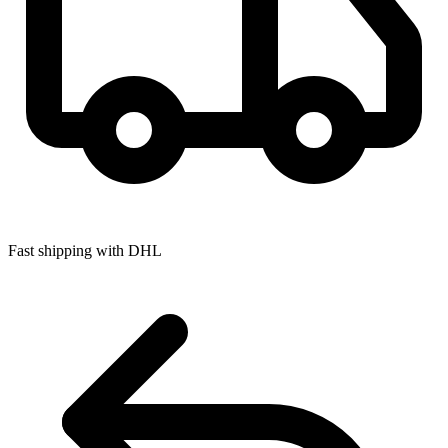
Fast shipping with DHL