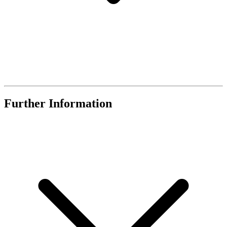
Further Information