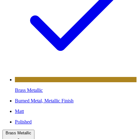
Brass Metallic
Burned Metal, Metallic Finish
Matt
Polished
Brass Metallic