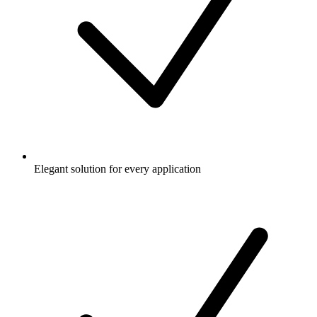
Elegant solution for every application