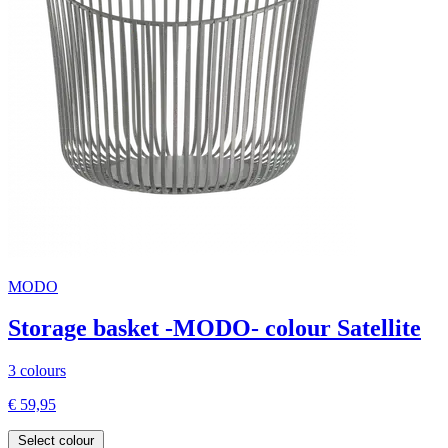
MODO
Storage basket -MODO- colour Satellite
3 colours
€ 59,95
Select colour