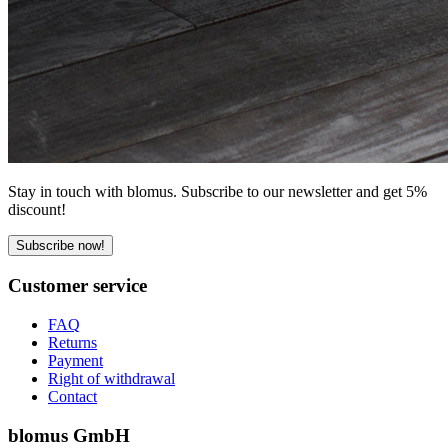
Stay in touch with blomus. Subscribe to our newsletter and get 5%
discount!
Subscribe now!
Customer service
FAQ
Returns
Payment
Right of withdrawal
Contact
blomus GmbH