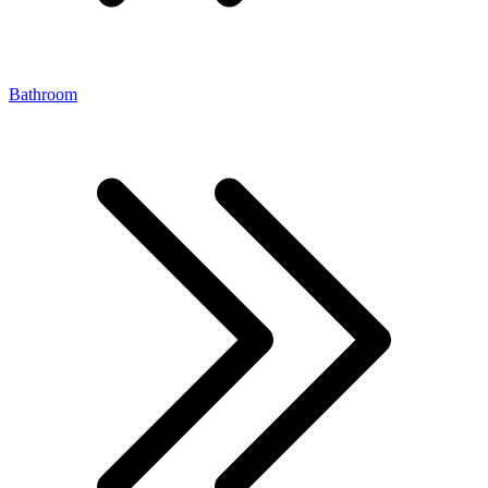
Bathroom