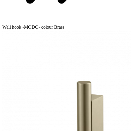
Wall hook -MODO- colour Brass