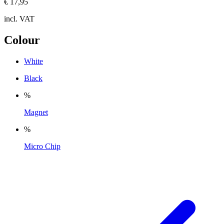
€ 17,95
incl. VAT
Colour
White
Black
%
Magnet
%
Micro Chip