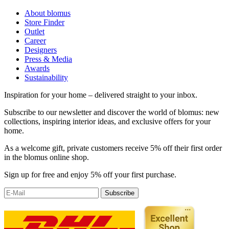
About blomus
Store Finder
Outlet
Career
Designers
Press & Media
Awards
Sustainability
Inspiration for your home – delivered straight to your inbox.
Subscribe to our newsletter and discover the world of blomus: new
collections, inspiring interior ideas, and exclusive offers for your
home.
As a welcome gift, private customers receive 5% off their first order
in the blomus online shop.
Sign up for free and enjoy 5% off your first purchase.
Subscribe