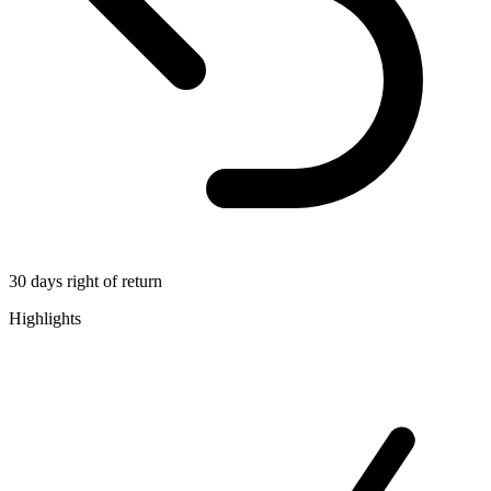
30 days right of return
Highlights