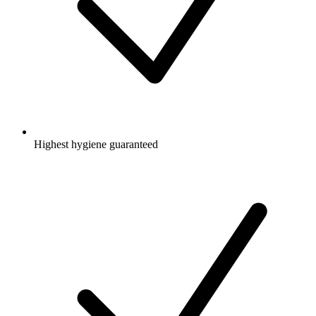
Highest hygiene guaranteed