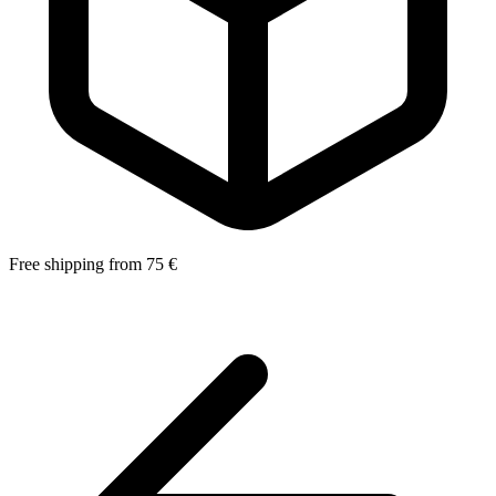
Free shipping from 75 €