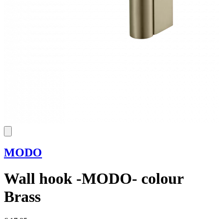
MODO
Wall hook -MODO- colour
Brass