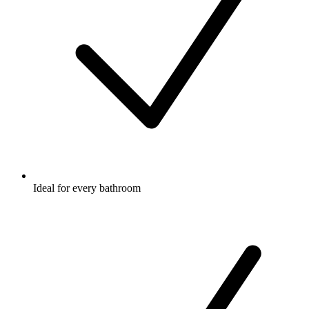
Ideal for every bathroom