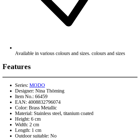
Available in various colours and sizes. colours and sizes
Features
Series:
MODO
Designer:
Nina Thöming
Item No.:
66459
EAN:
4008832796074
Color:
Brass Metallic
Material:
Stainless steel, titanium coated
Height:
6 cm
Width:
2 cm
Length:
1 cm
Outdoor suitable:
No