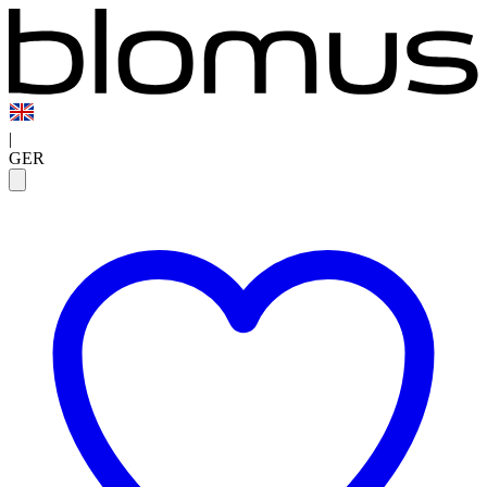
|
GER