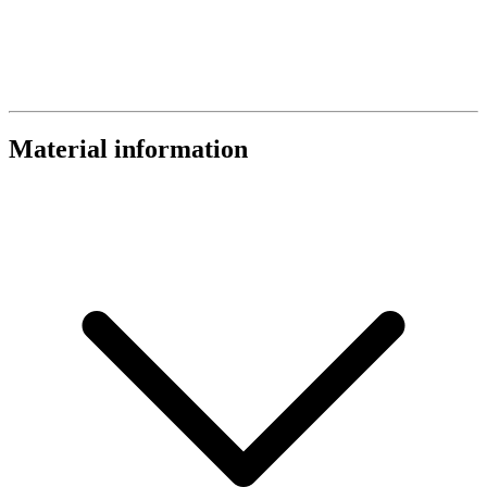
Material information