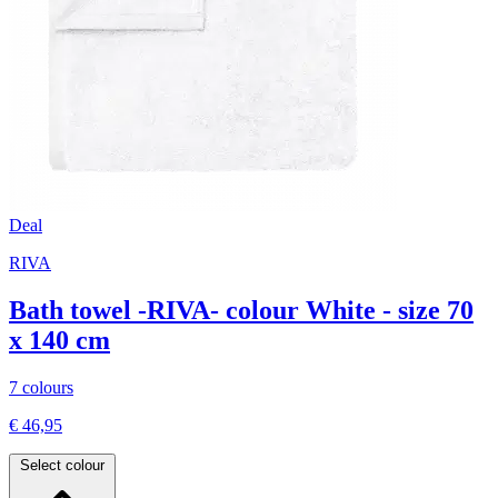
Deal
RIVA
Bath towel -RIVA- colour White - size 70
x 140 cm
7 colours
€ 46,95
Select colour