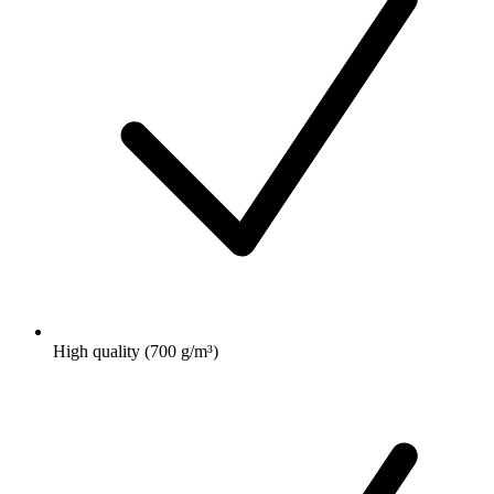
High quality (700 g/m³)