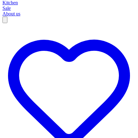
Kitchen
Sale
About us