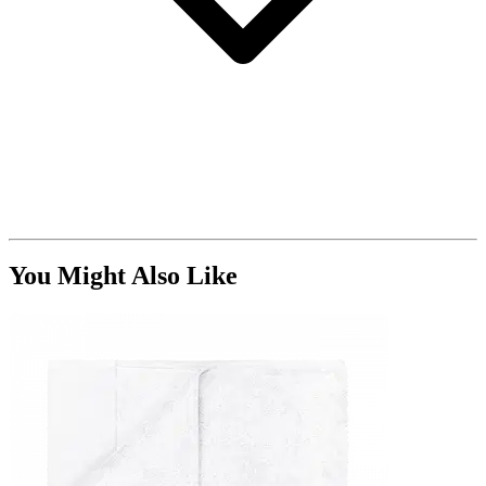
You Might Also Like