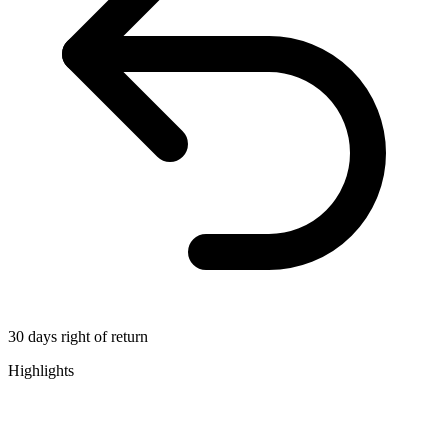
30 days right of return
Highlights