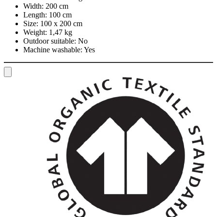
Width:
200 cm
Length:
100 cm
Size:
100 x 200 cm
Weight:
1,47 kg
Outdoor suitable:
No
Machine washable:
Yes