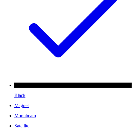
Black
Magnet
Moonbeam
Satellite