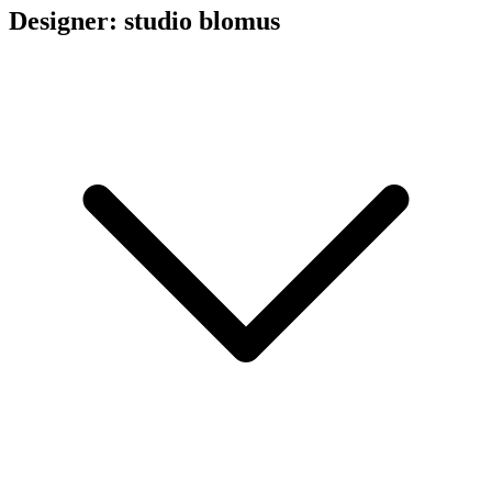
Designer: studio blomus