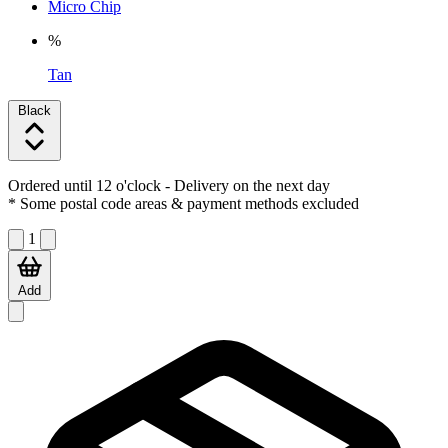
Micro Chip
%
Tan
Black
Ordered until 12 o'clock
- Delivery on the next day
* Some postal code areas & payment methods excluded
1
Add