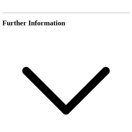
Further Information