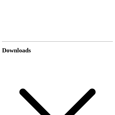
Downloads