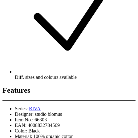
Diff. sizes and colours available
Features
Series:
RIVA
Designer:
studio blomus
Item No.:
66303
EAN:
4008832784569
Color:
Black
Material:
100% organic cotton