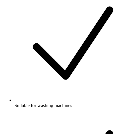
Suitable for washing machines