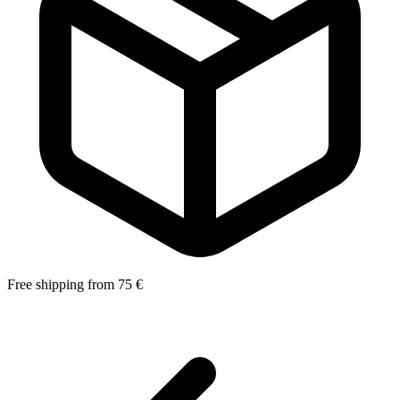
Free shipping from 75 €