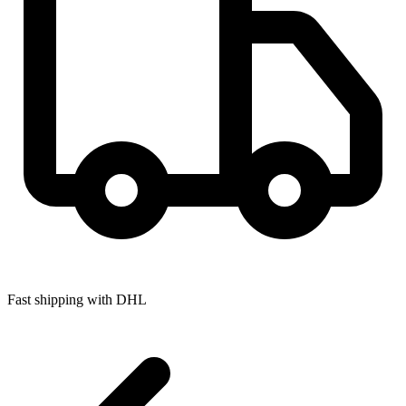
Fast shipping with DHL