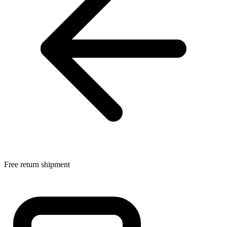
Free return shipment