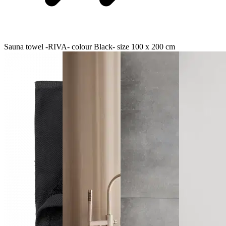
Sauna towel -RIVA- colour Black- size 100 x 200 cm