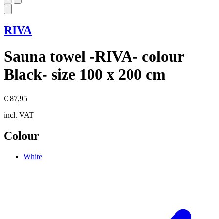
RIVA
Sauna towel -RIVA- colour
Black- size 100 x 200 cm
€ 87,95
incl. VAT
Colour
White