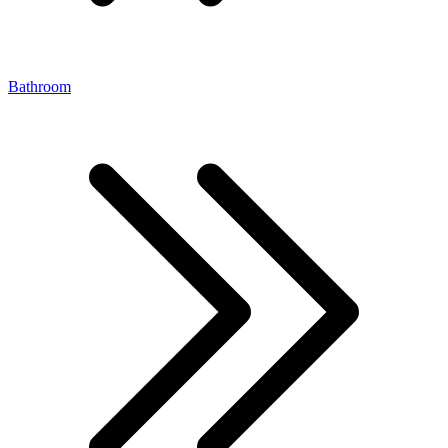
Bathroom