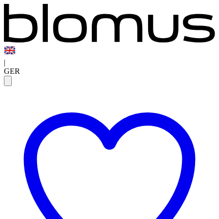
|
GER