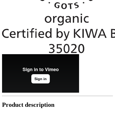
Product description