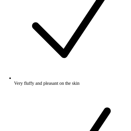
Very fluffy and pleasant on the skin