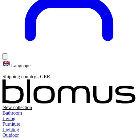
Language
|
Shipping country
-
GER
New collection
Bathroom
Living
Furniture
Lighting
Outdoor