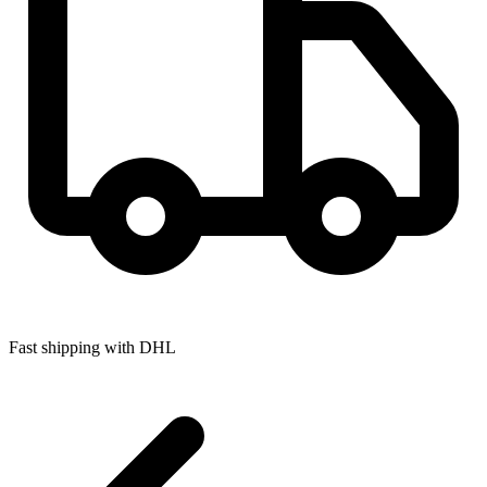
Fast shipping with DHL