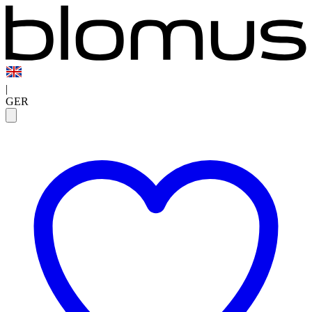
|
GER