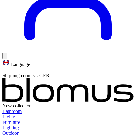
Language
|
Shipping country
-
GER
New collection
Bathroom
Living
Furniture
Lighting
Outdoor