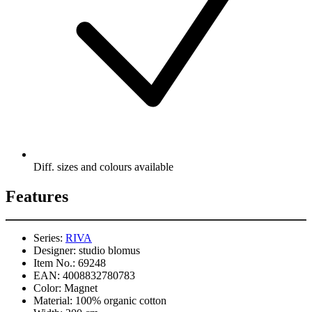
Diff. sizes and colours available
Features
Series:
RIVA
Designer:
studio blomus
Item No.:
69248
EAN:
4008832780783
Color:
Magnet
Material:
100% organic cotton