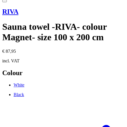
RIVA
Sauna towel -RIVA- colour
Magnet- size 100 x 200 cm
€ 87,95
incl. VAT
Colour
White
Black