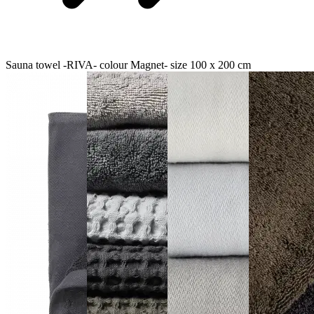
Sauna towel -RIVA- colour Magnet- size 100 x 200 cm