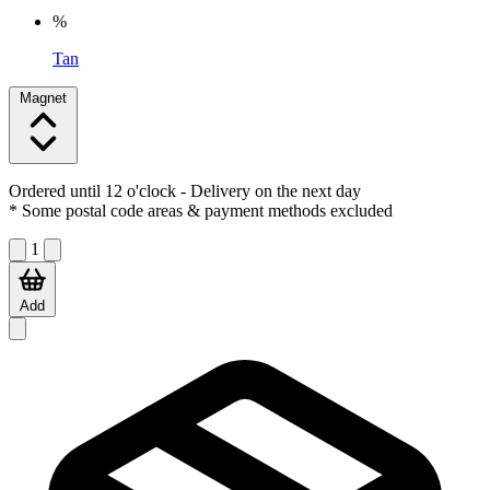
%
Tan
Magnet
Ordered until 12 o'clock
- Delivery on the next day
* Some postal code areas & payment methods excluded
1
Add