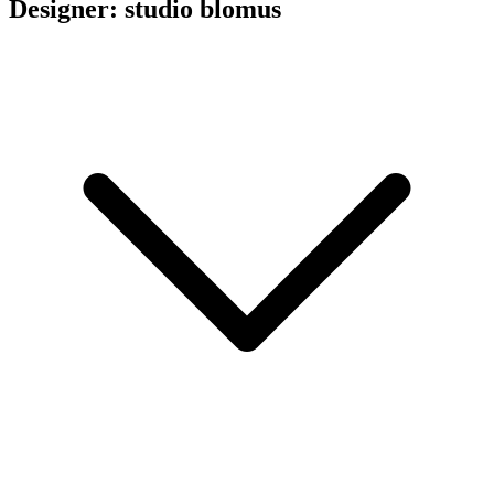
Designer: studio blomus