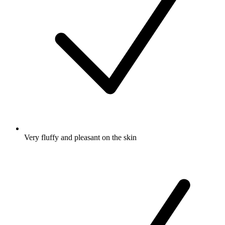
Very fluffy and pleasant on the skin