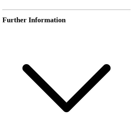
Further Information