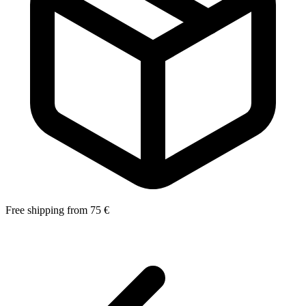
Free shipping from 75 €