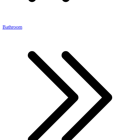
Bathroom