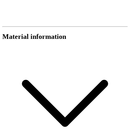
Material information