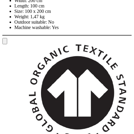
Width:
200 cm
Length:
100 cm
Size:
100 x 200 cm
Weight:
1,47 kg
Outdoor suitable:
No
Machine washable:
Yes