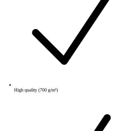
High quality (700 g/m³)