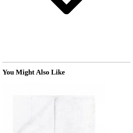
You Might Also Like