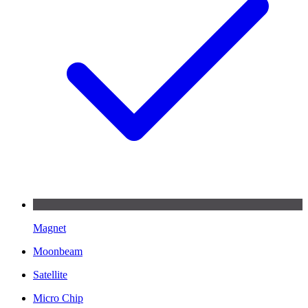
Magnet
Moonbeam
Satellite
Micro Chip