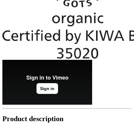
Product description