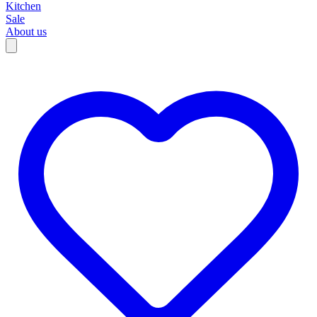
Kitchen
Sale
About us