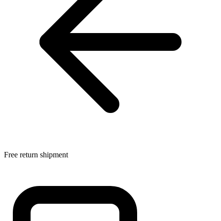
Free return shipment