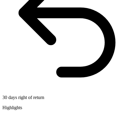
30 days right of return
Highlights