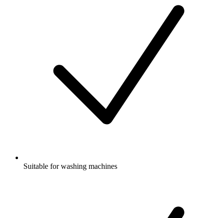
Suitable for washing machines