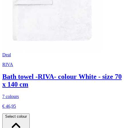
Deal
RIVA
Bath towel -RIVA- colour White - size 70
x 140 cm
7 colours
€ 46,95
Select colour