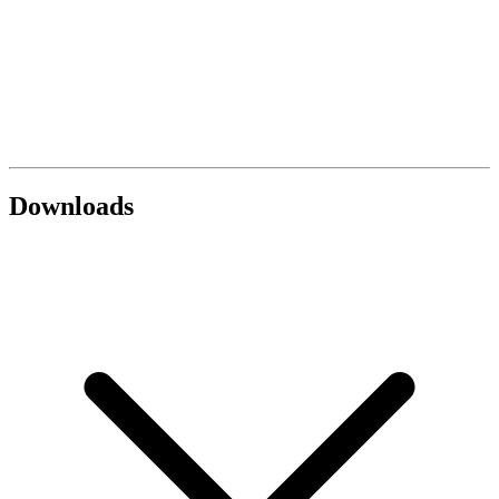
Downloads