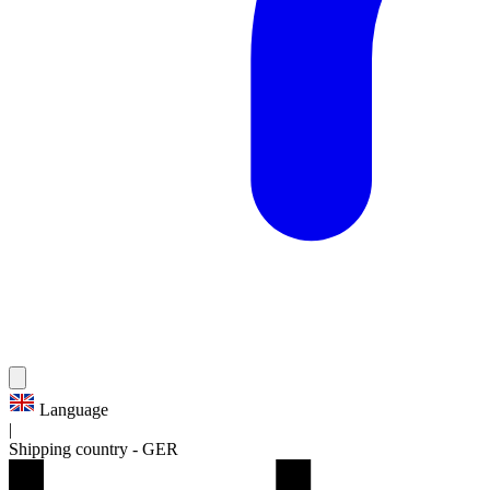
Language
|
Shipping country
-
GER