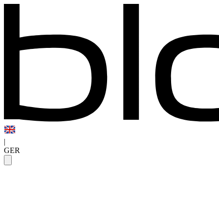
|
GER