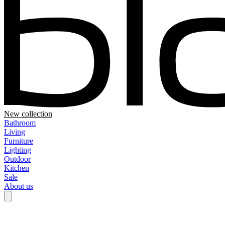
New collection
Bathroom
Living
Furniture
Lighting
Outdoor
Kitchen
Sale
About us