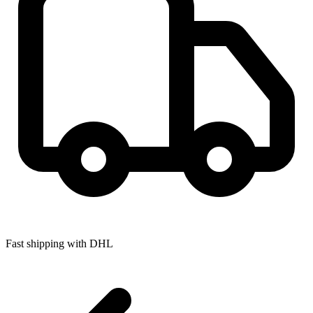
Fast shipping with DHL