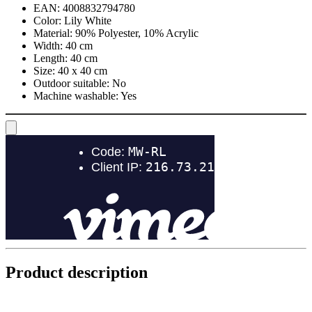
EAN:
4008832794780
Color:
Lily White
Material:
90% Polyester, 10% Acrylic
Width:
40 cm
Length:
40 cm
Size:
40 x 40 cm
Outdoor suitable:
No
Machine washable:
Yes
Product description