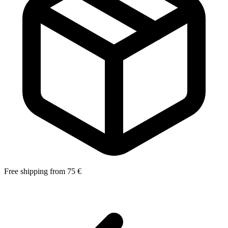
Free shipping from 75 €