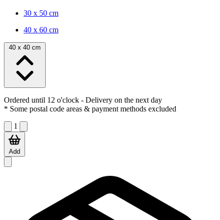
30 x 50 cm
40 x 60 cm
40 x 40 cm
Ordered until 12 o'clock
- Delivery on the next day
* Some postal code areas & payment methods excluded
1
Add