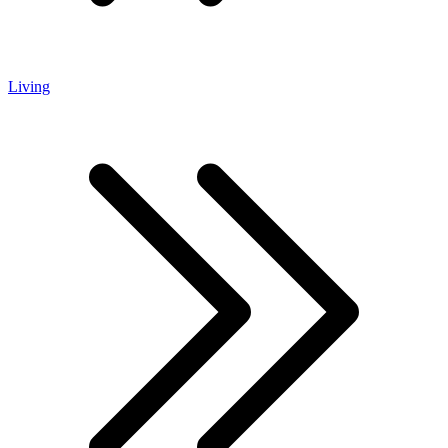
Living