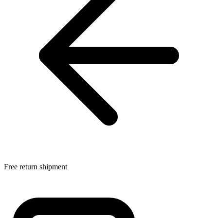
Free return shipment