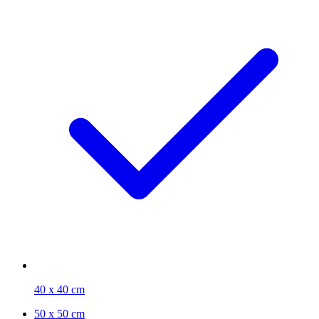
40 x 40 cm
50 x 50 cm