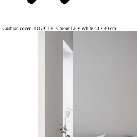
Cushion cover -BOUCLE- Colour Lilly White 40 x 40 cm