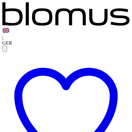
|
GER