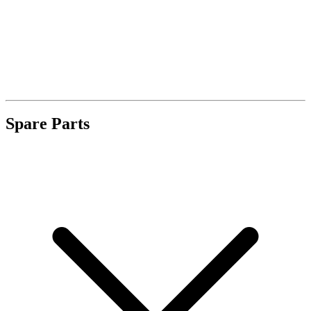
Spare Parts