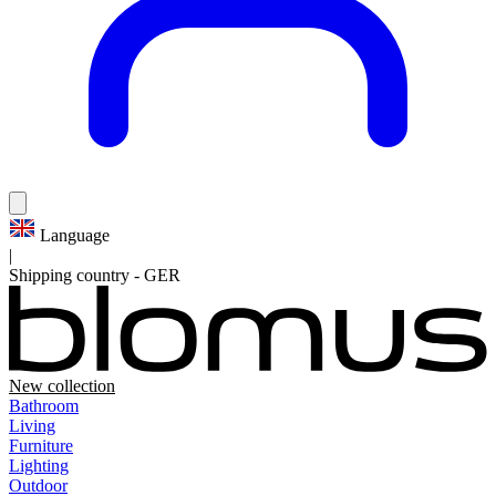
Language
|
Shipping country
-
GER
New collection
Bathroom
Living
Furniture
Lighting
Outdoor