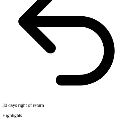
30 days right of return
Highlights