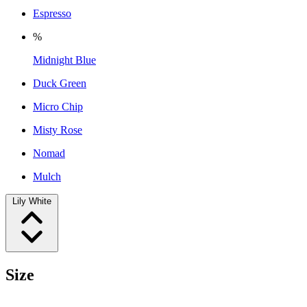
Espresso
%
Midnight Blue
Duck Green
Micro Chip
Misty Rose
Nomad
Mulch
Lily White
Size