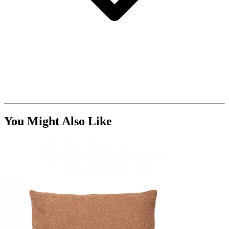
You Might Also Like