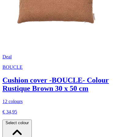
Deal
BOUCLE
Cushion cover -BOUCLE- Colour
Rustique Brown 30 x 50 cm
12 colours
€ 34,95
Select colour