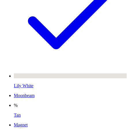
Lily White
Moonbeam
%
Tan
Magnet