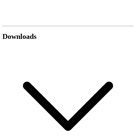
Downloads