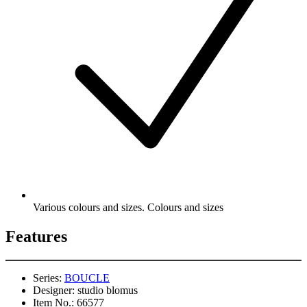
Various colours and sizes. Colours and sizes
Features
Series:
BOUCLE
Designer:
studio blomus
Item No.:
66577