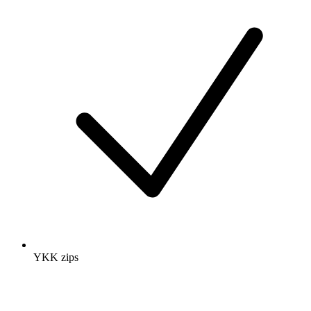
YKK zips