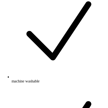
machine washable