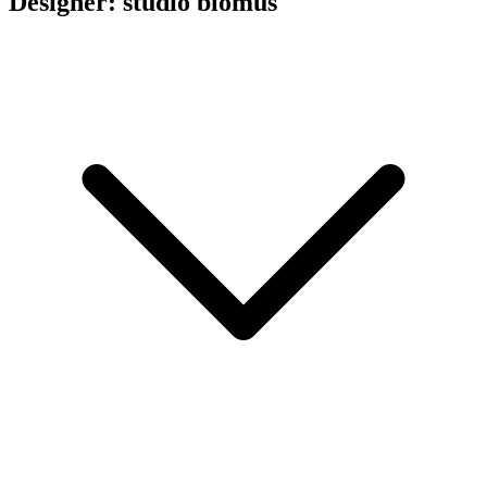
Designer: studio blomus