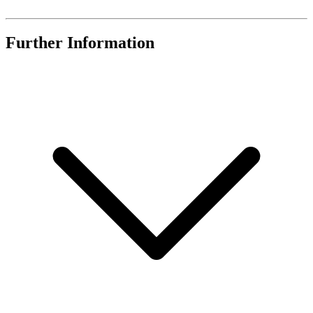
Further Information