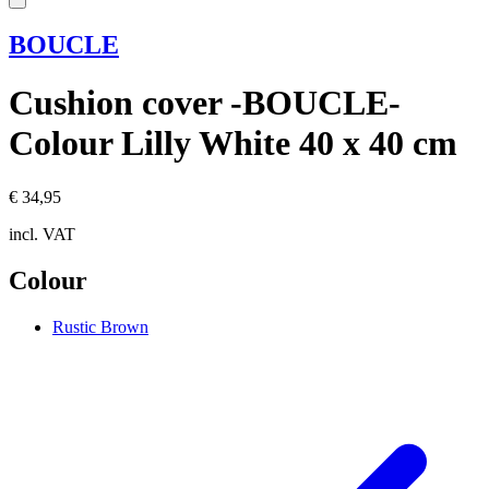
BOUCLE
Cushion cover -BOUCLE-
Colour Lilly White 40 x 40 cm
€ 34,95
incl. VAT
Colour
Rustic Brown