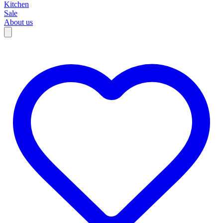
Kitchen
Sale
About us