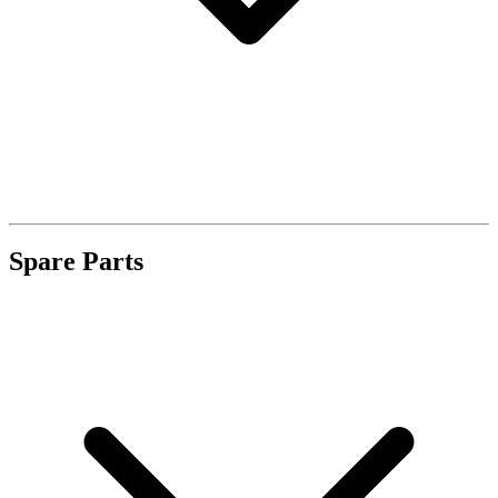
Spare Parts