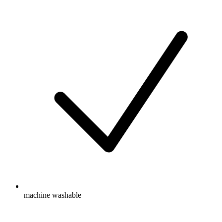
machine washable