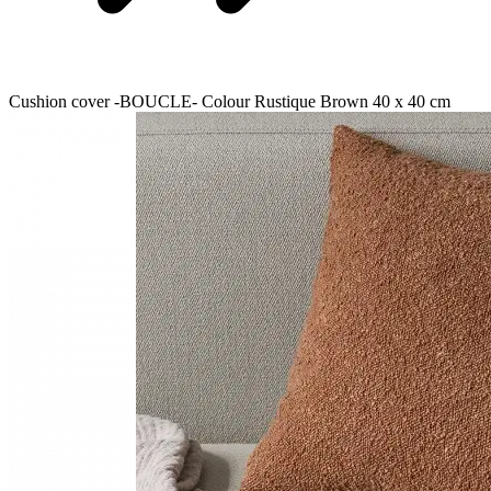
Cushion cover -BOUCLE- Colour Rustique Brown 40 x 40 cm