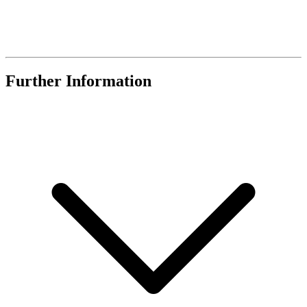
Further Information