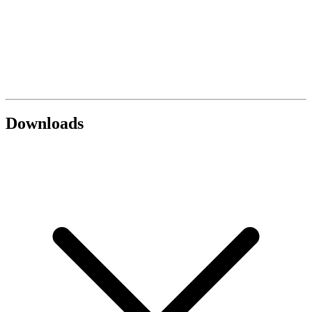
Downloads