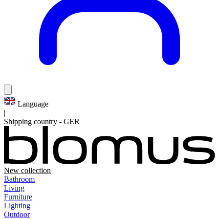
Language
|
Shipping country
-
GER
New collection
Bathroom
Living
Furniture
Lighting
Outdoor