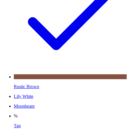
Rustic Brown
Lily White
Moonbeam
%
Tan