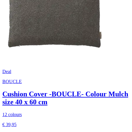
Deal
BOUCLE
Cushion Cover -BOUCLE- Colour Mulch
size 40 x 60 cm
12 colours
€ 39,95