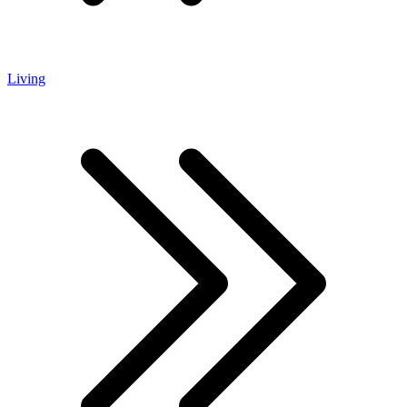
Living