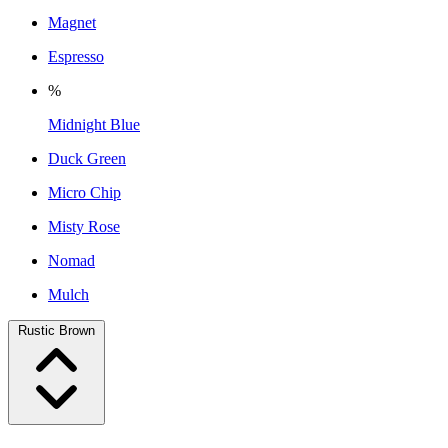
Magnet
Espresso
%
Midnight Blue
Duck Green
Micro Chip
Misty Rose
Nomad
Mulch
Rustic Brown