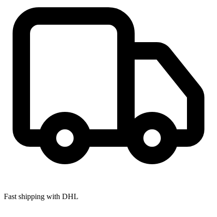
Fast shipping with DHL