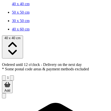
40 x 40 cm
50 x 50 cm
30 x 50 cm
40 x 60 cm
40 x 40 cm
Ordered until 12 o'clock
- Delivery on the next day
* Some postal code areas & payment methods excluded
1
Add