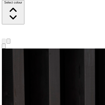
Select colour