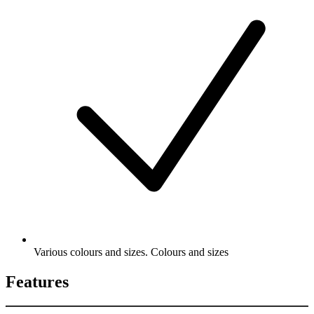
Various colours and sizes. Colours and sizes
Features