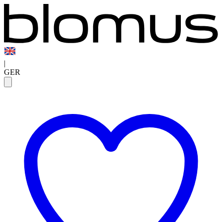
|
GER