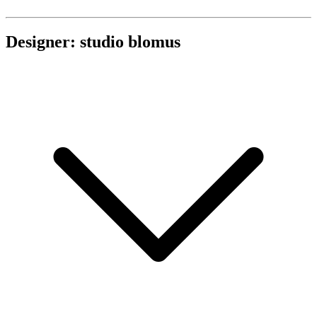
Designer: studio blomus