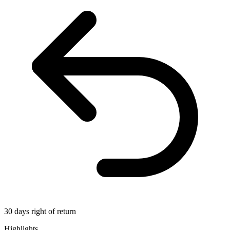
30 days right of return
Highlights