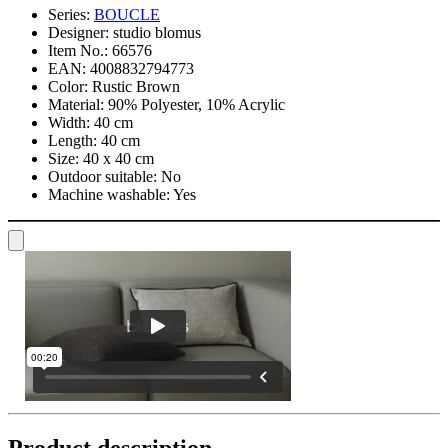
Series:
BOUCLE
Designer:
studio blomus
Item No.:
66576
EAN:
4008832794773
Color:
Rustic Brown
Material:
90% Polyester, 10% Acrylic
Width:
40 cm
Length:
40 cm
Size:
40 x 40 cm
Outdoor suitable:
No
Machine washable:
Yes