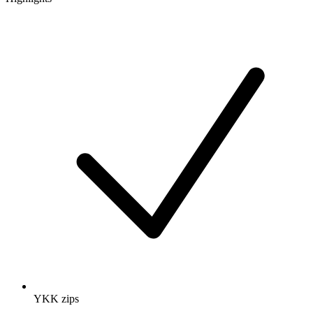
YKK zips