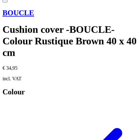
BOUCLE
Cushion cover -BOUCLE-
Colour Rustique Brown 40 x 40
cm
€ 34,95
incl. VAT
Colour