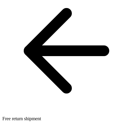
Free return shipment