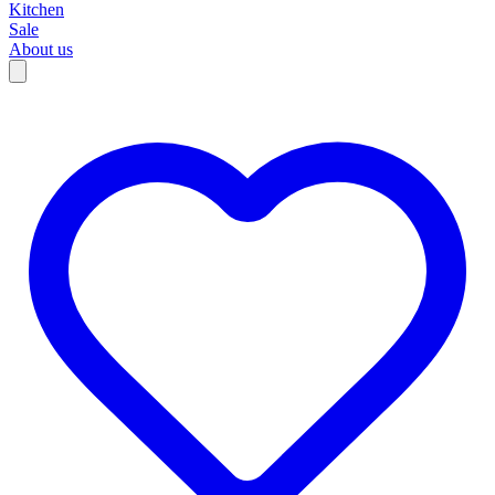
Kitchen
Sale
About us