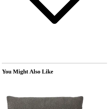
You Might Also Like