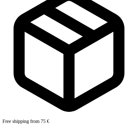
Free shipping from 75 €