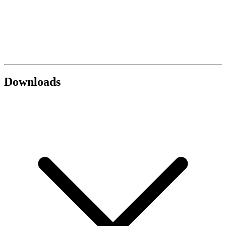
Downloads