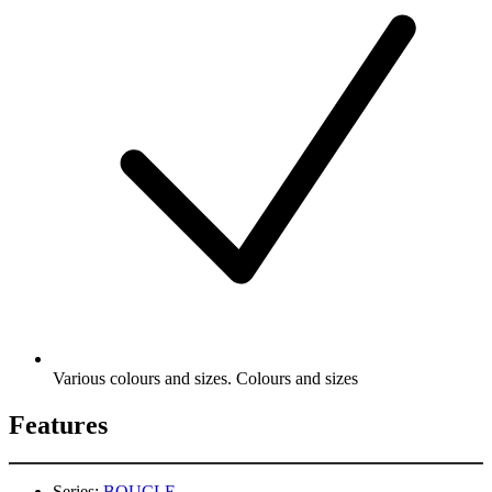
Various colours and sizes. Colours and sizes
Features
Series:
BOUCLE