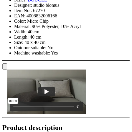
Designer:
studio blomus
Item No.:
67270
EAN:
4008832006166
Color:
Micro Chip
Material:
90% Polyester, 10% Acryl
Width:
40 cm
Length:
40 cm
Size:
40 x 40 cm
Outdoor suitable:
No
Machine washable:
Yes
Product description