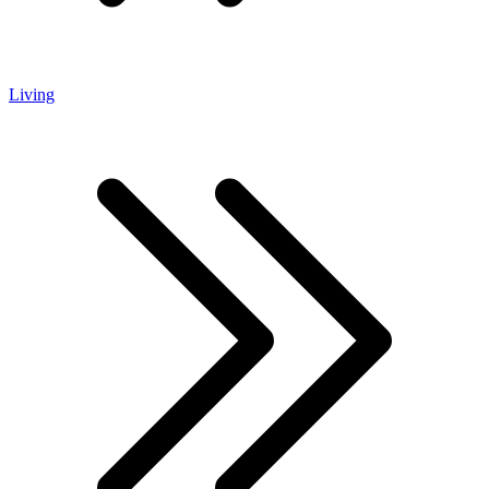
Living