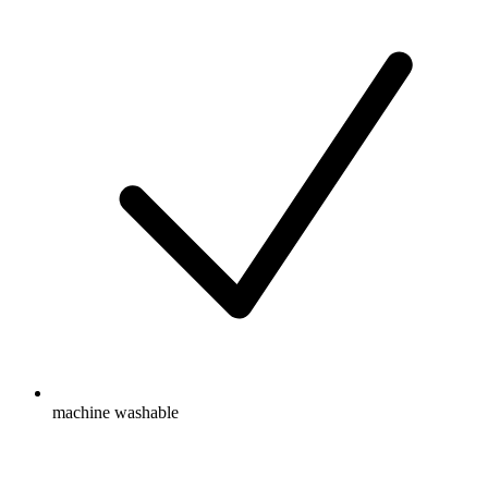
machine washable