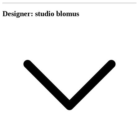
Designer: studio blomus