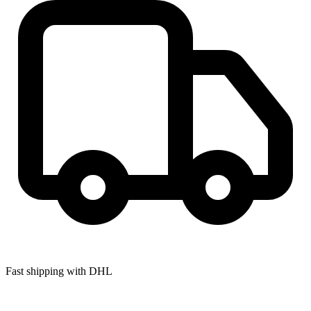
Fast shipping with DHL