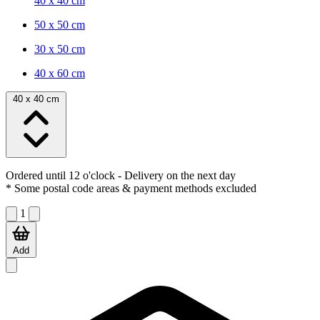
40 x 40 cm
50 x 50 cm
30 x 50 cm
40 x 60 cm
40 x 40 cm
Ordered until 12 o'clock
- Delivery on the next day
* Some postal code areas & payment methods excluded
1
Add