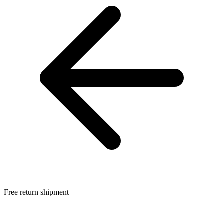
Free return shipment