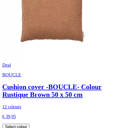
Deal
BOUCLE
Cushion cover -BOUCLE- Colour
Rustique Brown 50 x 50 cm
12 colours
€ 39,95
Select colour