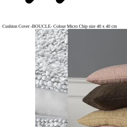
Cushion Cover -BOUCLE- Colour Micro Chip size 40 x 40 cm