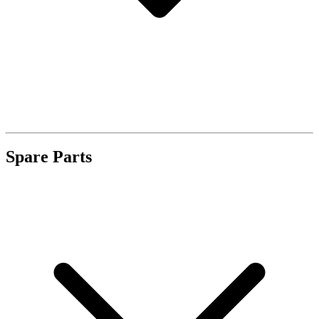
Spare Parts