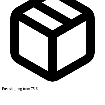
Free shipping from 75 €