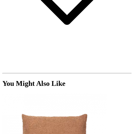
You Might Also Like