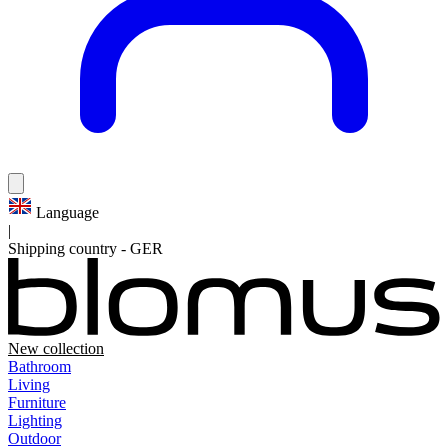
Language
|
Shipping country
-
GER
New collection
Bathroom
Living
Furniture
Lighting
Outdoor