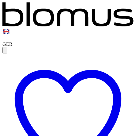
|
GER