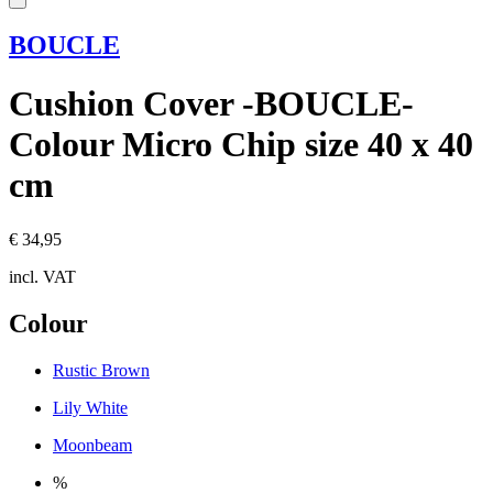
BOUCLE
Cushion Cover -BOUCLE-
Colour Micro Chip size 40 x 40
cm
€ 34,95
incl. VAT
Colour
Rustic Brown
Lily White
Moonbeam
%