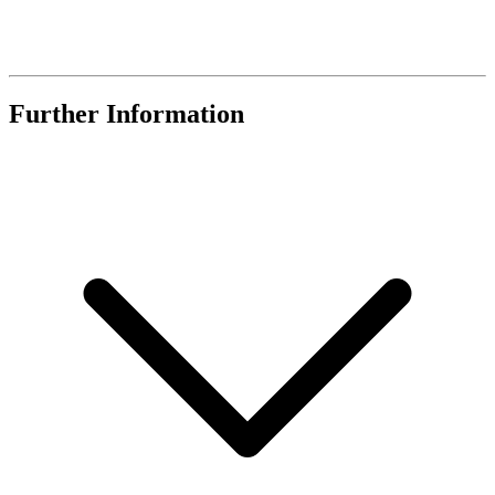
Further Information