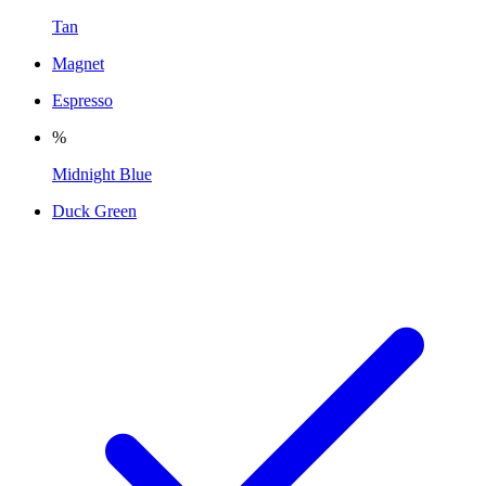
Tan
Magnet
Espresso
%
Midnight Blue
Duck Green