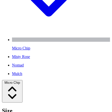
Micro Chip
Misty Rose
Nomad
Mulch
Micro Chip
Size