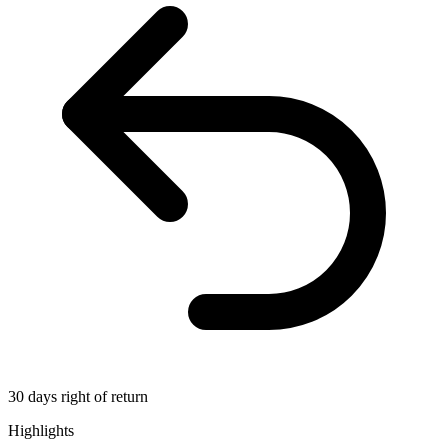
30 days right of return
Highlights