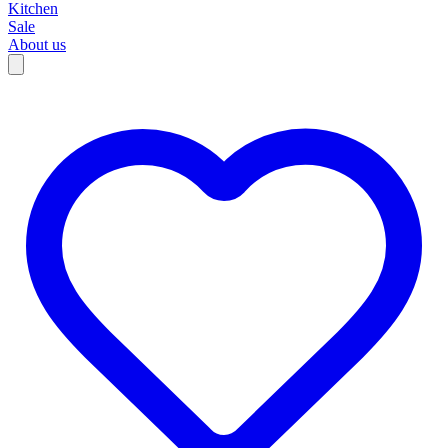
Kitchen
Sale
About us