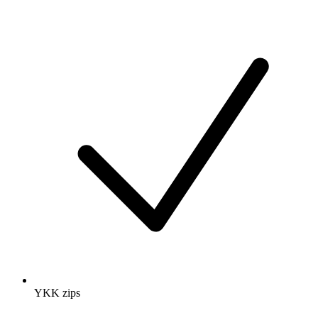
YKK zips